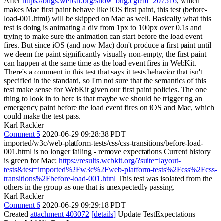
After
https://bugs.webkit.org/show_bug.cgi?id=207516
, which
makes Mac first paint behave like iOS first paint, this test (before-
load-001.html) will be skipped on Mac as well. Basically what this
test is doing is animating a div from 1px to 100px over 0.1s and
trying to make sure the animation can start before the load event
fires. But since iOS (and now Mac) don't produce a first paint until
we deem the paint significantly visually non-empty, the first paint
can happen at the same time as the load event fires in WebKit.
There's a comment in this test that says it tests behavior that isn't
specified in the standard, so I'm not sure that the semantics of this
test make sense for WebKit given our first paint policies. The one
thing to look in to here is that maybe we should be triggering an
emergency paint before the load event fires on iOS and Mac, which
could make the test pass.
Karl Rackler
Comment 5
2020-06-29 09:28:38 PDT
imported/w3c/web-platform-tests/css/css-transitions/before-load-
001.html is no longer failing - remove expectations Current history
is green for Mac:
https://results.webkit.org/?suite=layout-
tests&test=imported%2Fw3c%2Fweb-platform-tests%2Fcss%2Fcss-
transitions%2Fbefore-load-001.html
This test was isolated from the
others in the group as one that is unexpectedly passing.
Karl Rackler
Comment 6
2020-06-29 09:29:18 PDT
Created
attachment 403072
[details]
Update TestExpectations