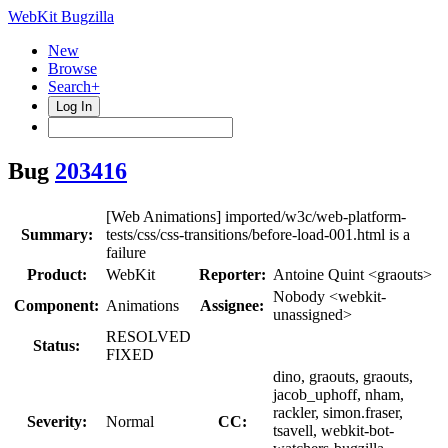
WebKit Bugzilla
New
Browse
Search+
Log In
Bug
203416
[Web Animations] imported/w3c/web-platform-
Summary:
tests/css/css-transitions/before-load-001.html is a
failure
Product:
WebKit
Reporter:
Antoine Quint <graouts>
Nobody <webkit-
Component:
Animations
Assignee:
unassigned>
RESOLVED
Status:
FIXED
dino, graouts, graouts,
jacob_uphoff, nham,
rackler, simon.fraser,
Severity:
Normal
CC:
tsavell, webkit-bot-