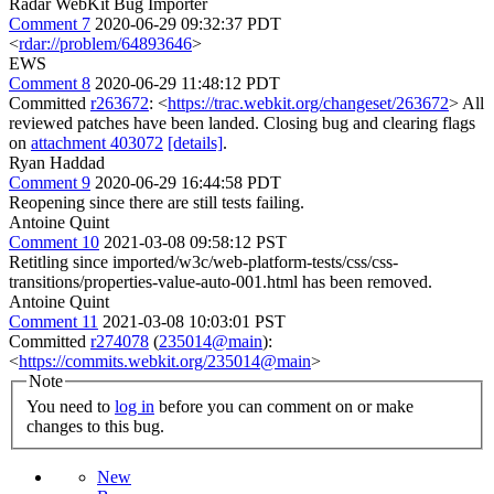
Radar WebKit Bug Importer
Comment 7
2020-06-29 09:32:37 PDT
<
rdar://problem/64893646
>
EWS
Comment 8
2020-06-29 11:48:12 PDT
Committed
r263672
: <
https://trac.webkit.org/changeset/263672
> All
reviewed patches have been landed. Closing bug and clearing flags
on
attachment 403072
[details]
.
Ryan Haddad
Comment 9
2020-06-29 16:44:58 PDT
Reopening since there are still tests failing.
Antoine Quint
Comment 10
2021-03-08 09:58:12 PST
Retitling since imported/w3c/web-platform-tests/css/css-
transitions/properties-value-auto-001.html has been removed.
Antoine Quint
Comment 11
2021-03-08 10:03:01 PST
Committed
r274078
(
235014@main
):
<
https://commits.webkit.org/235014@main
>
Note
You need to
log in
before you can comment on or make
changes to this bug.
New