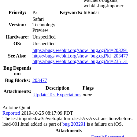
watchers-bugzilla,
webkit-bug-importer
Priority:
P2
Keywords:
InRadar
Safari
Version:
Technology
Preview
Hardware:
Unspecified
OS:
Unspecified
https://bugs.webkit.org/show_bug.cgi?id=203291
See Also:
https://bugs.webkit.org/show_bug.cgi?id=203477
https://bugs.webkit.org/show_bug.cgi?id=235131
Bug Depends
on:
Bug Blocks:
203477
Description
Flags
Attachments:
Update TestExpectations
none
Antoine Quint
Reported
2019-10-25 08:17:09 PDT
The test imported/w3c/web-platform-tests/css/css-transitions/before-
load-001.html added as part of
bug 203291
is a failure on iOS.
Attachments