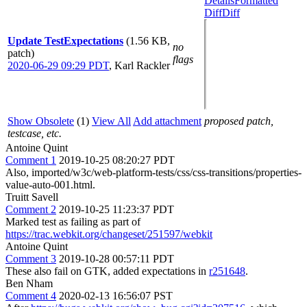
Details
Formatted
Diff
Diff
Update TestExpectations
(1.56 KB,
no
patch)
flags
2020-06-29 09:29 PDT
,
Karl Rackler
Show Obsolete
(1)
View All
Add attachment
proposed patch,
testcase, etc.
Antoine Quint
Comment 1
2019-10-25 08:20:27 PDT
Also, imported/w3c/web-platform-tests/css/css-transitions/properties-
value-auto-001.html.
Truitt Savell
Comment 2
2019-10-25 11:23:37 PDT
Marked test as failing as part of
https://trac.webkit.org/changeset/251597/webkit
Antoine Quint
Comment 3
2019-10-28 00:57:11 PDT
These also fail on GTK, added expectations in
r251648
.
Ben Nham
Comment 4
2020-02-13 16:56:07 PST