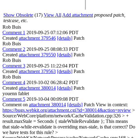
Show Obsolete
(17)
View All
Add attachment
proposed patch,
testcase, etc.
Rob Buis
Comment 1
2019-09-25 07:12:06 PDT
Created
attachment 379546
[details]
Patch
Rob Buis
Comment 2
2019-09-25 08:08:33 PDT
Created
attachment 379550
[details]
Patch
Rob Buis
Comment 3
2019-09-25 11:22:04 PDT
Created
attachment 379563
[details]
Patch
Rob Buis
Comment 4
2019-10-02 06:28:42 PDT
Created
attachment 380014
[details]
Patch
youenn fablet
Comment 5
2019-10-04 00:09:08 PDT
Comment on
attachment 380014
[details]
Patch View in context:
https://bugs.webkit.org/attachment.cgi?id=380014&action=review
>
Source/WebCore/platform/network/CacheValidation.cpp:326 > +
result.maxStale = Seconds { staleWhileRevalidate };
This means
that stale-while-revalidate is overriding max-stale, is that correct? Do
we have tests for this rule?
>
Source/WebKit/NetworkProcess/cache/NetworkCache.cpp:168 > +