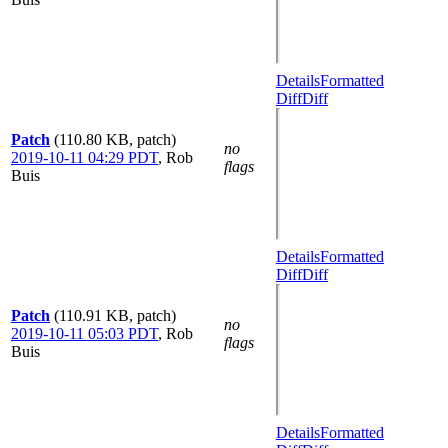
Details
Formatted
Diff
Diff
Patch
(110.80 KB, patch)
no
2019-10-11 04:29 PDT
,
Rob
flags
Buis
Details
Formatted
Diff
Diff
Patch
(110.91 KB, patch)
no
2019-10-11 05:03 PDT
,
Rob
flags
Buis
Details
Formatted