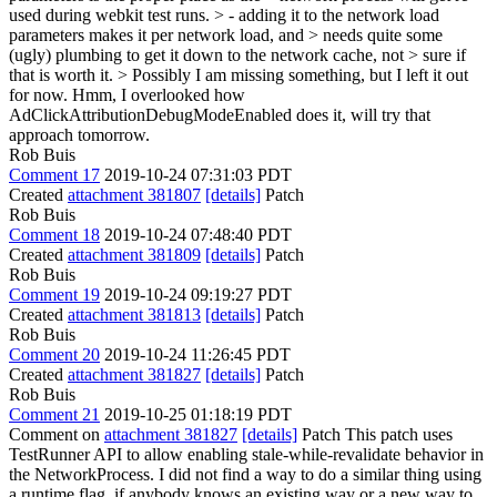
used during webkit test runs. > - adding it to the network load
parameters makes it per network load, and > needs quite some
(ugly) plumbing to get it down to the network cache, not > sure if
that is worth it. > Possibly I am missing something, but I left it out
for now.
Hmm, I overlooked how
AdClickAttributionDebugModeEnabled does it, will try that
approach tomorrow.
Rob Buis
Comment 17
2019-10-24 07:31:03 PDT
Created
attachment 381807
[details]
Patch
Rob Buis
Comment 18
2019-10-24 07:48:40 PDT
Created
attachment 381809
[details]
Patch
Rob Buis
Comment 19
2019-10-24 09:19:27 PDT
Created
attachment 381813
[details]
Patch
Rob Buis
Comment 20
2019-10-24 11:26:45 PDT
Created
attachment 381827
[details]
Patch
Rob Buis
Comment 21
2019-10-25 01:18:19 PDT
Comment on
attachment 381827
[details]
Patch This patch uses
TestRunner API to allow enabling stale-while-revalidate behavior in
the NetworkProcess. I did not find a way to do a similar thing using
a runtime flag, if anybody knows an existing way or a new way to