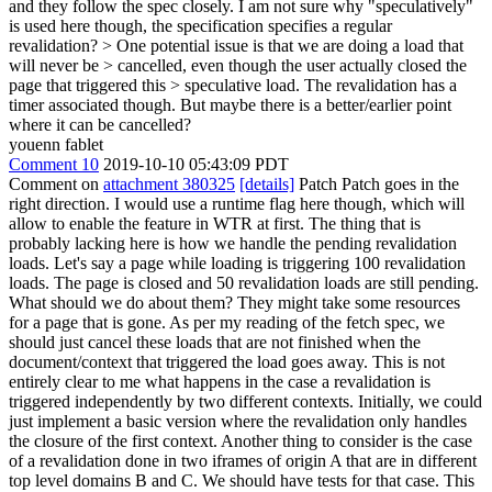
and they follow the spec closely. I am not sure why "speculatively"
is used here though, the specification specifies a regular
revalidation?
> One potential issue is that we are doing a load that
will never be > cancelled, even though the user actually closed the
page that triggered this > speculative load.
The revalidation has a
timer associated though. But maybe there is a better/earlier point
where it can be cancelled?
youenn fablet
Comment 10
2019-10-10 05:43:09 PDT
Comment on
attachment 380325
[details]
Patch Patch goes in the
right direction. I would use a runtime flag here though, which will
allow to enable the feature in WTR at first. The thing that is
probably lacking here is how we handle the pending revalidation
loads. Let's say a page while loading is triggering 100 revalidation
loads. The page is closed and 50 revalidation loads are still pending.
What should we do about them? They might take some resources
for a page that is gone. As per my reading of the fetch spec, we
should just cancel these loads that are not finished when the
document/context that triggered the load goes away. This is not
entirely clear to me what happens in the case a revalidation is
triggered independently by two different contexts. Initially, we could
just implement a basic version where the revalidation only handles
the closure of the first context. Another thing to consider is the case
of a revalidation done in two iframes of origin A that are in different
top level domains B and C. We should have tests for that case. This