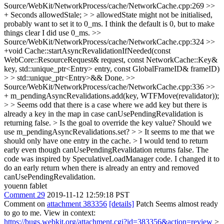
Source/WebKit/NetworkProcess/cache/NetworkCache.cpp:269 >>
+ Seconds allowedStale; > > allowedState might not be initialised,
probably want to set it to 0_ms.
I think the default is 0, but to make
things clear I did use 0_ms.
>>
Source/WebKit/NetworkProcess/cache/NetworkCache.cpp:324 >>
+void Cache::startAsyncRevalidationIfNeeded(const
WebCore::ResourceRequest& request, const NetworkCache::Key&
key, std::unique_ptr<Entry> entry, const GlobalFrameID& frameID)
> > std::unique_ptr<Entry>&&
Done.
>>
Source/WebKit/NetworkProcess/cache/NetworkCache.cpp:336 >>
+ m_pendingAsyncRevalidations.add(key, WTFMove(revalidator));
> > Seems odd that there is a case where we add key but there is
already a key in the map in case canUsePendingRevalidation is
returning false. > Is the goal to override the key value? Should we
use m_pendingAsyncRevalidations.set? > > It seems to me that we
should only have one entry in the cache. > I would tend to return
early even though canUsePendingRevalidation returns false.
The
code was inspired by SpeculativeLoadManager code. I changed it to
do an early return when there is already an entry and removed
canUsePendingRevalidation.
youenn fablet
Comment 29
2019-11-12 12:59:18 PST
Comment on
attachment 383356
[details]
Patch Seems almost ready
to go to me. View in context:
https://bugs.webkit.org/attachment.cgi?id=383356&action=review
>