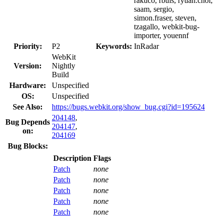
rakuco, rbuis, ryuan.choi,
saam, sergio,
simon.fraser, steven,
tzagallo, webkit-bug-
importer, youennf
Priority:
P2
Keywords:
InRadar
WebKit
Version:
Nightly
Build
Hardware:
Unspecified
OS:
Unspecified
See Also:
https://bugs.webkit.org/show_bug.cgi?id=195624
204148
,
Bug Depends
204147
,
on:
204169
Bug Blocks:
Description
Flags
Patch
none
Patch
none
Patch
none
Patch
none
Patch
none