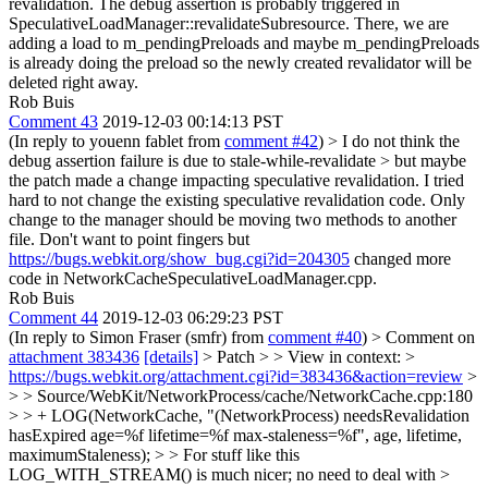
revalidation. The debug assertion is probably triggered in
SpeculativeLoadManager::revalidateSubresource. There, we are
adding a load to m_pendingPreloads and maybe m_pendingPreloads
is already doing the preload so the newly created revalidator will be
deleted right away.
Rob Buis
Comment 43
2019-12-03 00:14:13 PST
(In reply to youenn fablet from
comment #42
)
> I do not think the
debug assertion failure is due to stale-while-revalidate > but maybe
the patch made a change impacting speculative revalidation.
I tried
hard to not change the existing speculative revalidation code. Only
change to the manager should be moving two methods to another
file. Don't want to point fingers but
https://bugs.webkit.org/show_bug.cgi?id=204305
changed more
code in NetworkCacheSpeculativeLoadManager.cpp.
Rob Buis
Comment 44
2019-12-03 06:29:23 PST
(In reply to Simon Fraser (smfr) from
comment #40
)
> Comment on
attachment 383436
[details]
> Patch > > View in context: >
https://bugs.webkit.org/attachment.cgi?id=383436&action=review
>
> > Source/WebKit/NetworkProcess/cache/NetworkCache.cpp:180
> > + LOG(NetworkCache, "(NetworkProcess) needsRevalidation
hasExpired age=%f lifetime=%f max-staleness=%f", age, lifetime,
maximumStaleness); > > For stuff like this
LOG_WITH_STREAM() is much nicer; no need to deal with >