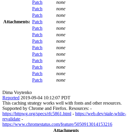
Patch
none
Patch
none
Patch
none
Attachments:
Patch
none
Patch
none
Patch
none
Patch
none
Patch
none
Patch
none
Patch
none
Patch
none
Patch
none
Patch
none
Dima Voytenko
Reported
2019-09-04 10:12:07 PDT
This caching strategy works well with fonts and other resources.
Supported by Chrome and Firefox. Resources: -
https://httpwg.org/specs/rfc5861.html
-
https://web.dev/stale-while-
revalidate
-
https://www.chromestatus.com/feature/5050913014153216
Attachments