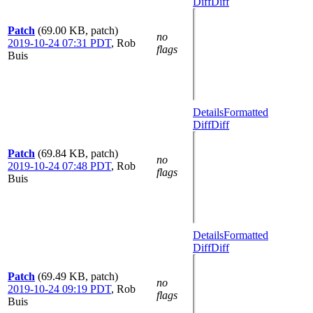
Diff
Diff
Patch
(69.00 KB, patch)
no
2019-10-24 07:31 PDT
,
Rob
flags
Buis
Details
Formatted
Diff
Diff
Patch
(69.84 KB, patch)
no
2019-10-24 07:48 PDT
,
Rob
flags
Buis
Details
Formatted
Diff
Diff
Patch
(69.49 KB, patch)
no
2019-10-24 09:19 PDT
,
Rob
flags
Buis