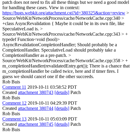
patch does not need to fix all these things but we need a good model
for handling these cases. View in context:
https://bugs.webkit.org/attachment.cgi?id=380325&action=review
>
Source/WebKit/NetworkProcess/cache/NetworkCache.cpp:340 >
+class AsyncRevalidation {
Maybe it could be in its own file, like
SpeculativeLoad is.
>
Source/WebKit/NetworkProcess/cache/NetworkCache.cpp:343 > +
typedef Function<void (bool)>
AsyncRevalidationCompletionHandler;
Should probably be a
CompletionHandler. SpeculativeLoad should probably take a
CompletionHandler as a pre-patch.
>
Source/WebKit/NetworkProcess/cache/NetworkCache.cpp:358 > +
m_completionHandler(revalidatedEntry.get());
There is a chance that
m_completionHandler be called twice, here and if timer fires. I
guess we should cancel one if the other succeeds.
Rob Buis
Comment 11
2019-10-11 03:58:52 PDT
Created
attachment 380743
[details]
Patch
Rob Buis
Comment 12
2019-10-11 04:29:39 PDT
Created
attachment 380744
[details]
Patch
Rob Buis
Comment 13
2019-10-11 05:03:09 PDT
Created
attachment 380745
[details]
Patch
Rob Buis