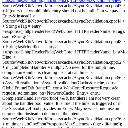
https://bugs.webkit.org/attachment.cgi?id=382942&action=review
>
Source/WebKit/NetworkProcess/cache/AsyncRevalidation.cpp:43 >
+ if (entry) {
I would think entry should not be null. Can we pass an
Entry& instead?
>
Source/WebKit/NetworkProcess/cache/AsyncRevalidation.cpp:44 >
+ String eTag = entry-
>response().httpHeaderField(WebCore::HTTPHeaderName::ETag);
s/auto/String/
>
Source/WebKit/NetworkProcess/cache/AsyncRevalidation.cpp:48 >
+ String lastModified = entry-
>response().httpHeaderField(WebCore::HTTPHeaderName::LastModi
Ditto.
>
Source/WebKit/NetworkProcess/cache/AsyncRevalidation.cpp:62 >
+ m_completionHandler = nullptr;
No need for the nullptr line,
completionHandler is cleaning itself at call time.
>
Source/WebKit/NetworkProcess/cache/AsyncRevalidation.cpp:66 >
+AsyncRevalidation::AsyncRevalidation(Cache& cache, const
GlobalFrameID& frameID, const WebCore::ResourceRequest&
request, std::unique_ptr<NetworkCache::Entry> entry,
CompletionHandler<void(bool)>&& handler)
I am not very clear
about the handler bool value. It is true if the timer is triggered or if
the SpeculativeLoad provides an Entry. Maybe we should use an
enumeration instead to document the intent.
>
Source/WebKit/NetworkProcess/cache/AsyncRevalidation.cpp:76 >
+ m_timer.startOneShot(*responseMaxStaleness - (age - lifetime));