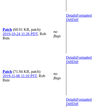
Details
Formatted
Diff
Diff
Patch
(69.91 KB, patch)
no
2019-10-24 11:26 PDT
,
Rob
flags
Buis
Details
Formatted
Diff
Diff
Patch
(71.94 KB, patch)
no
2019-11-06 11:10 PST
,
Rob
flags
Buis
Details
Formatted
Diff
Diff