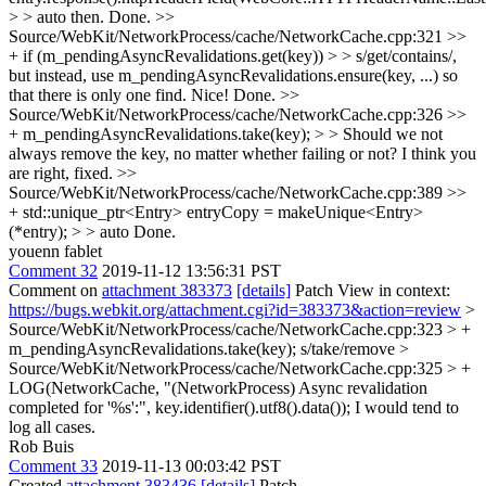
> > auto then.
Done.
>>
Source/WebKit/NetworkProcess/cache/NetworkCache.cpp:321 >>
+ if (m_pendingAsyncRevalidations.get(key)) > > s/get/contains/,
but instead, use m_pendingAsyncRevalidations.ensure(key, ...) so
that there is only one find.
Nice! Done.
>>
Source/WebKit/NetworkProcess/cache/NetworkCache.cpp:326 >>
+ m_pendingAsyncRevalidations.take(key); > > Should we not
always remove the key, no matter whether failing or not?
I think you
are right, fixed.
>>
Source/WebKit/NetworkProcess/cache/NetworkCache.cpp:389 >>
+ std::unique_ptr<Entry> entryCopy = makeUnique<Entry>
(*entry); > > auto
Done.
youenn fablet
Comment 32
2019-11-12 13:56:31 PST
Comment on
attachment 383373
[details]
Patch View in context:
https://bugs.webkit.org/attachment.cgi?id=383373&action=review
>
Source/WebKit/NetworkProcess/cache/NetworkCache.cpp:323 > +
m_pendingAsyncRevalidations.take(key);
s/take/remove
>
Source/WebKit/NetworkProcess/cache/NetworkCache.cpp:325 > +
LOG(NetworkCache, "(NetworkProcess) Async revalidation
completed for '%s':", key.identifier().utf8().data());
I would tend to
log all cases.
Rob Buis
Comment 33
2019-11-13 00:03:42 PST
Created
attachment 383436
[details]
Patch