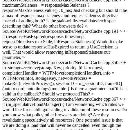
maximumStaleness += responseMaxStaleness ?
responseMaxStaleness.value() : 0_ms;
Just checking but should it be
a max of response max staleness and request staleness directive
instead of adding both? Is the stale-while-revalidate/fetch spec
describing this? What do other browsers do?
>
Source/WebKit/NetworkProcess/cache/NetworkCache.cpp:191 > +
if (responseHasExpired(response, timestamp,
requestDirectives.maxStale, inResponseStaleness))
Would it make
sense to update responseHasExpired to return a UseDecision as
well. That would allow removing inResponseStaleness out
parameter.
>
Source/WebKit/NetworkProcess/cache/NetworkCache.cpp:350 > +
m_storage->retrieve(storageKey, priority, [this, request,
completionHandler = WTFMove(completionHandler), info =
WTFMove(info), storageKey, networkProcess =
makeRef(networkProcess()), sessionID = m_sessionID, frameID]
(auto record, auto timings) mutable {
Is there a guarantee that 'this' is
valid in the callback? Should we protectedThis?
>
Source/WebKit/NetworkProcess/cache/NetworkCache.cpp:367 > +
if (m_speculativeLoadManager) {
I am wondering which rules we
would like for enabling/disabling revalidation of these resources. Do
you know what policy other browsers are doing? Are they
revalidating speculatively all resources? One potential issue is that
we are doing a load that will never be cancelled, even though the