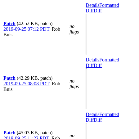
Details
Formatted
Diff
Diff
Patch
(42.52 KB, patch)
no
2019-09-25 07:12 PDT
,
Rob
flags
Buis
Details
Formatted
Diff
Diff
Patch
(42.29 KB, patch)
no
2019-09-25 08:08 PDT
,
Rob
flags
Buis
Details
Formatted
Diff
Diff
Patch
(45.03 KB, patch)
no
2019-09-25 11:22 PDT
,
Rob