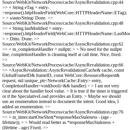
Source/WebKit/NetworkProcess/cache/AsyncRevalidation.cpp:44
>> + String eTag = entry-
>response().httpHeaderField(WebCore::HTTPHeaderName::ETag);
> > s/auto/String/
Done.
>>
Source/WebKit/NetworkProcess/cache/AsyncRevalidation.cpp:48
>> + String lastModified = entry-
>response().httpHeaderField(WebCore::HTTPHeaderName::LastModi
> > Ditto.
Done.
>>
Source/WebKit/NetworkProcess/cache/AsyncRevalidation.cpp:62
>> + m_completionHandler = nullptr; > > No need for the nullptr
line, completionHandler is cleaning itself at call time.
Nice, fixed.
>>
Source/WebKit/NetworkProcess/cache/AsyncRevalidation.cpp:66
>> +AsyncRevalidation::AsyncRevalidation(Cache& cache, const
GlobalFrameID& frameID, const WebCore::ResourceRequest&
request, std::unique_ptr<NetworkCache::Entry> entry,
CompletionHandler<void(bool)>&& handler) > > I am not very
clear about the handler bool value. > It is true if the timer is triggered
or if the SpeculativeLoad provides an Entry. > Maybe we should
use an enumeration instead to document the intent.
Good idea, I
added an enumeration.
>>
Source/WebKit/NetworkProcess/cache/AsyncRevalidation.cpp:76
>> + m_timer.startOneShot(*responseMaxStaleness - (age -
lifetime)); > > Would read better as *responseMaxStaleness +
(lifetime - age)
Fixed.
>>