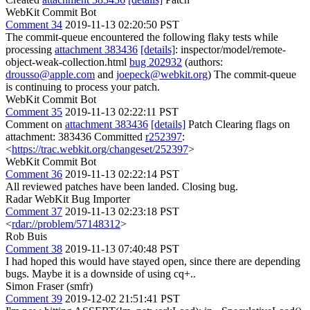
WebKit Commit Bot
Comment 34
2019-11-13 02:20:50 PST
The commit-queue encountered the following flaky tests while
processing
attachment 383436
[details]
: inspector/model/remote-
object-weak-collection.html
bug 202932
(authors:
drousso@apple.com
and
joepeck@webkit.org
) The commit-queue
is continuing to process your patch.
WebKit Commit Bot
Comment 35
2019-11-13 02:22:11 PST
Comment on
attachment 383436
[details]
Patch Clearing flags on
attachment: 383436 Committed
r252397
:
<
https://trac.webkit.org/changeset/252397
>
WebKit Commit Bot
Comment 36
2019-11-13 02:22:14 PST
All reviewed patches have been landed. Closing bug.
Radar WebKit Bug Importer
Comment 37
2019-11-13 02:23:18 PST
<
rdar://problem/57148312
>
Rob Buis
Comment 38
2019-11-13 07:40:48 PST
I had hoped this would have stayed open, since there are depending
bugs. Maybe it is a downside of using cq+..
Simon Fraser (smfr)
Comment 39
2019-12-02 21:51:41 PST