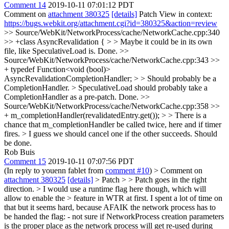
Comment 14
2019-10-11 07:01:12 PDT
Comment on
attachment 380325
[details]
Patch View in context:
https://bugs.webkit.org/attachment.cgi?id=380325&action=review
>> Source/WebKit/NetworkProcess/cache/NetworkCache.cpp:340
>> +class AsyncRevalidation { > > Maybe it could be in its own
file, like SpeculativeLoad is.
Done.
>>
Source/WebKit/NetworkProcess/cache/NetworkCache.cpp:343 >>
+ typedef Function<void (bool)>
AsyncRevalidationCompletionHandler; > > Should probably be a
CompletionHandler. > SpeculativeLoad should probably take a
CompletionHandler as a pre-patch.
Done.
>>
Source/WebKit/NetworkProcess/cache/NetworkCache.cpp:358 >>
+ m_completionHandler(revalidatedEntry.get()); > > There is a
chance that m_completionHandler be called twice, here and if timer
fires. > I guess we should cancel one if the other succeeds.
Should
be done.
Rob Buis
Comment 15
2019-10-11 07:07:56 PDT
(In reply to youenn fablet from
comment #10
)
> Comment on
attachment 380325
[details]
> Patch > > Patch goes in the right
direction. > I would use a runtime flag here though, which will
allow to enable the > feature in WTR at first.
I spent a lot of time on
that but it seems hard, because AFAIK the network process has to
be handed the flag: - not sure if NetworkProcess creation parameters
is the proper place as the network process will get re-used during