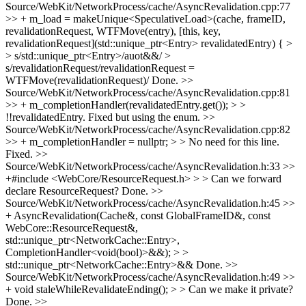
Source/WebKit/NetworkProcess/cache/AsyncRevalidation.cpp:77
>> + m_load = makeUnique<SpeculativeLoad>(cache, frameID,
revalidationRequest, WTFMove(entry), [this, key,
revalidationRequest](std::unique_ptr<Entry> revalidatedEntry) { >
> s/std::unique_ptr<Entry>/auot&&/ >
s/revalidationRequest/revalidationRequest =
WTFMove(revalidationRequest)/
Done.
>>
Source/WebKit/NetworkProcess/cache/AsyncRevalidation.cpp:81
>> + m_completionHandler(revalidatedEntry.get()); > >
!!revalidatedEntry.
Fixed but using the enum.
>>
Source/WebKit/NetworkProcess/cache/AsyncRevalidation.cpp:82
>> + m_completionHandler = nullptr; > > No need for this line.
Fixed.
>>
Source/WebKit/NetworkProcess/cache/AsyncRevalidation.h:33 >>
+#include <WebCore/ResourceRequest.h> > > Can we forward
declare ResourceRequest?
Done.
>>
Source/WebKit/NetworkProcess/cache/AsyncRevalidation.h:45 >>
+ AsyncRevalidation(Cache&, const GlobalFrameID&, const
WebCore::ResourceRequest&,
std::unique_ptr<NetworkCache::Entry>,
CompletionHandler<void(bool)>&&); > >
std::unique_ptr<NetworkCache::Entry>&&
Done.
>>
Source/WebKit/NetworkProcess/cache/AsyncRevalidation.h:49 >>
+ void staleWhileRevalidateEnding(); > > Can we make it private?
Done.
>>