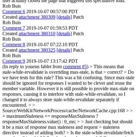
user actually closed the page that triggered this speculative load.
Rob Buis
Comment 6
2019-10-07 00:57:00 PDT
Created
attachment 380309
[details]
Patch
Rob Buis
Comment 7
2019-10-07 01:59:53 PDT
Created
attachment 380310
[details]
Patch
Rob Buis
Comment 8
2019-10-07 07:22:10 PDT
Created
attachment 380325
[details]
Patch
Rob Buis
Comment 9
2019-10-07 13:17:42 PDT
(In reply to youenn fablet from
comment #5
)
> This means that
stale-while-revalidate is overriding max-stale, is that > correct? > Do
we have tests for this rule?
This was a bit confusing. Since max-stale
should be ignored for responses I wanted to be clever and reuse the
member variable. However it is still possible to provide max-stale on
responses, causing it to interfere with stale-while-revalidate, so I
changed it to always store stale-while-revalidate separately if
encountered.
> >
Source/WebKit/NetworkProcess/cache/NetworkCache.cpp:168 > >
+ maximumStaleness += responseMaxStaleness ?
responseMaxStaleness.value() : 0_ms; > > Just checking but should
it be a max of response max staleness and request > staleness
directive instead of adding both? > Is the stale-while-revalidate/fetch