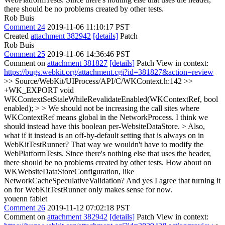
there should be no problems created by other tests.
Rob Buis
Comment 24
2019-11-06 11:10:17 PST
Created
attachment 382942
[details]
Patch
Rob Buis
Comment 25
2019-11-06 14:36:46 PST
Comment on
attachment 381827
[details]
Patch View in context:
https://bugs.webkit.org/attachment.cgi?id=381827&action=review
>> Source/WebKit/UIProcess/API/C/WKContext.h:142 >>
+WK_EXPORT void
WKContextSetStaleWhileRevalidateEnabled(WKContextRef, bool
enabled); > > We should not be increasing the call sites where
WKContextRef means global in the NetworkProcess. I think we
should instead have this boolean per-WebsiteDataStore. > Also,
what if it instead is an off-by-default setting that is always on in
WebKitTestRunner? That way we wouldn't have to modify the
WebPlatformTests. Since there's nothing else that uses the header,
there should be no problems created by other tests.
How about on
WKWebsiteDataStoreConfiguration, like
NetworkCacheSpeculativeValidation? And yes I agree that turning it
on for WebKitTestRunner only makes sense for now.
youenn fablet
Comment 26
2019-11-12 07:02:18 PST
Comment on
attachment 382942
[details]
Patch View in context: