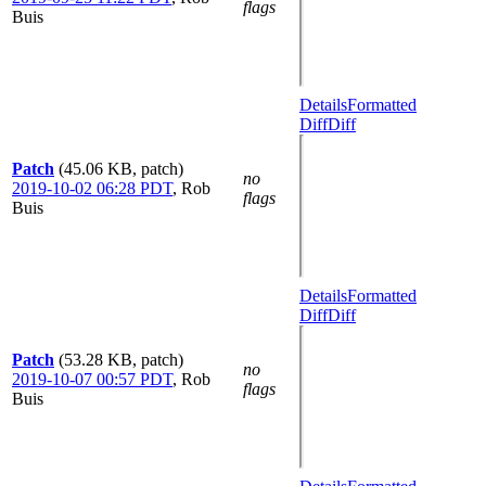
flags
Buis
Details
Formatted
Diff
Diff
Patch
(45.06 KB, patch)
no
2019-10-02 06:28 PDT
,
Rob
flags
Buis
Details
Formatted
Diff
Diff
Patch
(53.28 KB, patch)
no
2019-10-07 00:57 PDT
,
Rob
flags
Buis