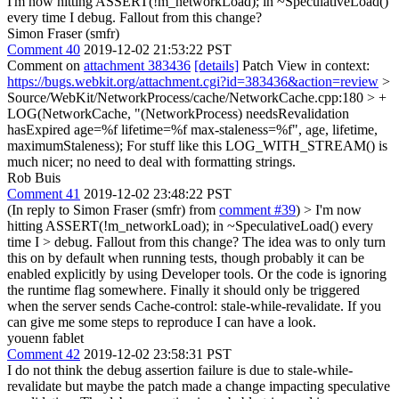
I'm now hitting ASSERT(!m_networkLoad); in ~SpeculativeLoad()
every time I debug. Fallout from this change?
Simon Fraser (smfr)
Comment 40
2019-12-02 21:53:22 PST
Comment on
attachment 383436
[details]
Patch View in context:
https://bugs.webkit.org/attachment.cgi?id=383436&action=review
>
Source/WebKit/NetworkProcess/cache/NetworkCache.cpp:180 > +
LOG(NetworkCache, "(NetworkProcess) needsRevalidation
hasExpired age=%f lifetime=%f max-staleness=%f", age, lifetime,
maximumStaleness);
For stuff like this LOG_WITH_STREAM() is
much nicer; no need to deal with formatting strings.
Rob Buis
Comment 41
2019-12-02 23:48:22 PST
(In reply to Simon Fraser (smfr) from
comment #39
)
> I'm now
hitting ASSERT(!m_networkLoad); in ~SpeculativeLoad() every
time I > debug. Fallout from this change?
The idea was to only turn
this on by default when running tests, though probably it can be
enabled explicitly by using Developer tools. Or the code is ignoring
the runtime flag somewhere. Finally it should only be triggered
when the server sends Cache-control: stale-while-revalidate. If you
can give me some steps to reproduce I can have a look.
youenn fablet
Comment 42
2019-12-02 23:58:31 PST
I do not think the debug assertion failure is due to stale-while-
revalidate but maybe the patch made a change impacting speculative