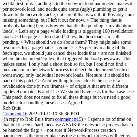
webkit test runs. - adding it to the network load parameters makes it
per network load, and needs quite some (ugly) plumbing to get it
down to the network cache, not sure if that is worth it. Possibly I am
missing something, but I left it out for now.
> The thing that is
probably lacking here is how we handle the pending > revalidation
loads. > Let's say a page while loading is triggering 100 revalidation
loads. > The page is closed and 50 revalidation loads are still
pending. > What should we do about them? They might take some
resources for a page that > is gone.
>
> As per my reading of the
fetch spec, we should just cancel these loads that > are not finished
when the document/context that triggered the load goes away.
This
makes sense. I only had a short look so far, but I could not find a
mechanism in the network process to detect the document/context
went away, only individual network loads. Not sure if it should be
part of this patch?
> Another thing to consider is the case of a
revalidation done in two iframes > of origin A that are in different
top level domains B and C. > We should have tests for that case. > >
This patch does not need to fix all these things but we need a good
model > for handling these cases.
Agreed.
Rob Buis
Comment 16
2019-10-11 10:36:36 PDT
(In reply to Rob Buis from
comment #15
)
> I spent a lot of time on
that but it seems hard, because AFAIK the network > process has to
be handed the flag: > - not sure if NetworkProcess creation
parameters is the proper place as the > network process will get re-