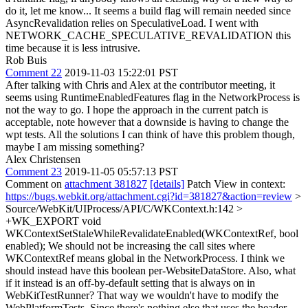
do it, let me know... It seems a build flag will remain needed since
AsyncRevalidation relies on SpeculativeLoad. I went with
NETWORK_CACHE_SPECULATIVE_REVALIDATION this
time because it is less intrusive.
Rob Buis
Comment 22
2019-11-03 15:22:01 PST
After talking with Chris and Alex at the contributor meeting, it
seems using RuntimeEnabledFeatures flag in the NetworkProcess is
not the way to go. I hope the approach in the current patch is
acceptable, note however that a downside is having to change the
wpt tests. All the solutions I can think of have this problem though,
maybe I am missing something?
Alex Christensen
Comment 23
2019-11-05 05:57:13 PST
Comment on
attachment 381827
[details]
Patch View in context:
https://bugs.webkit.org/attachment.cgi?id=381827&action=review
>
Source/WebKit/UIProcess/API/C/WKContext.h:142 >
+WK_EXPORT void
WKContextSetStaleWhileRevalidateEnabled(WKContextRef, bool
enabled);
We should not be increasing the call sites where
WKContextRef means global in the NetworkProcess. I think we
should instead have this boolean per-WebsiteDataStore. Also, what
if it instead is an off-by-default setting that is always on in
WebKitTestRunner? That way we wouldn't have to modify the
WebPlatformTests. Since there's nothing else that uses the header,