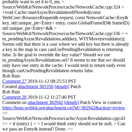
probably want to set it to 0_ms.
>
Source/WebKit/NetworkProcess/cache/NetworkCache.cpp:324 >
+void Cache::startAsyncRevalidationIfNeeded(const
WebCore::ResourceRequest& request, const NetworkCache::Key&
key, std::unique_ptr<Entry> entry, const GlobalFrameID& frameID)
std::unique_ptr<Entry>&&
>
Source/WebKit/NetworkProcess/cache/NetworkCache.cpp:336 > +
m_pendingAsyncRevalidations.add(key, WTFMove(revalidator));
Seems odd that there is a case where we add key but there is already
a key in the map in case canUsePendingRevalidation is returning
false. Is the goal to override the key value? Should we use
m_pendingAsyncRevalidations.set? It seems to me that we should
only have one entry in the cache. I would tend to return early even
though canUsePendingRevalidation returns false.
Rob Buis
Comment 27
2019-11-12 08:25:53 PST
Created
attachment 383356
[details]
Patch
Rob Buis
Comment 28
2019-11-12 11:27:40 PST
Comment on
attachment 382942
[details]
Patch View in context:
https://bugs.webkit.org/attachment.cgi?id=382942&action=review
>>
Source/WebKit/NetworkProcess/cache/AsyncRevalidation.cpp:43
>> + if (entry) { > > I would think entry should not be null. > Can
we pass an Entry& instead?
Done.
>>