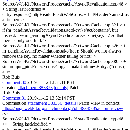
Source/WebKit/NetworkProcess/cache/AsyncRevalidation.cpp:48 >
+ String lastModified =
entry.response().httpHeaderField(WebCore::HTTPHeaderName::Last
auto then.
>
Source/WebKit/NetworkProcess/cache/NetworkCache.cpp:321 > +
if (m_pendingAsyncRevalidations.get(key))
s/get/contains/, but
instead, use m_pendingAsyncRevalidations.ensure(key, ...) so that
there is only one find.
>
Source/WebKit/NetworkProcess/cache/NetworkCache.cpp:326 > +
m_pendingAsyncRevalidations.take(key);
Should we not always
remove the key, no matter whether failing or not?
>
Source/WebKit/NetworkProcess/cache/NetworkCache.cpp:389 > +
std::unique_ptr<Entry> entryCopy = makeUnique<Entry>(*entry);
auto
Rob Buis
Comment 30
2019-11-12 13:31:11 PST
Created
attachment 383373
[details]
Patch
Rob Buis
Comment 31
2019-11-12 13:52:14 PST
Comment on
attachment 383356
[details]
Patch View in context:
https://bugs.webkit.org/attachment.cgi?id=383356&action=review
>>
Source/WebKit/NetworkProcess/cache/AsyncRevalidation.cpp:48
>> + String lastModified =
entry.response().httpHeaderField(WebCore::HTTPHeaderName::Last