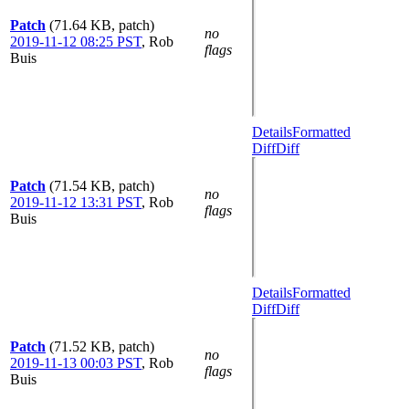
Patch
(71.64 KB, patch)
no
2019-11-12 08:25 PST
,
Rob
flags
Buis
Details
Formatted
Diff
Diff
Patch
(71.54 KB, patch)
no
2019-11-12 13:31 PST
,
Rob
flags
Buis
Details
Formatted
Diff
Diff
Patch
(71.52 KB, patch)
no
2019-11-13 00:03 PST
,
Rob
flags
Buis