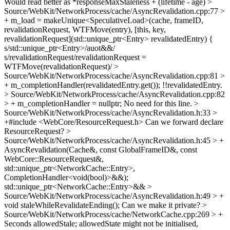
Would read better as *responseMaxStaleness + (lifetime - age)
>
Source/WebKit/NetworkProcess/cache/AsyncRevalidation.cpp:77 >
+ m_load = makeUnique<SpeculativeLoad>(cache, frameID,
revalidationRequest, WTFMove(entry), [this, key,
revalidationRequest](std::unique_ptr<Entry> revalidatedEntry) {
s/std::unique_ptr<Entry>/auot&&/
s/revalidationRequest/revalidationRequest =
WTFMove(revalidationRequest)/
>
Source/WebKit/NetworkProcess/cache/AsyncRevalidation.cpp:81 >
+ m_completionHandler(revalidatedEntry.get());
!!revalidatedEntry.
> Source/WebKit/NetworkProcess/cache/AsyncRevalidation.cpp:82
> + m_completionHandler = nullptr;
No need for this line.
>
Source/WebKit/NetworkProcess/cache/AsyncRevalidation.h:33 >
+#include <WebCore/ResourceRequest.h>
Can we forward declare
ResourceRequest?
>
Source/WebKit/NetworkProcess/cache/AsyncRevalidation.h:45 > +
AsyncRevalidation(Cache&, const GlobalFrameID&, const
WebCore::ResourceRequest&,
std::unique_ptr<NetworkCache::Entry>,
CompletionHandler<void(bool)>&&);
std::unique_ptr<NetworkCache::Entry>&&
>
Source/WebKit/NetworkProcess/cache/AsyncRevalidation.h:49 > +
void staleWhileRevalidateEnding();
Can we make it private?
>
Source/WebKit/NetworkProcess/cache/NetworkCache.cpp:269 > +
Seconds allowedStale;
allowedState might not be initialised,