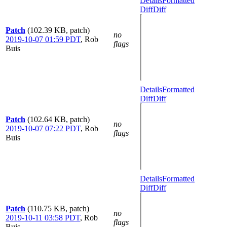
Details
Formatted
Diff
Diff
Patch
(102.39 KB, patch)
no
2019-10-07 01:59 PDT
,
Rob
flags
Buis
Details
Formatted
Diff
Diff
Patch
(102.64 KB, patch)
no
2019-10-07 07:22 PDT
,
Rob
flags
Buis
Details
Formatted
Diff
Diff
Patch
(110.75 KB, patch)
no
2019-10-11 03:58 PDT
,
Rob
flags
Buis