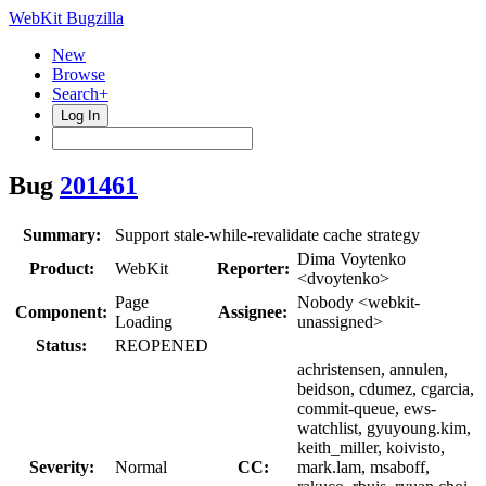
WebKit Bugzilla
New
Browse
Search+
Log In
Bug
201461
Summary:
Support stale-while-revalidate cache strategy
Dima Voytenko
Product:
WebKit
Reporter:
<dvoytenko>
Page
Nobody <webkit-
Component:
Assignee:
Loading
unassigned>
Status:
REOPENED
achristensen, annulen,
beidson, cdumez, cgarcia,
commit-queue, ews-
watchlist, gyuyoung.kim,
keith_miller, koivisto,
Severity:
Normal
CC:
mark.lam, msaboff,