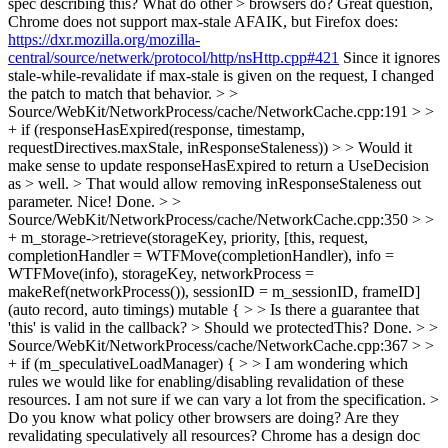
spec describing this? What do other > browsers do?
Great question,
Chrome does not support max-stale AFAIK, but Firefox does:
https://dxr.mozilla.org/mozilla-
central/source/netwerk/protocol/http/nsHttp.cpp#421
Since it ignores
stale-while-revalidate if max-stale is given on the request, I changed
the patch to match that behavior.
> >
Source/WebKit/NetworkProcess/cache/NetworkCache.cpp:191 > >
+ if (responseHasExpired(response, timestamp,
requestDirectives.maxStale, inResponseStaleness)) > > Would it
make sense to update responseHasExpired to return a UseDecision
as > well. > That would allow removing inResponseStaleness out
parameter.
Nice! Done.
> >
Source/WebKit/NetworkProcess/cache/NetworkCache.cpp:350 > >
+ m_storage->retrieve(storageKey, priority, [this, request,
completionHandler = WTFMove(completionHandler), info =
WTFMove(info), storageKey, networkProcess =
makeRef(networkProcess()), sessionID = m_sessionID, frameID]
(auto record, auto timings) mutable { > > Is there a guarantee that
'this' is valid in the callback? > Should we protectedThis?
Done.
> >
Source/WebKit/NetworkProcess/cache/NetworkCache.cpp:367 > >
+ if (m_speculativeLoadManager) { > > I am wondering which
rules we would like for enabling/disabling revalidation of these
resources.
I am not sure if we can vary a lot from the specification.
>
Do you know what policy other browsers are doing? Are they
revalidating speculatively all resources?
Chrome has a design doc