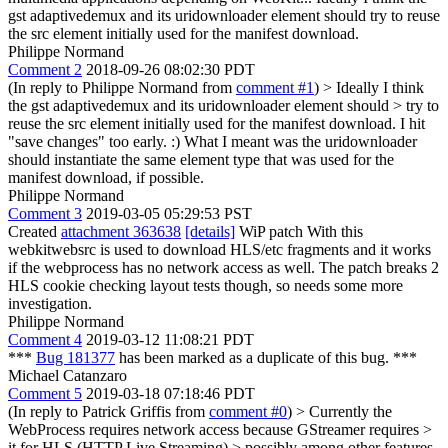
gst adaptivedemux and its uridownloader element should try to reuse
the src element initially used for the manifest download.
Philippe Normand
Comment 2
2018-09-26 08:02:30 PDT
(In reply to Philippe Normand from
comment #1
)
> Ideally I think
the gst adaptivedemux and its uridownloader element should > try to
reuse the src element initially used for the manifest download.
I hit
"save changes" too early. :) What I meant was the uridownloader
should instantiate the same element type that was used for the
manifest download, if possible.
Philippe Normand
Comment 3
2019-03-05 05:29:53 PST
Created
attachment 363638
[details]
WiP patch With this
webkitwebsrc is used to download HLS/etc fragments and it works
if the webprocess has no network access as well. The patch breaks 2
HLS cookie checking layout tests though, so needs some more
investigation.
Philippe Normand
Comment 4
2019-03-12 11:08:21 PDT
***
Bug 181377
has been marked as a duplicate of this bug. ***
Michael Catanzaro
Comment 5
2019-03-18 07:18:46 PDT
(In reply to Patrick Griffis from
comment #0
)
> Currently the
WebProcess requires network access because GStreamer requires >
it for HLS (HTTP Live Streaming) > possibly among other features.