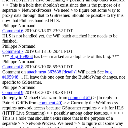
> > This is a hole that shouldn't exist since that is the purpose of a
separate > NetworkProcess. We need > to figure out some way to
proxy data through that to GStreamer.
Should be possible to try this
now that Phil has handled HLS.
Philippe Normand
Comment 6
2019-03-18 07:23:32 PDT
HLS is not handled yet, the WiP patch attached here needs to be
finished.
Philippe Normand
Comment 7
2019-03-18 10:29:41 PDT
***
Bug 169964
has been marked as a duplicate of this bug. ***
Philippe Normand
Comment 8
2019-03-19 08:59:59 PDT
Comment on
attachment 363638
[details]
WiP patch See
bug
#195948
... I'll leave this one open for the BubbleWrap changes, not
specific to GStreamer.
Philippe Normand
Comment 9
2019-03-20 07:19:38 PDT
(In reply to Michael Catanzaro from
comment #5
)
> (In reply to
Patrick Griffis from
comment #0
) > > Currently the WebProcess
requires network access because GStreamer requires > > it for HLS
(HTTP Live Streaming) > > possibly among other features. > > > >
This is a hole that shouldn't exist since that is the purpose of a
separate > > NetworkProcess. We need > > to figure out some way