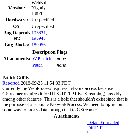
WebKit
Version:
Nightly
Build
Hardware:
Unspecified
OS:
Unspecified
Bug Depends
195631
,
on:
195948
Bug Blocks:
189956
Description
Flags
Attachments:
WiP patch
none
Patch
none
Patrick Griffis
Reported
2018-09-25 11:54:33 PDT
Currently the WebProcess requires network access because
GStreamer requires it for HLS (HTTP Live Streaming) possibly
among other features. This is a hole that shouldn't exist since that is
the purpose of a separate NetworkProcess. We need to figure out
some way to proxy data through that to GStreamer.
Attachments
Details
Formatted
Diff
Diff