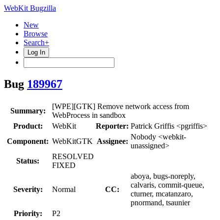
WebKit Bugzilla
New
Browse
Search+
Log In
Bug
189967
[WPE][GTK] Remove network access from
Summary:
WebProcess in sandbox
Product:
WebKit
Reporter:
Patrick Griffis <pgriffis>
Nobody <webkit-
Component:
WebKitGTK
Assignee:
unassigned>
RESOLVED
Status:
FIXED
aboya, bugs-noreply,
calvaris, commit-queue,
Severity:
Normal
CC:
cturner, mcatanzaro,
pnormand, tsaunier
Priority:
P2