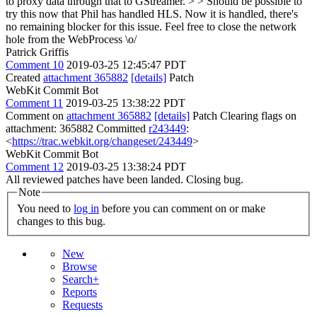
to proxy data through that to GStreamer. > > Should be possible to
try this now that Phil has handled HLS.
Now it is handled, there's
no remaining blocker for this issue. Feel free to close the network
hole from the WebProcess \o/
Patrick Griffis
Comment 10
2019-03-25 12:45:47 PDT
Created
attachment 365882
[details]
Patch
WebKit Commit Bot
Comment 11
2019-03-25 13:38:22 PDT
Comment on
attachment 365882
[details]
Patch Clearing flags on
attachment: 365882 Committed
r243449
:
<
https://trac.webkit.org/changeset/243449
>
WebKit Commit Bot
Comment 12
2019-03-25 13:38:24 PDT
All reviewed patches have been landed. Closing bug.
Note
You need to
log in
before you can comment on or make
changes to this bug.
New
Browse
Search+
Reports
Requests