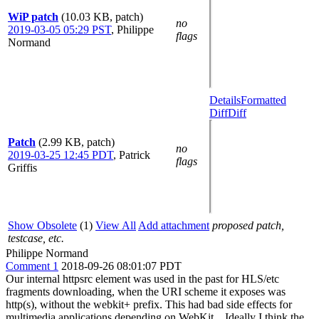
WiP patch
(10.03 KB, patch)
no
2019-03-05 05:29 PST
,
Philippe
flags
Normand
Details
Formatted
Diff
Diff
Patch
(2.99 KB, patch)
no
2019-03-25 12:45 PDT
,
Patrick
flags
Griffis
Show Obsolete
(1)
View All
Add attachment
proposed patch,
testcase, etc.
Philippe Normand
Comment 1
2018-09-26 08:01:07 PDT
Our internal httpsrc element was used in the past for HLS/etc
fragments downloading, when the URI scheme it exposes was
http(s), without the webkit+ prefix. This had bad side effects for
multimedia applications depending on WebKit... Ideally I think the