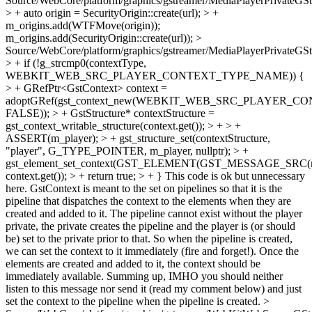
Source/WebCore/platform/graphics/gstreamer/MediaPlayerPrivateGS
> + auto origin = SecurityOrigin::create(url); > +
m_origins.add(WTFMove(origin));
m_origins.add(SecurityOrigin::create(url));
>
Source/WebCore/platform/graphics/gstreamer/MediaPlayerPrivateGS
> + if (!g_strcmp0(contextType,
WEBKIT_WEB_SRC_PLAYER_CONTEXT_TYPE_NAME)) {
> + GRefPtr<GstContext> context =
adoptGRef(gst_context_new(WEBKIT_WEB_SRC_PLAYER_
FALSE)); > + GstStructure* contextStructure =
gst_context_writable_structure(context.get()); > + > +
ASSERT(m_player); > + gst_structure_set(contextStructure,
"player", G_TYPE_POINTER, m_player, nullptr); > +
gst_element_set_context(GST_ELEMENT(GST_MESSAGE_SRC(me
context.get()); > + return true; > + }
This code is ok but unnecessary
here. GstContext is meant to the set on pipelines so that it is the
pipeline that dispatches the context to the elements when they are
created and added to it. The pipeline cannot exist without the player
private, the private creates the pipeline and the player is (or should
be) set to the private prior to that. So when the pipeline is created,
we can set the context to it immediately (fire and forget!). Once the
elements are created and added to it, the context should be
immediately available. Summing up, IMHO you should neither
listen to this message nor send it (read my comment below) and just
set the context to the pipeline when the pipeline is created.
>