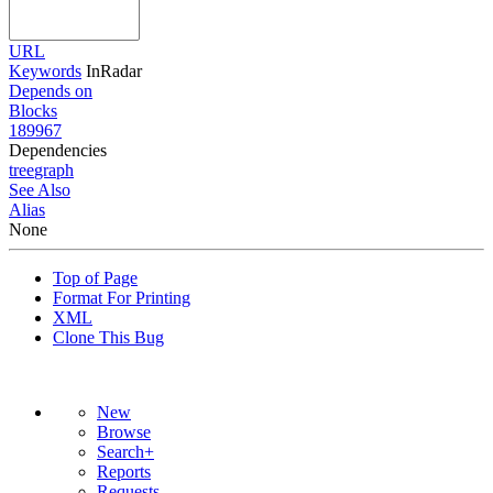
URL
Keywords
InRadar
Depends on
Blocks
189967
Dependencies
tree
graph
See Also
Alias
None
Top of Page
Format For Printing
XML
Clone This Bug
New
Browse
Search+
Reports
Requests