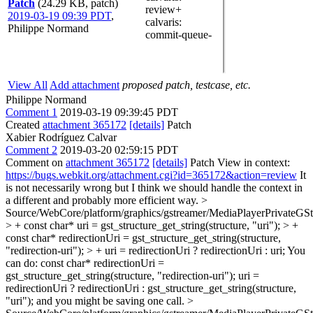
Patch
(24.29 KB, patch)
review+
2019-03-19 09:39 PDT
,
calvaris
:
Philippe Normand
commit-queue-
View All
Add attachment
proposed patch, testcase, etc.
Philippe Normand
Comment 1
2019-03-19 09:39:45 PDT
Created
attachment 365172
[details]
Patch
Xabier Rodríguez Calvar
Comment 2
2019-03-20 02:59:15 PDT
Comment on
attachment 365172
[details]
Patch View in context:
https://bugs.webkit.org/attachment.cgi?id=365172&action=review
It
is not necessarily wrong but I think we should handle the context in
a different and probably more efficient way.
>
Source/WebCore/platform/graphics/gstreamer/MediaPlayerPrivateGS
> + const char* uri = gst_structure_get_string(structure, "uri"); > +
const char* redirectionUri = gst_structure_get_string(structure,
"redirection-uri"); > + uri = redirectionUri ? redirectionUri : uri;
You
can do: const char* redirectionUri =
gst_structure_get_string(structure, "redirection-uri"); uri =
redirectionUri ? redirectionUri : gst_structure_get_string(structure,
"uri"); and you might be saving one call.
>