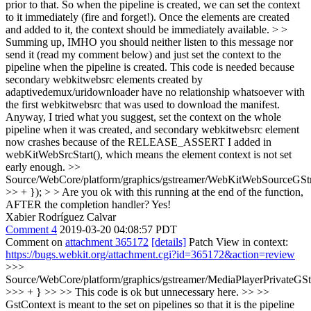
prior to that. So when the pipeline is created, we can set the context
to it immediately (fire and forget!). Once the elements are created
and added to it, the context should be immediately available. > >
Summing up, IMHO you should neither listen to this message nor
send it (read my comment below) and just set the context to the
pipeline when the pipeline is created.
This code is needed because
secondary webkitwebsrc elements created by
adaptivedemux/uridownloader have no relationship whatsoever with
the first webkitwebsrc that was used to download the manifest.
Anyway, I tried what you suggest, set the context on the whole
pipeline when it was created, and secondary webkitwebsrc element
now crashes because of the RELEASE_ASSERT I added in
webKitWebSrcStart(), which means the element context is not set
early enough.
>>
Source/WebCore/platform/graphics/gstreamer/WebKitWebSourceGSt
>> + }); > > Are you ok with this running at the end of the function,
AFTER the completion handler?
Yes!
Xabier Rodríguez Calvar
Comment 4
2019-03-20 04:08:57 PDT
Comment on
attachment 365172
[details]
Patch View in context:
https://bugs.webkit.org/attachment.cgi?id=365172&action=review
>>>
Source/WebCore/platform/graphics/gstreamer/MediaPlayerPrivateGS
>>> + } >> >> This code is ok but unnecessary here. >> >>
GstContext is meant to the set on pipelines so that it is the pipeline