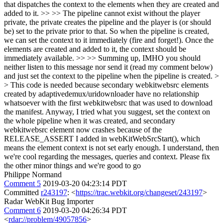
that dispatches the context to the elements when they are created and
added to it. >> >> The pipeline cannot exist without the player
private, the private creates the pipeline and the player is (or should
be) set to the private prior to that. So when the pipeline is created,
we can set the context to it immediately (fire and forget!). Once the
elements are created and added to it, the context should be
immediately available. >> >> Summing up, IMHO you should
neither listen to this message nor send it (read my comment below)
and just set the context to the pipeline when the pipeline is created. >
> This code is needed because secondary webkitwebsrc elements
created by adaptivedemux/uridownloader have no relationship
whatsoever with the first webkitwebsrc that was used to download
the manifest. Anyway, I tried what you suggest, set the context on
the whole pipeline when it was created, and secondary
webkitwebsrc element now crashes because of the
RELEASE_ASSERT I added in webKitWebSrcStart(), which
means the element context is not set early enough.
I understand, then
we're cool regarding the messages, queries and context. Please fix
the other minor things and we're good to go
Philippe Normand
Comment 5
2019-03-20 04:23:14 PDT
Committed
r243197
: <
https://trac.webkit.org/changeset/243197
>
Radar WebKit Bug Importer
Comment 6
2019-03-20 04:26:34 PDT
<
rdar://problem/49057856
>