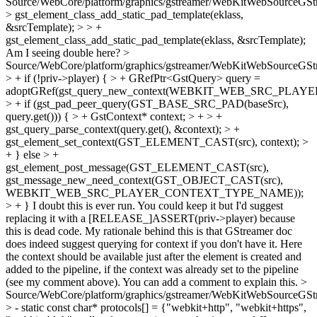
Source/WebCore/platform/graphics/gstreamer/WebKitWebSourceGSt
> gst_element_class_add_static_pad_template(eklass,
&srcTemplate); > > +
gst_element_class_add_static_pad_template(eklass, &srcTemplate);
Am I seeing double here?
>
Source/WebCore/platform/graphics/gstreamer/WebKitWebSourceGSt
> + if (!priv->player) { > + GRefPtr<GstQuery> query =
adoptGRef(gst_query_new_context(WEBKIT_WEB_SRC_PL
> + if (gst_pad_peer_query(GST_BASE_SRC_PAD(baseSrc),
query.get())) { > + GstContext* context; > + > +
gst_query_parse_context(query.get(), &context); > +
gst_element_set_context(GST_ELEMENT_CAST(src), context); >
+ } else > +
gst_element_post_message(GST_ELEMENT_CAST(src),
gst_message_new_need_context(GST_OBJECT_CAST(src),
WEBKIT_WEB_SRC_PLAYER_CONTEXT_TYPE_NAME));
> + }
I doubt this is ever run. You could keep it but I'd suggest
replacing it with a [RELEASE_]ASSERT(priv->player) because
this is dead code. My rationale behind this is that GStreamer doc
does indeed suggest querying for context if you don't have it. Here
the context should be available just after the element is created and
added to the pipeline, if the context was already set to the pipeline
(see my comment above). You can add a comment to explain this.
>
Source/WebCore/platform/graphics/gstreamer/WebKitWebSourceGSt
> - static const char* protocols[] = {"webkit+http", "webkit+https",