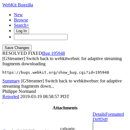
WebKit Bugzilla
New
Browse
Search+
Log In
RESOLVED FIXED
195948
[GStreamer] Switch back to webkitwebsrc for adaptive streaming
fragments downloading
https://bugs.webkit.org/show_bug.cgi?id=195948
Summary
[GStreamer] Switch back to webkitwebsrc for adaptive
streaming fragments down...
Philippe Normand
Reported
2019-03-19 08:58:57 PDT
.
Attachments
Details
Formatted
Diff
Diff
calvaris
: