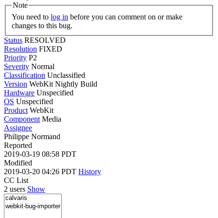
Note
You need to
log in
before you can comment on or make
changes to this bug.
Status
RESOLVED
Resolution
FIXED
Priority
P2
Severity
Normal
Classification
Unclassified
Version
WebKit Nightly Build
Hardware
Unspecified
OS
Unspecified
Product
WebKit
Component
Media
Assignee
Philippe Normand
Reported
2019-03-19 08:58 PDT
Modified
2019-03-20 04:26 PDT
History
CC List
2 users
Show