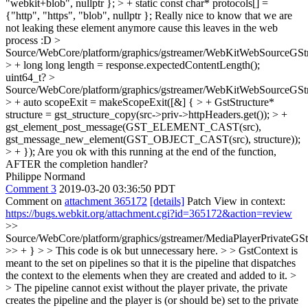
"webkit+blob", nullptr }; > + static const char* protocols[] =
{"http", "https", "blob", nullptr };
Really nice to know that we are
not leaking these element anymore cause this leaves in the web
process :D
>
Source/WebCore/platform/graphics/gstreamer/WebKitWebSourceGSt
> + long long length = response.expectedContentLength();
uint64_t?
>
Source/WebCore/platform/graphics/gstreamer/WebKitWebSourceGSt
> + auto scopeExit = makeScopeExit([&] { > + GstStructure*
structure = gst_structure_copy(src->priv->httpHeaders.get()); > +
gst_element_post_message(GST_ELEMENT_CAST(src),
gst_message_new_element(GST_OBJECT_CAST(src), structure));
> + });
Are you ok with this running at the end of the function,
AFTER the completion handler?
Philippe Normand
Comment 3
2019-03-20 03:36:50 PDT
Comment on
attachment 365172
[details]
Patch View in context:
https://bugs.webkit.org/attachment.cgi?id=365172&action=review
>>
Source/WebCore/platform/graphics/gstreamer/MediaPlayerPrivateGS
>> + } > > This code is ok but unnecessary here. > > GstContext is
meant to the set on pipelines so that it is the pipeline that dispatches
the context to the elements when they are created and added to it. >
> The pipeline cannot exist without the player private, the private
creates the pipeline and the player is (or should be) set to the private