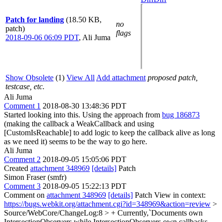
Patch for landing
(18.50 KB,
no
patch)
flags
2018-09-06 06:09 PDT
,
Ali Juma
Show Obsolete
(1)
View All
Add attachment
proposed patch,
testcase, etc.
Ali Juma
Comment 1
2018-08-30 13:48:36 PDT
Started looking into this. Using the approach from
bug 186873
(making the callback a WeakCallback and using
[CustomIsReachable] to add logic to keep the callback alive as long
as we need it) seems to be the way to go here.
Ali Juma
Comment 2
2018-09-05 15:05:06 PDT
Created
attachment 348969
[details]
Patch
Simon Fraser (smfr)
Comment 3
2018-09-05 15:22:13 PDT
Comment on
attachment 348969
[details]
Patch View in context:
https://bugs.webkit.org/attachment.cgi?id=348969&action=review
>
Source/WebCore/ChangeLog:8 > + Currently,`Documents own
IntersectionObservers while IntersectionObservers own callbacks