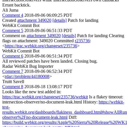
Errant backtick.
Ali Juma
Comment 4
2018-09-06 06:09:25 PDT
Created
attachment 349020
[details]
Patch for landing
WebKit Commit Bot
Comment 5
2018-09-06 06:51:33 PDT
Comment on
attachment 349020
[details]
Patch for landing Clearing
flags on attachment: 349020 Committed
r235736
:
<
https://trac.webkit.org/changeset/235736
>
WebKit Commit Bot
Comment 6
2018-09-06 06:51:34 PDT
All reviewed patches have been landed. Closing bug.
Radar WebKit Bug Importer
Comment 7
2018-09-06 06:52:34 PDT
<
rdar://problem/44180008
>
Truitt Savell
Comment 8
2018-09-18 13:08:17 PDT
Looks like the new test added in:
https://trac.webkit.org/changeset/235736/webkit
Is a flakey timeout:
intersection-observer/no-document-leak.html History:
https://webkit-
test-
results.webkit.org/dashboards/flakiness_dashboard.html#showAllRuns
observer%2Fno-document-leak.html
Diff:
https://build.webkit.org/results/Apple%20Sierra%20Release%20WK1