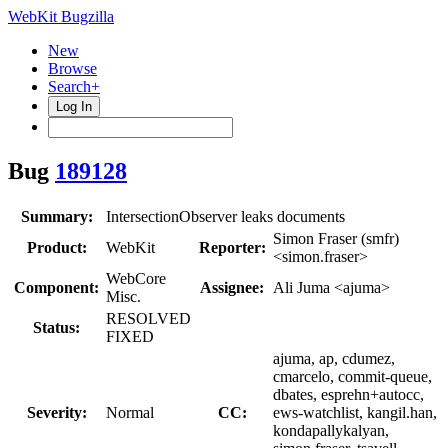
WebKit Bugzilla
New
Browse
Search+
Log In
Bug
189128
Summary:
IntersectionObserver leaks documents
Simon Fraser (smfr)
Product:
WebKit
Reporter:
<simon.fraser>
WebCore
Component:
Assignee:
Ali Juma <ajuma>
Misc.
RESOLVED
Status:
FIXED
ajuma, ap, cdumez,
cmarcelo, commit-queue,
dbates, esprehn+autocc,
Severity:
Normal
CC:
ews-watchlist, kangil.han,
kondapallykalyan,