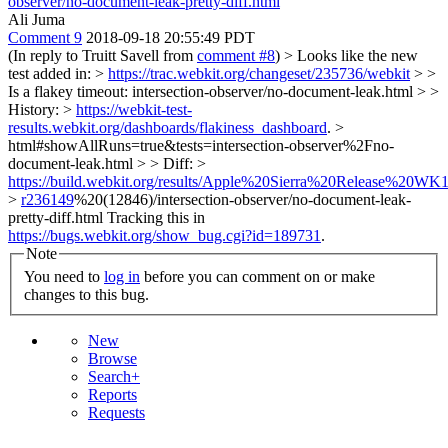
observer/no-document-leak-pretty-diff.html
Ali Juma
Comment 9
2018-09-18 20:55:49 PDT
(In reply to Truitt Savell from
comment #8
)
> Looks like the new
test added in: >
https://trac.webkit.org/changeset/235736/webkit
> >
Is a flakey timeout: intersection-observer/no-document-leak.html > >
History: >
https://webkit-test-
results.webkit.org/dashboards/flakiness_dashboard
. >
html#showAllRuns=true&tests=intersection-observer%2Fno-
document-leak.html > > Diff: >
https://build.webkit.org/results/Apple%20Sierra%20Release%20WK1
>
r236149
%20(12846)/intersection-observer/no-document-leak-
pretty-diff.html
Tracking this in
https://bugs.webkit.org/show_bug.cgi?id=189731
.
Note
You need to
log in
before you can comment on or make
changes to this bug.
New
Browse
Search+
Reports
Requests