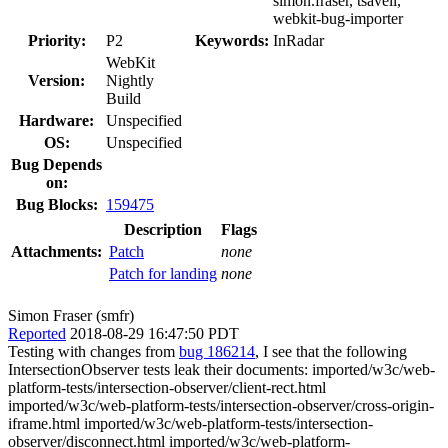
simon.fraser, tsavell,
webkit-bug-importer
Priority:
P2
Keywords:
InRadar
WebKit
Version:
Nightly
Build
Hardware:
Unspecified
OS:
Unspecified
Bug Depends
on:
Bug Blocks:
159475
Description
Flags
Attachments:
Patch
none
Patch for landing
none
Simon Fraser (smfr)
Reported
2018-08-29 16:47:50 PDT
Testing with changes from
bug 186214
, I see that the following
IntersectionObserver tests leak their documents: imported/w3c/web-
platform-tests/intersection-observer/client-rect.html
imported/w3c/web-platform-tests/intersection-observer/cross-origin-
iframe.html imported/w3c/web-platform-tests/intersection-
observer/disconnect.html imported/w3c/web-platform-