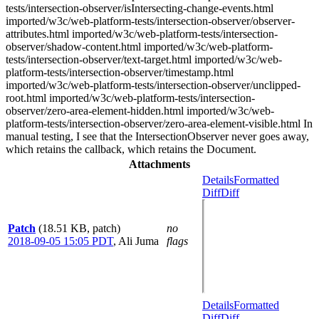
tests/intersection-observer/isIntersecting-change-events.html
imported/w3c/web-platform-tests/intersection-observer/observer-
attributes.html imported/w3c/web-platform-tests/intersection-
observer/shadow-content.html imported/w3c/web-platform-
tests/intersection-observer/text-target.html imported/w3c/web-
platform-tests/intersection-observer/timestamp.html
imported/w3c/web-platform-tests/intersection-observer/unclipped-
root.html imported/w3c/web-platform-tests/intersection-
observer/zero-area-element-hidden.html imported/w3c/web-
platform-tests/intersection-observer/zero-area-element-visible.html In
manual testing, I see that the IntersectionObserver never goes away,
which retains the callback, which retains the Document.
Attachments
Details
Formatted
Diff
Diff
Patch
(18.51 KB, patch)
no
2018-09-05 15:05 PDT
,
Ali Juma
flags
Details
Formatted
Diff
Diff