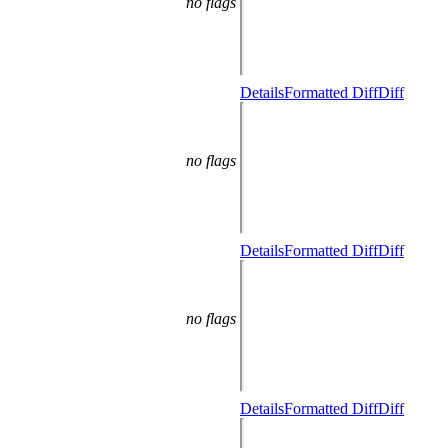
no flags
Details
Formatted Diff
Diff
no flags
Details
Formatted Diff
Diff
no flags
Details
Formatted Diff
Diff