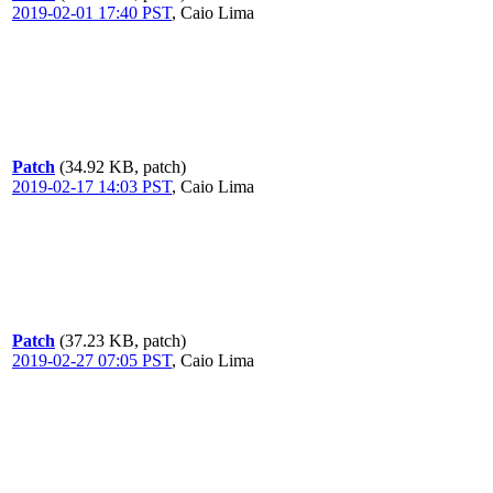
2019-02-01 17:40 PST
,
Caio Lima
Patch
(34.92 KB, patch)
2019-02-17 14:03 PST
,
Caio Lima
Patch
(37.23 KB, patch)
2019-02-27 07:05 PST
,
Caio Lima