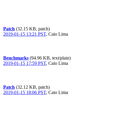
Patch
(32.15 KB, patch)
2019-01-15 13:21 PST
,
Caio Lima
Benchmarks
(94.96 KB, text/plain)
2019-01-15 17:59 PST
,
Caio Lima
Patch
(32.12 KB, patch)
2019-01-15 18:06 PST
,
Caio Lima