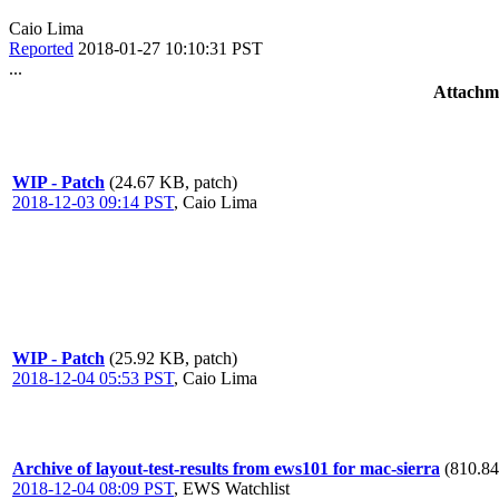
Caio Lima
Reported
2018-01-27 10:10:31 PST
...
Attachm
WIP - Patch
(24.67 KB, patch)
2018-12-03 09:14 PST
,
Caio Lima
WIP - Patch
(25.92 KB, patch)
2018-12-04 05:53 PST
,
Caio Lima
Archive of layout-test-results from ews101 for mac-sierra
(810.84
2018-12-04 08:09 PST
,
EWS Watchlist