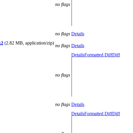
no flags
no flags
Details
k2
(2.82 MB, application/zip)
no flags
Details
Details
Formatted Diff
Diff
no flags
no flags
Details
Details
Formatted Diff
Diff