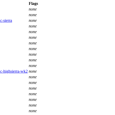
Flags
none
none
c-sierra
none
none
none
none
none
none
none
none
none
ac-highsierra-wk2
none
none
none
none
none
none
none
none