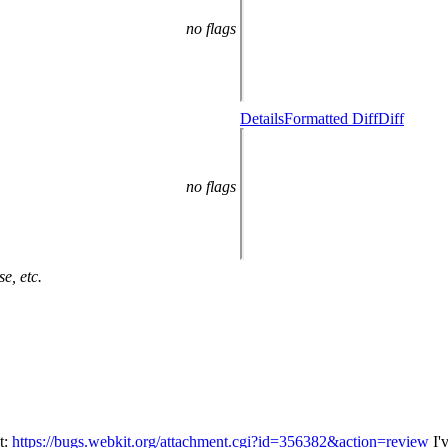
no flags
Details
Formatted Diff
Diff
no flags
e, etc.
t:
https://bugs.webkit.org/attachment.cgi?id=356382&action=review
I'v