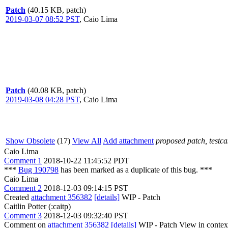
Patch
(40.15 KB, patch)
2019-03-07 08:52 PST
,
Caio Lima
Patch
(40.08 KB, patch)
2019-03-08 04:28 PST
,
Caio Lima
Show Obsolete
(17)
View All
Add attachment
proposed patch, testcas
Caio Lima
Comment 1
2018-10-22 11:45:52 PDT
***
Bug 190798
has been marked as a duplicate of this bug. ***
Caio Lima
Comment 2
2018-12-03 09:14:15 PST
Created
attachment 356382
[details]
WIP - Patch
Caitlin Potter (:caitp)
Comment 3
2018-12-03 09:32:40 PST
Comment on
attachment 356382
[details]
WIP - Patch View in contex