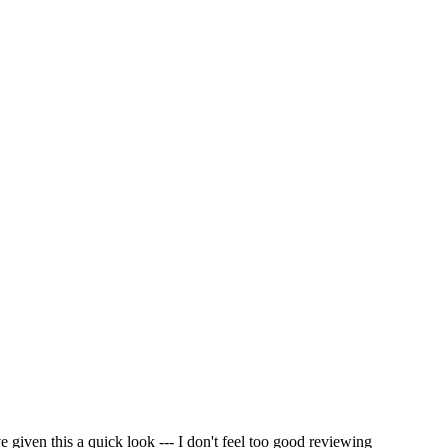
e given this a quick look --- I don't feel too good reviewing