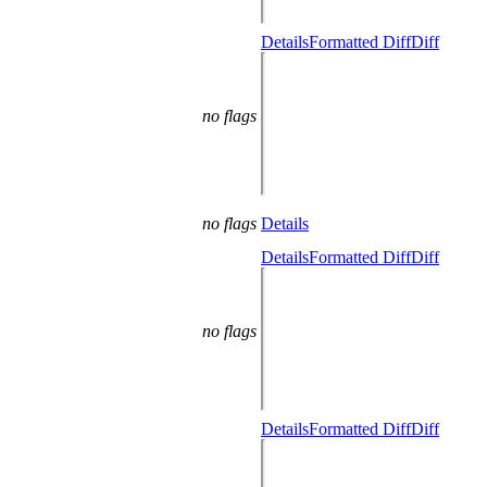
Details
Formatted Diff
Diff
no flags
no flags
Details
Details
Formatted Diff
Diff
no flags
Details
Formatted Diff
Diff