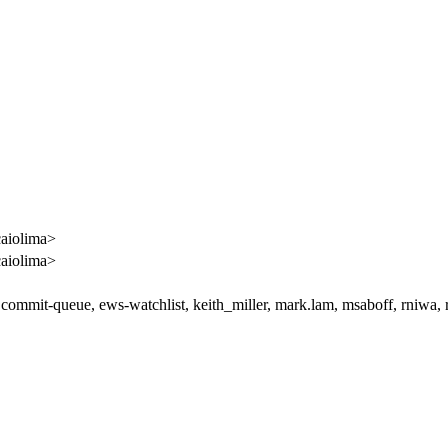
caiolima>
caiolima>
 commit-queue, ews-watchlist, keith_miller, mark.lam, msaboff, rniwa,