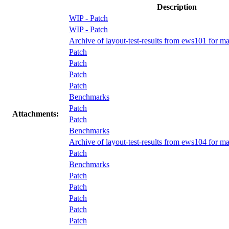
Description
WIP - Patch
WIP - Patch
Archive of layout-test-results from ews101 for ma
Patch
Patch
Patch
Patch
Benchmarks
Patch
Attachments:
Patch
Benchmarks
Archive of layout-test-results from ews104 for m
Patch
Benchmarks
Patch
Patch
Patch
Patch
Patch