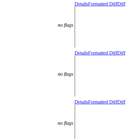
Details
Formatted Diff
Diff
no flags
Details
Formatted Diff
Diff
no flags
Details
Formatted Diff
Diff
no flags