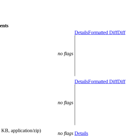
ents
Details
Formatted Diff
Diff
no flags
Details
Formatted Diff
Diff
no flags
 KB, application/zip)
no flags
Details