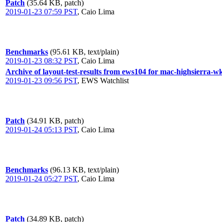
Patch
(35.64 KB, patch)
2019-01-23 07:59 PST
,
Caio Lima
Benchmarks
(95.61 KB, text/plain)
2019-01-23 08:32 PST
,
Caio Lima
Archive of layout-test-results from ews104 for mac-highsierra-w
2019-01-23 09:56 PST
,
EWS Watchlist
Patch
(34.91 KB, patch)
2019-01-24 05:13 PST
,
Caio Lima
Benchmarks
(96.13 KB, text/plain)
2019-01-24 05:27 PST
,
Caio Lima
Patch
(34.89 KB, patch)