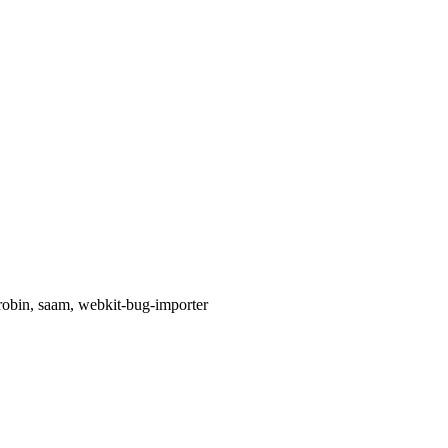
 robin, saam, webkit-bug-importer