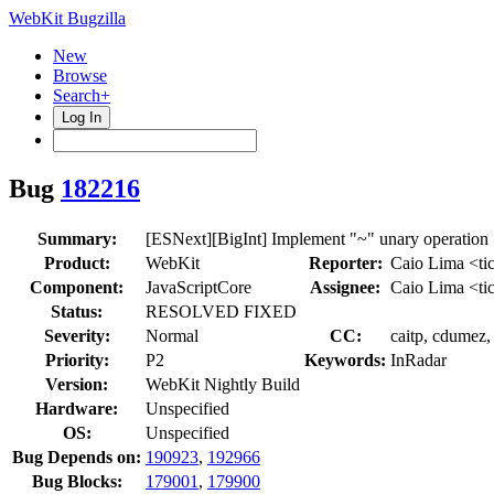
WebKit Bugzilla
New
Browse
Search+
Log In
Bug
182216
Summary:
[ESNext][BigInt] Implement "~" unary operation
Product:
WebKit
Reporter:
Caio Lima <ti
Component:
JavaScriptCore
Assignee:
Caio Lima <ti
Status:
RESOLVED FIXED
Severity:
Normal
CC:
caitp, cdumez,
Priority:
P2
Keywords:
InRadar
Version:
WebKit Nightly Build
Hardware:
Unspecified
OS:
Unspecified
Bug Depends on:
190923
,
192966
Bug Blocks:
179001
,
179900