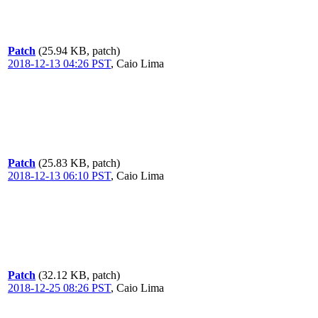
Patch
(25.94 KB, patch)
2018-12-13 04:26 PST
,
Caio Lima
Patch
(25.83 KB, patch)
2018-12-13 06:10 PST
,
Caio Lima
Patch
(32.12 KB, patch)
2018-12-25 08:26 PST
,
Caio Lima