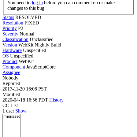
You need to
log in
before you can comment on or make
changes to this bug.
Status
RESOLVED
Resolution
FIXED
Priority
P2
Severity
Normal
Classification
Unclassified
Version
WebKit Nightly Build
Hardware
Unspecified
OS
Unspecified
Product
WebKit
Component
JavaScriptCore
Assignee
Nobody
Reported
2017-11-20 16:06 PST
Modified
2020-04-18 16:56 PDT
History
CC List
1 user
Show