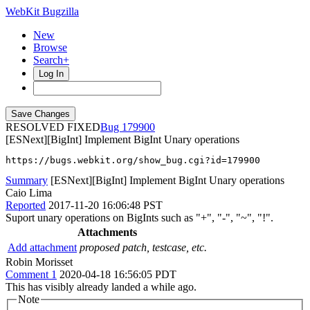
WebKit Bugzilla
New
Browse
Search+
Log In
RESOLVED FIXED
179900
[ESNext][BigInt] Implement BigInt Unary operations
https://bugs.webkit.org/show_bug.cgi?id=179900
Summary
[ESNext][BigInt] Implement BigInt Unary operations
Caio Lima
Reported
2017-11-20 16:06:48 PST
Suport unary operations on BigInts such as "+", "-", "~", "!".
Attachments
Add attachment
proposed patch, testcase, etc.
Robin Morisset
Comment 1
2020-04-18 16:56:05 PDT
This has visibly already landed a while ago.
Note