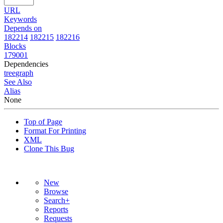
URL
Keywords
Depends on
182214
182215
182216
Blocks
179001
Dependencies
tree
graph
See Also
Alias
None
Top of Page
Format For Printing
XML
Clone This Bug
New
Browse
Search+
Reports
Requests