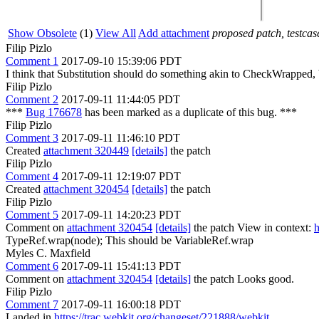
Show Obsolete
(1)
View All
Add attachment
proposed patch, testcase
Filip Pizlo
Comment 1
2017-09-10 15:39:06 PDT
I think that Substitution should do something akin to CheckWrapped, bu
Filip Pizlo
Comment 2
2017-09-11 11:44:05 PDT
***
Bug 176678
has been marked as a duplicate of this bug. ***
Filip Pizlo
Comment 3
2017-09-11 11:46:10 PDT
Created
attachment 320449
[details]
the patch
Filip Pizlo
Comment 4
2017-09-11 12:19:07 PDT
Created
attachment 320454
[details]
the patch
Filip Pizlo
Comment 5
2017-09-11 14:20:23 PDT
Comment on
attachment 320454
[details]
the patch View in context:
h
TypeRef.wrap(node);
This should be VariableRef.wrap
Myles C. Maxfield
Comment 6
2017-09-11 15:41:13 PDT
Comment on
attachment 320454
[details]
the patch Looks good.
Filip Pizlo
Comment 7
2017-09-11 16:00:18 PDT
Landed in
https://trac.webkit.org/changeset/221888/webkit