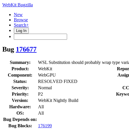
WebKit Bugzilla
New
Browse
Search+
Log In
Bug
176677
Summary:
WSL Substitution should probably wrap type variab
Product:
WebKit
Repor
Component:
WebGPU
Assig
Status:
RESOLVED FIXED
Severity:
Normal
CC
Priority:
P2
Keywo
Version:
WebKit Nightly Build
Hardware:
All
OS:
All
Bug Depends on:
Bug Blocks:
176199