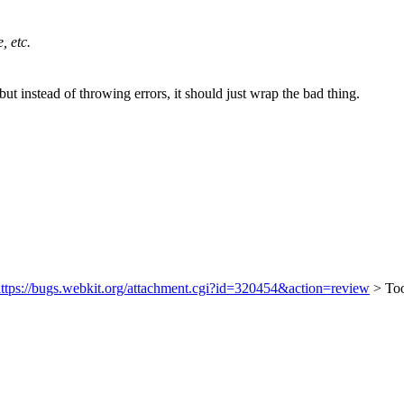
, etc.
t instead of throwing errors, it should just wrap the bad thing.
ttps://bugs.webkit.org/attachment.cgi?id=320454&action=review
> To