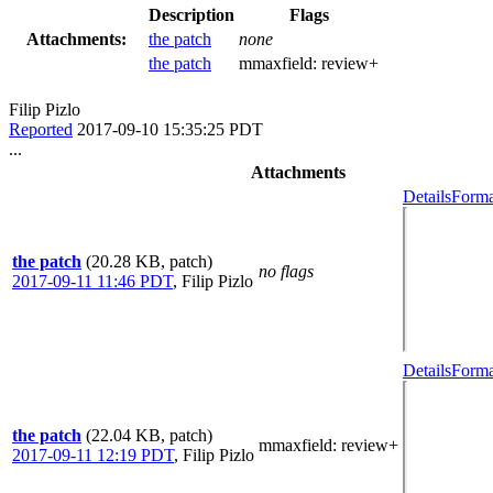
Description
Flags
Attachments:
the patch
none
the patch
mmaxfield:
review+
Filip Pizlo
Reported
2017-09-10 15:35:25 PDT
...
Attachments
Details
Forma
the patch
(20.28 KB, patch)
no flags
2017-09-11 11:46 PDT
,
Filip Pizlo
Details
Forma
the patch
(22.04 KB, patch)
mmaxfield
: review+
2017-09-11 12:19 PDT
,
Filip Pizlo