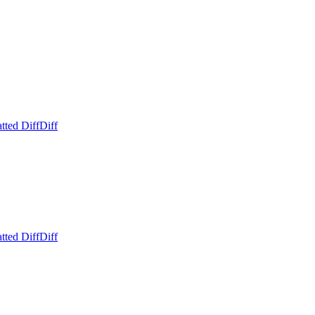
tted Diff
Diff
tted Diff
Diff