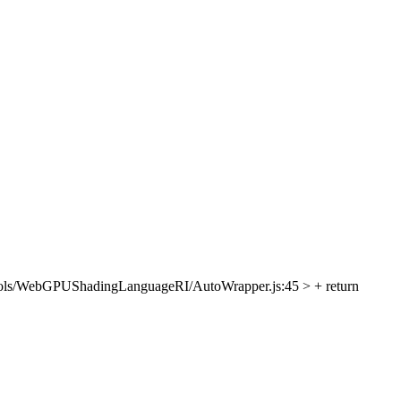
ols/WebGPUShadingLanguageRI/AutoWrapper.js:45 > + return