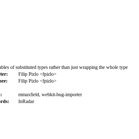
les of substituted types rather than just wrapping the whole type
ter:
Filip Pizlo <fpizlo>
nee:
Filip Pizlo <fpizlo>
:
mmaxfield, webkit-bug-importer
rds:
InRadar