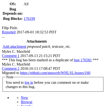
OS:
All
Bug
Depends on:
Bug Blocks:
176199
Filip Pizlo
Reported
2017-09-01 18:32:53 PDT
...
Attachments
Add attachment
proposed patch, testcase, etc.
Myles C. Maxfield
Comment 1
2017-09-13 21:15:21 PDT
*** This bug has been marked as a duplicate of
bug 176581
***
Myles C. Maxfield
Comment 2
2018-10-13 17:08:47 PDT
Migrated to
https://github.com/gpuweb/WHLSL/issues/160
Note
You need to
log in
before you can comment on or make
changes to this bug.
New
Browse