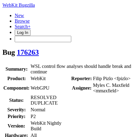
WebKit Bugzilla
New
Browse
Search+
Log In
Bug
176263
WSL control flow analyses should handle break and
Summary:
continue
Product:
WebKit
Reporter:
Filip Pizlo <fpizlo>
Myles C. Maxfield
Component:
WebGPU
Assignee:
<mmaxfield>
RESOLVED
Status:
DUPLICATE
Severity:
Normal
Priority:
P2
WebKit Nightly
Version:
Build
Hardware:
All