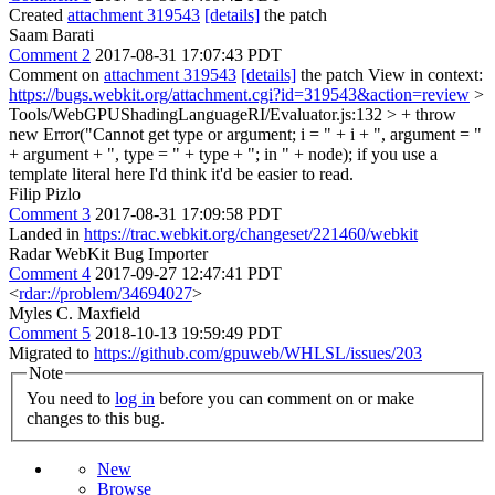
Created
attachment 319543
[details]
the patch
Saam Barati
Comment 2
2017-08-31 17:07:43 PDT
Comment on
attachment 319543
[details]
the patch View in context:
https://bugs.webkit.org/attachment.cgi?id=319543&action=review
>
Tools/WebGPUShadingLanguageRI/Evaluator.js:132 > + throw
new Error("Cannot get type or argument; i = " + i + ", argument = "
+ argument + ", type = " + type + "; in " + node);
if you use a
template literal here I'd think it'd be easier to read.
Filip Pizlo
Comment 3
2017-08-31 17:09:58 PDT
Landed in
https://trac.webkit.org/changeset/221460/webkit
Radar WebKit Bug Importer
Comment 4
2017-09-27 12:47:41 PDT
<
rdar://problem/34694027
>
Myles C. Maxfield
Comment 5
2018-10-13 19:59:49 PDT
Migrated to
https://github.com/gpuweb/WHLSL/issues/203
Note
You need to
log in
before you can comment on or make
changes to this bug.
New
Browse