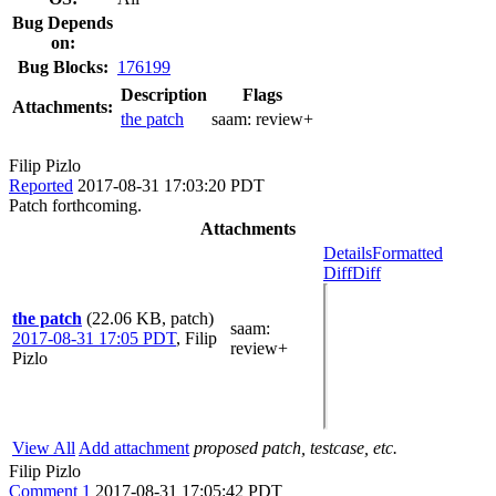
Bug Depends
on:
Bug Blocks:
176199
Description
Flags
Attachments:
the patch
saam:
review+
Filip Pizlo
Reported
2017-08-31 17:03:20 PDT
Patch forthcoming.
Attachments
Details
Formatted
Diff
Diff
the patch
(22.06 KB, patch)
saam
:
2017-08-31 17:05 PDT
,
Filip
review+
Pizlo
View All
Add attachment
proposed patch, testcase, etc.
Filip Pizlo
Comment 1
2017-08-31 17:05:42 PDT