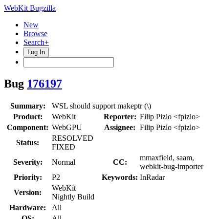
WebKit Bugzilla
New
Browse
Search+
Log In
Bug
176197
Summary:
WSL should support makeptr (\)
Product:
WebKit
Reporter:
Filip Pizlo <fpizlo>
Component:
WebGPU
Assignee:
Filip Pizlo <fpizlo>
RESOLVED
Status:
FIXED
mmaxfield, saam,
Severity:
Normal
CC:
webkit-bug-importer
Priority:
P2
Keywords:
InRadar
WebKit
Version:
Nightly Build
Hardware:
All
OS:
All