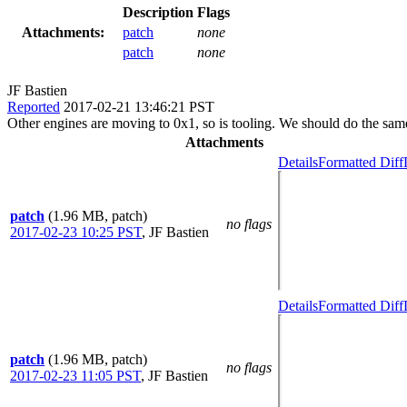
Description
Flags
Attachments:
patch
none
patch
none
JF Bastien
Reported
2017-02-21 13:46:21 PST
Other engines are moving to 0x1, so is tooling. We should do the same
Attachments
Details
Formatted Diff
patch
(1.96 MB, patch)
no flags
2017-02-23 10:25 PST
,
JF Bastien
Details
Formatted Diff
patch
(1.96 MB, patch)
no flags
2017-02-23 11:05 PST
,
JF Bastien