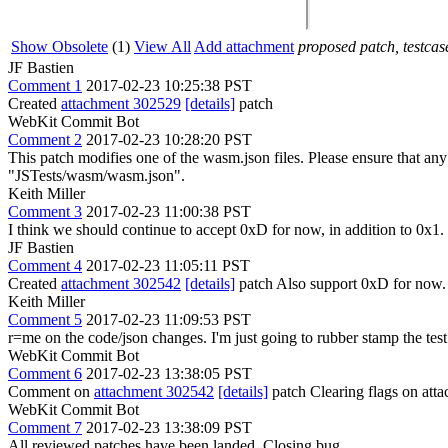
Show Obsolete
(1)
View All
Add attachment
proposed patch, testcase
JF Bastien
Comment 1
2017-02-23 10:25:38 PST
Created
attachment 302529
[details]
patch
WebKit Commit Bot
Comment 2
2017-02-23 10:28:20 PST
This patch modifies one of the wasm.json files. Please ensure that a
"JSTests/wasm/wasm.json".
Keith Miller
Comment 3
2017-02-23 11:00:38 PST
I think we should continue to accept 0xD for now, in addition to 0x1.
JF Bastien
Comment 4
2017-02-23 11:05:11 PST
Created
attachment 302542
[details]
patch Also support 0xD for now
Keith Miller
Comment 5
2017-02-23 11:09:53 PST
r=me on the code/json changes. I'm just going to rubber stamp the tes
WebKit Commit Bot
Comment 6
2017-02-23 13:38:05 PST
Comment on
attachment 302542
[details]
patch Clearing flags on at
WebKit Commit Bot
Comment 7
2017-02-23 13:38:09 PST
All reviewed patches have been landed. Closing bug.