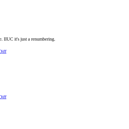
. IIUC it's just a renumbering.
Diff
Diff