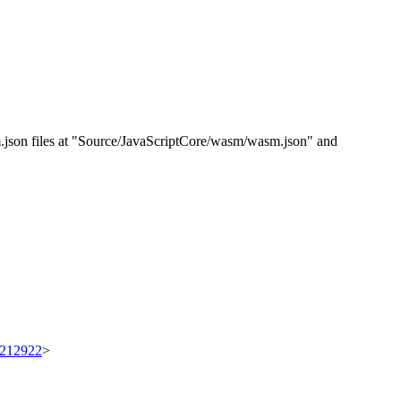
sm.json files at "Source/JavaScriptCore/wasm/wasm.json" and
t/212922
>