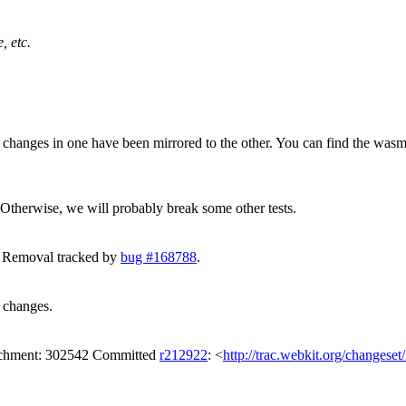
, etc.
ny changes in one have been mirrored to the other. You can find the wa
 Otherwise, we will probably break some other tests.
. Removal tracked by
bug #168788
.
t changes.
tachment: 302542 Committed
r212922
: <
http://trac.webkit.org/changese