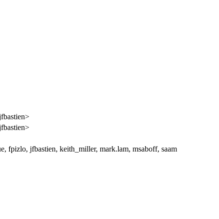
jfbastien>
jfbastien>
, fpizlo, jfbastien, keith_miller, mark.lam, msaboff, saam