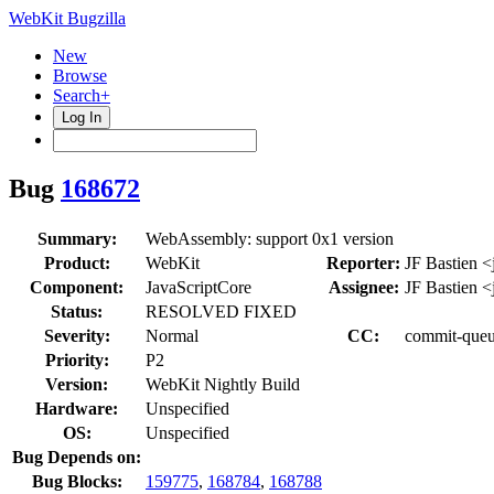
WebKit Bugzilla
New
Browse
Search+
Log In
Bug
168672
Summary:
WebAssembly: support 0x1 version
Product:
WebKit
Reporter:
JF Bastien <
Component:
JavaScriptCore
Assignee:
JF Bastien <
Status:
RESOLVED FIXED
Severity:
Normal
CC:
commit-queue
Priority:
P2
Version:
WebKit Nightly Build
Hardware:
Unspecified
OS:
Unspecified
Bug Depends on:
Bug Blocks:
159775
,
168784
,
168788