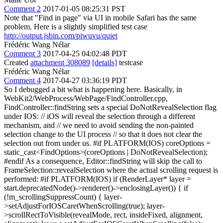
Comment 2
2017-01-05 08:25:31 PST
Note that "Find in page" via UI in mobile Safari has the same
problem. Here is a slightly simplified test case
http://output.jsbin.com/piwuvu/quiet
Frédéric Wang Nélar
Comment 3
2017-04-25 04:02:48 PDT
Created
attachment 308089
[details]
testcase
Frédéric Wang Nélar
Comment 4
2017-04-27 03:36:19 PDT
So I debugged a bit what is happening here. Basically, in
WebKit2/WebProcess/WebPage/FindController.cpp,
FindController::findString sets a special DoNotRevealSelection flag
under IOS: // iOS will reveal the selection through a different
mechanism, and // we need to avoid sending the non-painted
selection change to the UI process // so that it does not clear the
selection out from under us. #if PLATFORM(IOS) coreOptions =
static_cast<FindOptions>(coreOptions | DoNotRevealSelection);
#endif As a consequence, Editor::findString will skip the call to
FrameSelection::revealSelection where the actual scrolling request is
performed: #if PLATFORM(IOS) if (RenderLayer* layer =
start.deprecatedNode()->renderer()->enclosingLayer()) { if
(!m_scrollingSuppressCount) { layer-
>setAdjustForIOSCaretWhenScrolling(true); layer-
>scrollRectToVisible(revealMode, rect, insideFixed, alignment,