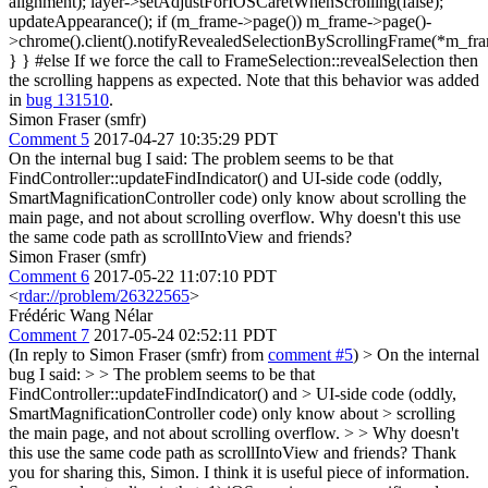
alignment); layer->setAdjustForIOSCaretWhenScrolling(false);
updateAppearance(); if (m_frame->page()) m_frame->page()-
>chrome().client().notifyRevealedSelectionByScrollingFrame(*m_fra
} } #else If we force the call to FrameSelection::revealSelection then
the scrolling happens as expected. Note that this behavior was added
in
bug 131510
.
Simon Fraser (smfr)
Comment 5
2017-04-27 10:35:29 PDT
On the internal bug I said: The problem seems to be that
FindController::updateFindIndicator() and UI-side code (oddly,
SmartMagnificationController code) only know about scrolling the
main page, and not about scrolling overflow. Why doesn't this use
the same code path as scrollIntoView and friends?
Simon Fraser (smfr)
Comment 6
2017-05-22 11:07:10 PDT
<
rdar://problem/26322565
>
Frédéric Wang Nélar
Comment 7
2017-05-24 02:52:11 PDT
(In reply to Simon Fraser (smfr) from
comment #5
)
> On the internal
bug I said: > > The problem seems to be that
FindController::updateFindIndicator() and > UI-side code (oddly,
SmartMagnificationController code) only know about > scrolling
the main page, and not about scrolling overflow. > > Why doesn't
this use the same code path as scrollIntoView and friends?
Thank
you for sharing this, Simon. I think it is useful piece of information.