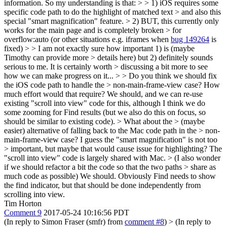
information. So my understanding is that: > > 1) iOS requires some
specific code path to do the highlight of matched text > and also this
special "smart magnification" feature. > 2) BUT, this currently only
works for the main page and is completely broken > for
overflow:auto (or other situations e.g. iframes when
bug 149264
is
fixed) > > I am not exactly sure how important 1) is (maybe
Timothy can provide more > details here) but 2) definitely sounds
serious to me. It is certainly worth > discussing a bit more to see
how we can make progress on it... > > Do you think we should fix
the iOS code path to handle the > non-main-frame-view case? How
much effort would that require?
We should, and we can re-use
existing "scroll into view" code for this, although I think we do
some zooming for Find results (but we also do this on focus, so
should be similar to existing code).
> What about the > (maybe
easier) alternative of falling back to the Mac code path in the > non-
main-frame-view case? I guess the "smart magnification" is not too
> important, but maybe that would cause issue for highlighting?
The
"scroll into view" code is largely shared with Mac.
> (I also wonder
if we should refactor a bit the code so that the two paths > share as
much code as possible)
We should. Obviously Find needs to show
the find indicator, but that should be done independently from
scrolling into view.
Tim Horton
Comment 9
2017-05-24 10:16:56 PDT
(In reply to Simon Fraser (smfr) from
comment #8
)
> (In reply to