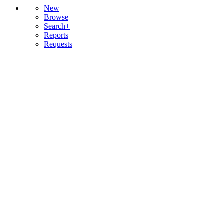
New
Browse
Search+
Reports
Requests