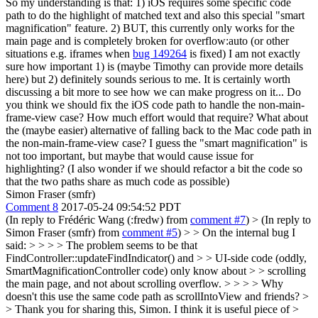
So my understanding is that: 1) iOS requires some specific code
path to do the highlight of matched text and also this special "smart
magnification" feature. 2) BUT, this currently only works for the
main page and is completely broken for overflow:auto (or other
situations e.g. iframes when
bug 149264
is fixed) I am not exactly
sure how important 1) is (maybe Timothy can provide more details
here) but 2) definitely sounds serious to me. It is certainly worth
discussing a bit more to see how we can make progress on it... Do
you think we should fix the iOS code path to handle the non-main-
frame-view case? How much effort would that require? What about
the (maybe easier) alternative of falling back to the Mac code path in
the non-main-frame-view case? I guess the "smart magnification" is
not too important, but maybe that would cause issue for
highlighting? (I also wonder if we should refactor a bit the code so
that the two paths share as much code as possible)
Simon Fraser (smfr)
Comment 8
2017-05-24 09:54:52 PDT
(In reply to Frédéric Wang (:fredw) from
comment #7
)
> (In reply to
Simon Fraser (smfr) from
comment #5
) > > On the internal bug I
said: > > > > The problem seems to be that
FindController::updateFindIndicator() and > > UI-side code (oddly,
SmartMagnificationController code) only know about > > scrolling
the main page, and not about scrolling overflow. > > > > Why
doesn't this use the same code path as scrollIntoView and friends? >
> Thank you for sharing this, Simon. I think it is useful piece of >