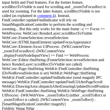
input field) and Find features. For the former feature,
scrollRectToVisible is used for scrolling and _zoomToFocusRect is
used for zooming. For the latter feature, scrollRectVisible is not
called (as explained in
comment 4
). Instead,
FindController::updateFindIndicator will rely on
SmartMagnificationController to perform the scrolling and
zooming... But this only works for the main frame :-( == Focus ==
WebProcess: WebCore::RenderLayer::scrollRectToVisible
WebCore::FrameSelection::revealSelection
WebCore::HTMLInputElement::updateFocusAppearance
WebCore::Element::focus UIProcess: -[WKContentView
_zoomToFocusRect] -[WKContentView
_displayFormNodeInputView] == Find == WebProcess:
WebCore::Editor::findString (FrameSelection::revealSelection and
hence RenderLayer::scrollRectToVisible not called)
WebCore::Page::findString WebKit::FindController::findString
(DoNotRevealSelection is set) WebKit::WebPage::findString
WebKit::FindController::updateFindIndicator (send magnify IPC
message) WebKit::FindController::updateFindUIAfterPageScroll
WebKit::DrawingArea::dispatchAfterEnsuringUpdatedScrollPosition
WebKit::FindController::findString WebKit::WebPage::findString
UIProcess: -[WKWebView _zoomToRect] (either _scrollToRect or
_zoomToRect is called) -[WKContentView _zoomToRect] -
[SmartMagnificationController::magnify]
Frédéric Wang Nélar