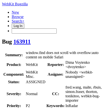
WebKit Bugzilla
New
Browse
Search+
Log In
Bug
163911
window.find does not scroll with overflow:auto
Summary:
content on mobile Safari
Dima Voytenko
Product:
WebKit
Reporter:
<dvoytenko>
WebKit
Nobody <webkit-
Component:
Assignee:
Misc.
unassigned>
Status:
ASSIGNED
fred.wang, malte, rbuis,
simon.fraser, thorton,
Severity:
Normal
CC:
tonikitoo, webkit-bug-
importer
Priority:
P2
Keywords:
InRadar