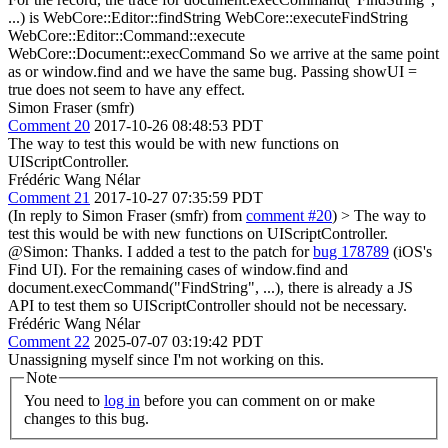
...) is WebCore::Editor::findString WebCore::executeFindString
WebCore::Editor::Command::execute
WebCore::Document::execCommand So we arrive at the same point
as or window.find and we have the same bug. Passing showUI =
true does not seem to have any effect.
Simon Fraser (smfr)
Comment 20
2017-10-26 08:48:53 PDT
The way to test this would be with new functions on
UIScriptController.
Frédéric Wang Nélar
Comment 21
2017-10-27 07:35:59 PDT
(In reply to Simon Fraser (smfr) from
comment #20
)
> The way to
test this would be with new functions on UIScriptController.
@Simon: Thanks. I added a test to the patch for
bug 178789
(iOS's
Find UI). For the remaining cases of window.find and
document.execCommand("FindString", ...), there is already a JS
API to test them so UIScriptController should not be necessary.
Frédéric Wang Nélar
Comment 22
2025-07-07 03:19:42 PDT
Unassigning myself since I'm not working on this.
Note
You need to
log in
before you can comment on or make
changes to this bug.