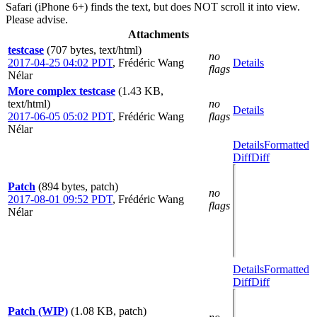
Safari (iPhone 6+) finds the text, but does NOT scroll it into view.
Please advise.
Attachments
testcase
(707 bytes, text/html)
no
2017-04-25 04:02 PDT
,
Frédéric Wang
Details
flags
Nélar
More complex testcase
(1.43 KB,
text/html)
no
Details
2017-06-05 05:02 PDT
,
Frédéric Wang
flags
Nélar
Details
Formatted
Diff
Diff
Patch
(894 bytes, patch)
no
2017-08-01 09:52 PDT
,
Frédéric Wang
flags
Nélar
Details
Formatted
Diff
Diff
Patch (WIP)
(1.08 KB, patch)