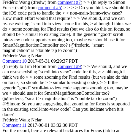
Frédéric Wang (:fredw) from
comment #7
) > > (In reply to Simon
Fraser (smfr) from
comment #5
) > > > > Do you think we should fix
the iOS code path to handle the > > non-main-frame-view case?
How much effort would that require? > > We should, and we can
re-use existing "scroll into view" code for this, > although I think we
do > some zooming for Find results (but we also do this on focus, so
should be > similar to existing code).
If the generic "good" scroll-
into-view code supports zooming too, maybe we should use it for
SmartMagnificationController too? (@frederic, "smart
magnification" is "double tap to zoom")
Frédéric Wang Nélar
Comment 10
2017-05-31 09:29:37 PDT
(In reply to Tim Horton from
comment #9
)
> > We should, and we
can re-use existing "scroll into view" code for this, > > although I
think we do > > some zooming for Find results (but we also do this
on focus, so should be > > similar to existing code). > > If the
generic "good" scroll-into-view code supports zooming too, maybe
we > should use it for SmartMagnificationController too?
(@frederic, "smart > magnification" is "double tap to zoom")
@Simon: So you are suggesting that zooming for focus is supported
in the existing scroll-into-view code? Can you indicate when it is
done?
Frédéric Wang Nélar
Comment 11
2017-06-01 03:32:30 PDT
For the record, here are relevant backtraces for Focus (tab to an