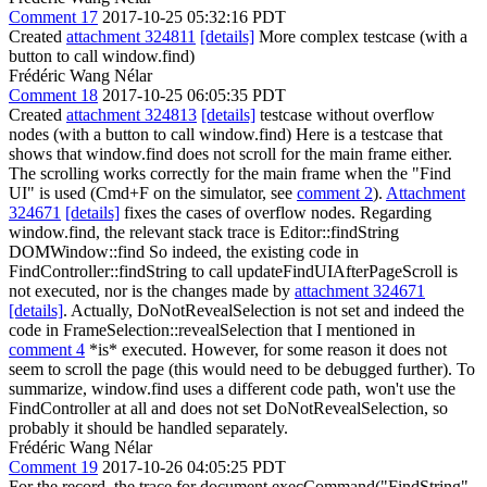
Comment 17
2017-10-25 05:32:16 PDT
Created
attachment 324811
[details]
More complex testcase (with a
button to call window.find)
Frédéric Wang Nélar
Comment 18
2017-10-25 06:05:35 PDT
Created
attachment 324813
[details]
testcase without overflow
nodes (with a button to call window.find) Here is a testcase that
shows that window.find does not scroll for the main frame either.
The scrolling works correctly for the main frame when the "Find
UI" is used (Cmd+F on the simulator, see
comment 2
).
Attachment
324671
[details]
fixes the cases of overflow nodes. Regarding
window.find, the relevant stack trace is Editor::findString
DOMWindow::find So indeed, the existing code in
FindController::findString to call updateFindUIAfterPageScroll is
not executed, nor is the changes made by
attachment 324671
[details]
. Actually, DoNotRevealSelection is not set and indeed the
code in FrameSelection::revealSelection that I mentioned in
comment 4
*is* executed. However, for some reason it does not
seem to scroll the page (this would need to be debugged further). To
summarize, window.find uses a different code path, won't use the
FindController at all and does not set DoNotRevealSelection, so
probably it should be handled separately.
Frédéric Wang Nélar
Comment 19
2017-10-26 04:05:25 PDT
For the record, the trace for document.execCommand("FindString",