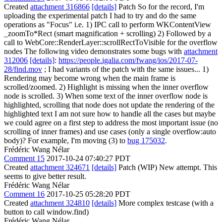
Created
attachment 316866
[details]
Patch So for the record, I'm
uploading the experimental patch I had to try and do the same
operations as "Focus" i.e. 1) IPC call to perform WKContentView
_zoomTo*Rect (smart magnification + scrolling) 2) Followed by a
call to WebCore::RenderLayer::scrollRectToVisible for the overflow
nodes The following video demonstrates some bugs with
attachment
312006
[details]
:
https://people.igalia.com/fwang/ios/2017-07-
28/find.mov
; I had variants of the patch with the same issues... 1)
Rendering may become wrong when the main frame is
scrolled/zoomed. 2) Highlight is missing when the inner overflow
node is scrolled. 3) When some text of the inner overflow node is
highlighted, scrolling that node does not update the rendering of the
highlighted text I am not sure how to handle all the cases but maybe
we could agree on a first step to address the most important issue (no
scrolling of inner frames) and use cases (only a single overflow:auto
body)? For example, I'm moving (3) to
bug 175032
.
Frédéric Wang Nélar
Comment 15
2017-10-24 07:40:27 PDT
Created
attachment 324671
[details]
Patch (WIP) New attempt. This
seems to give better result.
Frédéric Wang Nélar
Comment 16
2017-10-25 05:28:20 PDT
Created
attachment 324810
[details]
More complex testcase (with a
button to call window.find)
Frédéric Wang Nélar