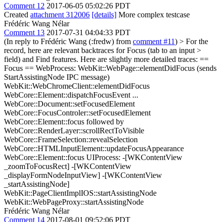
Comment 12
2017-06-05 05:02:26 PDT
Created
attachment 312006
[details]
More complex testcase
Frédéric Wang Nélar
Comment 13
2017-07-31 04:04:33 PDT
(In reply to Frédéric Wang (:fredw) from
comment #11
)
> For the
record, here are relevant backtraces for Focus (tab to an input >
field) and Find features.
Here are slightly more detailed traces: ==
Focus == WebProcess: WebKit::WebPage::elementDidFocus (sends
StartAssistingNode IPC message)
WebKit::WebChromeClient::elementDidFocus
WebCore::Element::dispatchFocusEvent ...
WebCore::Document::setFocusedElement
WebCore::FocusControler::setFocusedElement
WebCore::Element::focus followed by
WebCore::RenderLayer::scrollRectToVisible
WebCore::FrameSelection::revealSelection
WebCore::HTMLInputElement::updateFocusAppearance
WebCore::Element::focus UIProcess: -[WKContentView
_zoomToFocusRect] -[WKContentView
_displayFormNodeInputView] -[WKContentView
_startAssistingNode]
WebKit::PageClientImplIOS::startAssistingNode
WebKit::WebPageProxy::startAssistingNode
Frédéric Wang Nélar
Comment 14
2017-08-01 09:52:06 PDT