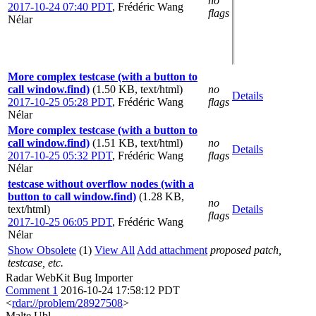
no
2017-10-24 07:40 PDT
,
Frédéric Wang
flags
Nélar
More complex testcase (with a button to
call window.find)
(1.50 KB, text/html)
no
Details
2017-10-25 05:28 PDT
,
Frédéric Wang
flags
Nélar
More complex testcase (with a button to
call window.find)
(1.51 KB, text/html)
no
Details
2017-10-25 05:32 PDT
,
Frédéric Wang
flags
Nélar
testcase without overflow nodes (with a
button to call window.find)
(1.28 KB,
no
text/html)
Details
flags
2017-10-25 06:05 PDT
,
Frédéric Wang
Nélar
Show Obsolete
(1)
View All
Add attachment
proposed patch,
testcase, etc.
Radar WebKit Bug Importer
Comment 1
2016-10-24 17:58:12 PDT
<
rdar://problem/28927508
>
Malte Ubl