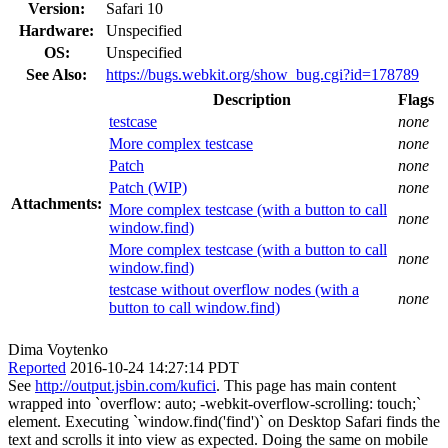
Version:
Safari 10
Hardware:
Unspecified
OS:
Unspecified
See Also:
https://bugs.webkit.org/show_bug.cgi?id=178789
Description
Flags
testcase
none
More complex testcase
none
Patch
none
Patch (WIP)
none
Attachments:
More complex testcase (with a button to call
none
window.find)
More complex testcase (with a button to call
none
window.find)
testcase without overflow nodes (with a
none
button to call window.find)
Dima Voytenko
Reported
2016-10-24 14:27:14 PDT
See
http://output.jsbin.com/kufici
. This page has main content
wrapped into `overflow: auto; -webkit-overflow-scrolling: touch;`
element. Executing `window.find('find')` on Desktop Safari finds the
text and scrolls it into view as expected. Doing the same on mobile