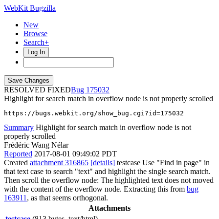
WebKit Bugzilla
New
Browse
Search+
Log In
RESOLVED FIXED
175032
Highlight for search match in overflow node is not properly scrolled
https://bugs.webkit.org/show_bug.cgi?id=175032
Summary
Highlight for search match in overflow node is not
properly scrolled
Frédéric Wang Nélar
Reported
2017-08-01 09:49:02 PDT
Created
attachment 316865
[details]
testcase Use "Find in page" in
that text case to search "text" and highlight the single search match.
Then scroll the overflow node: The highlighted text does not moved
with the content of the overflow node. Extracting this from
bug
163911
, as that seems orthogonal.
Attachments
testcase
(813 bytes, text/html)