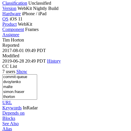
Classification
Unclassified
Version
WebKit Nightly Build
Hardware
iPhone / iPad
OS
iOS 11
Product
WebKit
Component
Frames
Assignee
Tim Horton
Reported
2017-08-01 09:49 PDT
Modified
2019-06-28 20:49 PDT
History
CC List
7 users
Show
URL
Keywords
InRadar
Depends on
Blocks
See Also
Alias