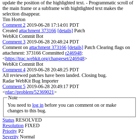
update the position of the highlighted text. - Programmatic scroll of
the main frame or a subframe with hightlighted text makes the
selection disappear.
Tim Horton
Comment 2
2019-06-28 17:14:01 PDT
Created
attachment 373166
[details]
Patch
WebKit Commit Bot
Comment 3
2019-06-28 20:48:24 PDT
Comment on
attachment 373166
[details]
Patch Clearing flags on
attachment: 373166 Committed
r246948
:
<
https://trac.webkit.org/changeset/246948
>
WebKit Commit Bot
Comment 4
2019-06-28 20:48:25 PDT
All reviewed patches have been landed. Closing bug.
Radar WebKit Bug Importer
Comment 5
2019-06-28 20:49:17 PDT
<
rdar://problem/52369021
>
Note
You need to
log in
before you can comment on or make
changes to this bug.
Status
RESOLVED
Resolution
FIXED
Priority
P2
Severity
Normal