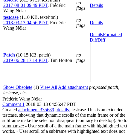
no
2017-08-01 09:49 PDT
,
Frédéric
Details
flags
Wang Nélar
testcase
(1.10 KB, text/html)
no
2018-03-13 04:56 PDT
,
Frédéric
Details
flags
Wang Nélar
Details
Formatted
Diff
Diff
Patch
(10.15 KB, patch)
no
2019-06-28 17:14 PDT
,
Tim Horton
flags
Show Obsolete
(1)
View All
Add attachment
proposed patch,
testcase, etc.
Frédéric Wang Nélar
Comment 1
2018-03-13 04:56:47 PDT
Created
attachment 335689
[details]
testcase This is an extended
testcase, showing that dynamic scrolls of the main frame or of the
subframe make the selection disappear (contrary to desktop). So to
summarize: - User scroll of a the main frame with hightlighted text
works. - User scroll of a subframe with hightlighted text does not