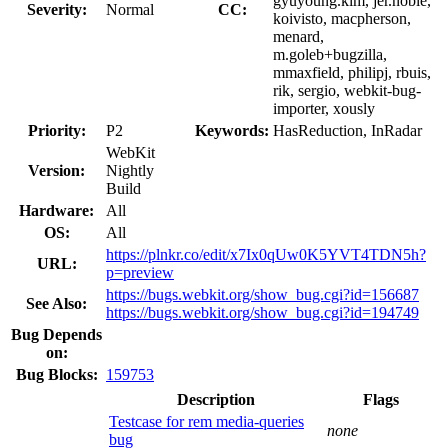
gyuyoung.kim, jer.noble,
Severity:
Normal
CC:
koivisto, macpherson,
menard,
m.goleb+bugzilla,
mmaxfield, philipj, rbuis,
rik, sergio, webkit-bug-
importer, xously
Priority:
P2
Keywords:
HasReduction, InRadar
WebKit
Version:
Nightly
Build
Hardware:
All
OS:
All
https://plnkr.co/edit/x7Ix0qUw0K5YVT4TDN5h?
URL:
p=preview
https://bugs.webkit.org/show_bug.cgi?id=156687
See Also:
https://bugs.webkit.org/show_bug.cgi?id=194749
Bug Depends
on:
Bug Blocks:
159753
Description
Flags
Testcase for rem media-queries
none
bug