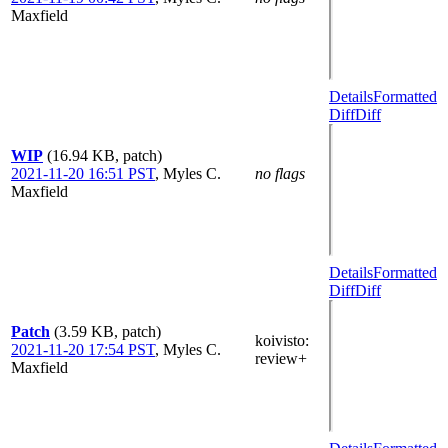
Maxfield
Details
Formatted
Diff
Diff
WIP
(16.94 KB, patch)
2021-11-20 16:51 PST
,
Myles C.
no flags
Maxfield
Details
Formatted
Diff
Diff
Patch
(3.59 KB, patch)
koivisto
:
2021-11-20 17:54 PST
,
Myles C.
review+
Maxfield