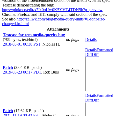
violation of the aforementioned section of the Media Queries spec.
Testcase demonstrating the bug:
https://plnkr.co/edit/x7Ix0qUw0K5YVT4TDN5h?p=preview
Chrome, Firefox, and IE11 comply with said section of the spec.
See also
http://zellwk.com/blog/media-query-units/#1-font-size-
changed-in-html
Attachments
Testcase for rem media-queries bug
(799 bytes, text/html)
no flags
Details
2018-03-01 06:38 PST
,
Nicolas H.
Details
Formatted
Diff
Diff
Patch
(3.04 KB, patch)
no flags
2019-03-23 06:17 PDT
,
Rob Buis
Details
Formatted
Diff
Diff
Patch
(17.62 KB, patch)
2021-11-19 00:42 PST
,
Myles C.
no flags