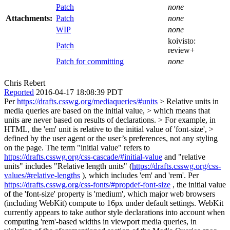
Patch
none
Attachments:
Patch
none
WIP
none
koivisto:
Patch
review+
Patch for committing
none
Chris Rebert
Reported
2016-04-17 18:08:39 PDT
Per
https://drafts.csswg.org/mediaqueries/#units
> Relative units in
media queries are based on the initial value, > which means that
units are never based on results of declarations. > For example, in
HTML, the 'em' unit is relative to the initial value of 'font-size', >
defined by the user agent or the user’s preferences, not any styling
on the page.
The term "initial value" refers to
https://drafts.csswg.org/css-cascade/#initial-value
and "relative
units" includes "Relative length units" (
https://drafts.csswg.org/css-
values/#relative-lengths
), which includes 'em' and 'rem'. Per
https://drafts.csswg.org/css-fonts/#propdef-font-size
, the initial value
of the 'font-size' property is 'medium', which major web browsers
(including WebKit) compute to 16px under default settings. WebKit
currently appears to take author style declarations into account when
computing 'rem'-based widths in viewport media queries, in