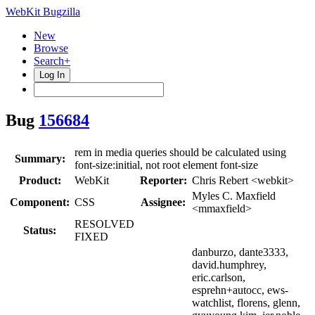
WebKit Bugzilla
New
Browse
Search+
Log In
Bug
156684
rem in media queries should be calculated using
Summary:
font-size:initial, not root element font-size
Product:
WebKit
Reporter:
Chris Rebert <webkit>
Myles C. Maxfield
Component:
CSS
Assignee:
<mmaxfield>
RESOLVED
Status:
FIXED
danburzo, dante3333,
david.humphrey,
eric.carlson,
esprehn+autocc, ews-
watchlist, florens, glenn,