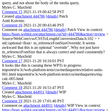
query, and not about the body of the media query.
Myles C. Maxfield
Comment 15
2021-11-19 00:42:58 PST
Created
attachment 444786
[details]
Patch
Antti Koivisto
Comment 16
2021-11-20 00:43:46 PST
Comment on
attachment 444786
[details]
Patch View in context:
https://bugs.webkit.org/attachment.cgi?id=444786&action=review
>
Source/WebCore/css/CSSToLengthConversionData.h:102 > +
std::optional<float> m_referenceFontSizeOverride;
It seems
awkward that this is an optional "override". Why not just have
m_referenceFontSize that is always correct and used consistently?
Myles C. Maxfield
Comment 17
2021-11-20 16:16:01 PST
It looks like this is causing these WPTs to progress:
imported/w3c/web-platform-tests/css/mediaqueries/relative-units-
001.html imported/w3c/web-platform-tests/css/mediaqueries/mq-
calc-005.html
Myles C. Maxfield
Comment 18
2021-11-20 16:51:47 PST
Created
attachment 444911
[details]
WIP
Myles C. Maxfield
Comment 19
2021-11-20 17:01:40 PST
Comment on
attachment 444911
[details]
WIP View in context:
https://bugs.webkit.org/attachment.cgi?id=444911&action=review
>