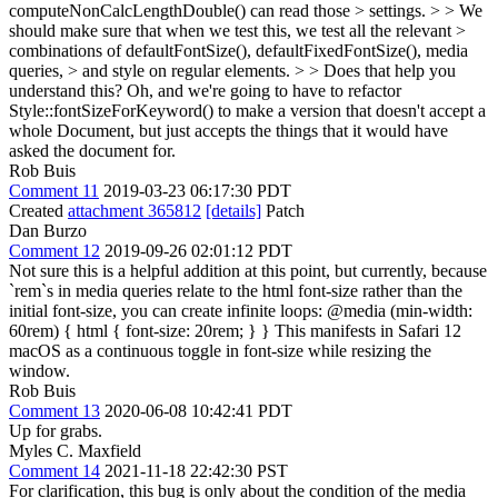
computeNonCalcLengthDouble() can read those > settings. > > We
should make sure that when we test this, we test all the relevant >
combinations of defaultFontSize(), defaultFixedFontSize(), media
queries, > and style on regular elements. > > Does that help you
understand this?
Oh, and we're going to have to refactor
Style::fontSizeForKeyword() to make a version that doesn't accept a
whole Document, but just accepts the things that it would have
asked the document for.
Rob Buis
Comment 11
2019-03-23 06:17:30 PDT
Created
attachment 365812
[details]
Patch
Dan Burzo
Comment 12
2019-09-26 02:01:12 PDT
Not sure this is a helpful addition at this point, but currently, because
`rem`s in media queries relate to the html font-size rather than the
initial font-size, you can create infinite loops: @media (min-width:
60rem) { html { font-size: 20rem; } } This manifests in Safari 12
macOS as a continuous toggle in font-size while resizing the
window.
Rob Buis
Comment 13
2020-06-08 10:42:41 PDT
Up for grabs.
Myles C. Maxfield
Comment 14
2021-11-18 22:42:30 PST
For clarification, this bug is only about the condition of the media