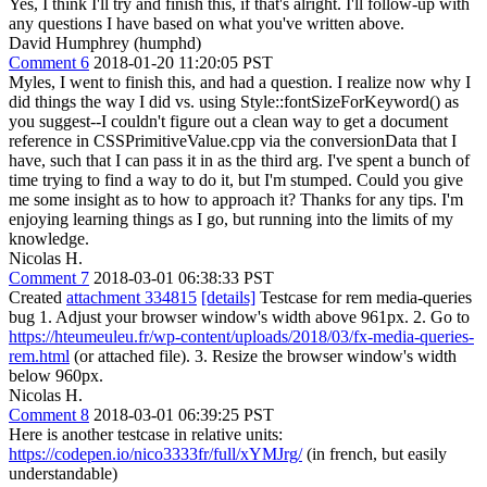
Yes, I think I'll try and finish this, if that's alright. I'll follow-up with
any questions I have based on what you've written above.
David Humphrey (humphd)
Comment 6
2018-01-20 11:20:05 PST
Myles, I went to finish this, and had a question. I realize now why I
did things the way I did vs. using Style::fontSizeForKeyword() as
you suggest--I couldn't figure out a clean way to get a document
reference in CSSPrimitiveValue.cpp via the conversionData that I
have, such that I can pass it in as the third arg. I've spent a bunch of
time trying to find a way to do it, but I'm stumped. Could you give
me some insight as to how to approach it? Thanks for any tips. I'm
enjoying learning things as I go, but running into the limits of my
knowledge.
Nicolas H.
Comment 7
2018-03-01 06:38:33 PST
Created
attachment 334815
[details]
Testcase for rem media-queries
bug 1. Adjust your browser window's width above 961px. 2. Go to
https://hteumeuleu.fr/wp-content/uploads/2018/03/fx-media-queries-
rem.html
(or attached file). 3. Resize the browser window's width
below 960px.
Nicolas H.
Comment 8
2018-03-01 06:39:25 PST
Here is another testcase in relative units:
https://codepen.io/nico3333fr/full/xYMJrg/
(in french, but easily
understandable)