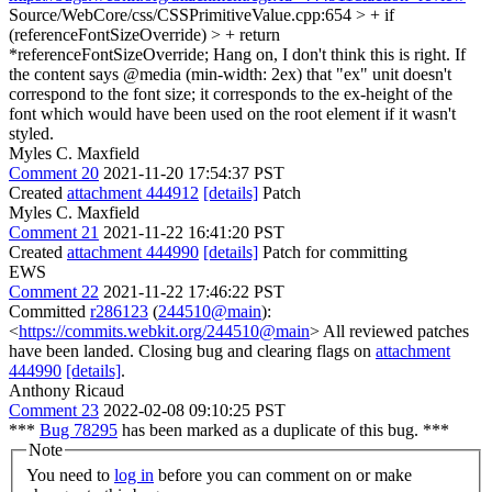
Source/WebCore/css/CSSPrimitiveValue.cpp:654 > + if
(referenceFontSizeOverride) > + return
*referenceFontSizeOverride;
Hang on, I don't think this is right. If
the content says @media (min-width: 2ex) that "ex" unit doesn't
correspond to the font size; it corresponds to the ex-height of the
font which would have been used on the root element if it wasn't
styled.
Myles C. Maxfield
Comment 20
2021-11-20 17:54:37 PST
Created
attachment 444912
[details]
Patch
Myles C. Maxfield
Comment 21
2021-11-22 16:41:20 PST
Created
attachment 444990
[details]
Patch for committing
EWS
Comment 22
2021-11-22 17:46:22 PST
Committed
r286123
(
244510@main
):
<
https://commits.webkit.org/244510@main
> All reviewed patches
have been landed. Closing bug and clearing flags on
attachment
444990
[details]
.
Anthony Ricaud
Comment 23
2022-02-08 09:10:25 PST
***
Bug 78295
has been marked as a duplicate of this bug. ***
Note
You need to
log in
before you can comment on or make