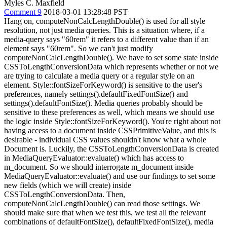
Myles C. Maxfield
Comment 9
2018-03-01 13:28:48 PST
Hang on, computeNonCalcLengthDouble() is used for all style
resolution, not just media queries. This is a situation where, if a
media-query says "60rem" it refers to a different value than if an
element says "60rem". So we can't just modify
computeNonCalcLengthDouble(). We have to set some state inside
CSSToLengthConversionData which represents whether or not we
are trying to calculate a media query or a regular style on an
element. Style::fontSizeForKeyword() is sensitive to the user's
preferences, namely settings().defaultFixedFontSize() and
settings().defaultFontSize(). Media queries probably should be
sensitive to these preferences as well, which means we should use
the logic inside Style::fontSizeForKeyword(). You're right about not
having access to a document inside CSSPrimitiveValue, and this is
desirable - individual CSS values shouldn't know what a whole
Document is. Luckily, the CSSToLengthConversionData is created
in MediaQueryEvaluator::evaluate() which has access to
m_document. So we should interrogate m_document inside
MediaQueryEvaluator::evaluate() and use our findings to set some
new fields (which we will create) inside
CSSToLengthConversionData. Then,
computeNonCalcLengthDouble() can read those settings. We
should make sure that when we test this, we test all the relevant
combinations of defaultFontSize(), defaultFixedFontSize(), media