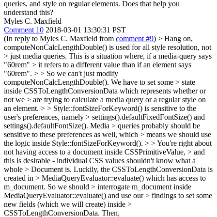
queries, and style on regular elements. Does that help you
understand this?
Myles C. Maxfield
Comment 10
2018-03-01 13:30:31 PST
(In reply to Myles C. Maxfield from
comment #9
)
> Hang on,
computeNonCalcLengthDouble() is used for all style resolution, not
> just media queries. This is a situation where, if a media-query says
"60rem" > it refers to a different value than if an element says
"60rem". > > So we can't just modify
computeNonCalcLengthDouble(). We have to set some > state
inside CSSToLengthConversionData which represents whether or
not we > are trying to calculate a media query or a regular style on
an element. > > Style::fontSizeForKeyword() is sensitive to the
user's preferences, namely > settings().defaultFixedFontSize() and
settings().defaultFontSize(). Media > queries probably should be
sensitive to these preferences as well, which > means we should use
the logic inside Style::fontSizeForKeyword(). > > You're right about
not having access to a document inside CSSPrimitiveValue, > and
this is desirable - individual CSS values shouldn't know what a
whole > Document is. Luckily, the CSSToLengthConversionData is
created in > MediaQueryEvaluator::evaluate() which has access to
m_document. So we should > interrogate m_document inside
MediaQueryEvaluator::evaluate() and use our > findings to set some
new fields (which we will create) inside >
CSSToLengthConversionData. Then,