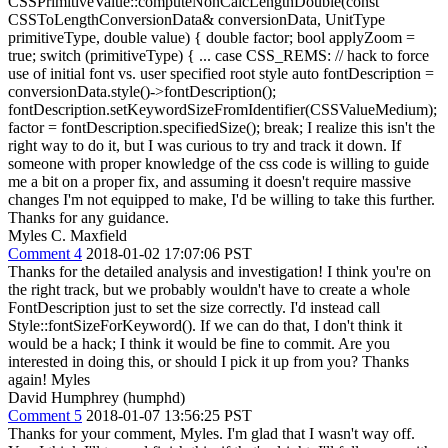
CSSPrimitiveValue::computeNonCalcLengthDouble(const
CSSToLengthConversionData& conversionData, UnitType
primitiveType, double value) { double factor; bool applyZoom =
true; switch (primitiveType) { ... case CSS_REMS: // hack to force
use of initial font vs. user specified root style auto fontDescription =
conversionData.style()->fontDescription();
fontDescription.setKeywordSizeFromIdentifier(CSSValueMedium);
factor = fontDescription.specifiedSize(); break; I realize this isn't the
right way to do it, but I was curious to try and track it down. If
someone with proper knowledge of the css code is willing to guide
me a bit on a proper fix, and assuming it doesn't require massive
changes I'm not equipped to make, I'd be willing to take this further.
Thanks for any guidance.
Myles C. Maxfield
Comment 4
2018-01-02 17:07:06 PST
Thanks for the detailed analysis and investigation! I think you're on
the right track, but we probably wouldn't have to create a whole
FontDescription just to set the size correctly. I'd instead call
Style::fontSizeForKeyword(). If we can do that, I don't think it
would be a hack; I think it would be fine to commit. Are you
interested in doing this, or should I pick it up from you? Thanks
again! Myles
David Humphrey (humphd)
Comment 5
2018-01-07 13:56:25 PST
Thanks for your comment, Myles. I'm glad that I wasn't way off.