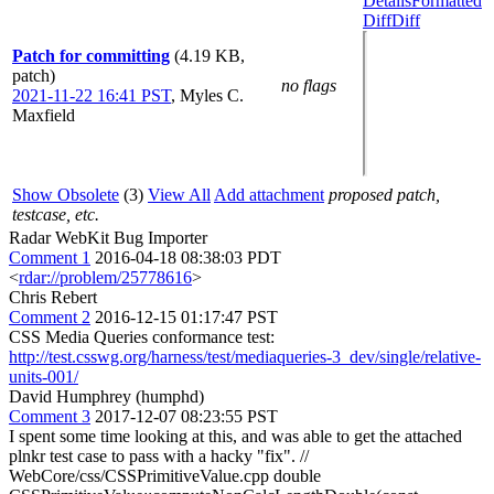
Details
Formatted
Diff
Diff
Patch for committing
(4.19 KB,
patch)
no flags
2021-11-22 16:41 PST
,
Myles C.
Maxfield
Show Obsolete
(3)
View All
Add attachment
proposed patch,
testcase, etc.
Radar WebKit Bug Importer
Comment 1
2016-04-18 08:38:03 PDT
<
rdar://problem/25778616
>
Chris Rebert
Comment 2
2016-12-15 01:17:47 PST
CSS Media Queries conformance test:
http://test.csswg.org/harness/test/mediaqueries-3_dev/single/relative-
units-001/
David Humphrey (humphd)
Comment 3
2017-12-07 08:23:55 PST
I spent some time looking at this, and was able to get the attached
plnkr test case to pass with a hacky "fix". //
WebCore/css/CSSPrimitiveValue.cpp double