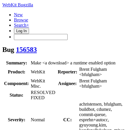
WebKit Bugzilla
New
Browse
Search+
Log In
Bug
156583
Summary:
Make <a download> a runtime enabled option
Brent Fulgham
Product:
WebKit
Reporter:
<bfulgham>
WebKit
Brent Fulgham
Component:
Assignee:
Misc.
<bfulgham>
RESOLVED
Status:
FIXED
achristensen, bfulgham,
buildbot, cdumez,
commit-queue,
Severity:
Normal
CC:
esprehn+autocc,
gyuyoung.kim,