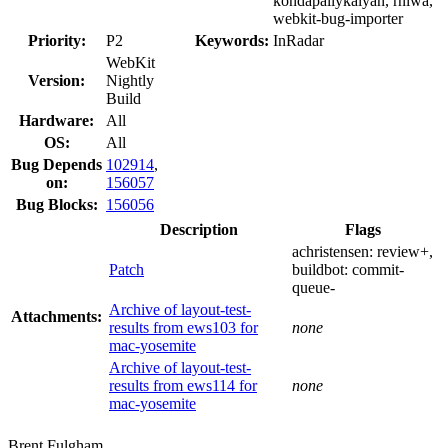
kondapallykalyan, rniwa,
webkit-bug-importer
Priority:
P2
Keywords:
InRadar
WebKit
Version:
Nightly
Build
Hardware:
All
OS:
All
Bug Depends
102914
,
on:
156057
Bug Blocks:
156056
Description
Flags
achristensen:
review+
,
Patch
buildbot:
commit-
queue-
Archive of layout-test-
Attachments:
results from ews103 for
none
mac-yosemite
Archive of layout-test-
results from ews114 for
none
mac-yosemite
Brent Fulgham