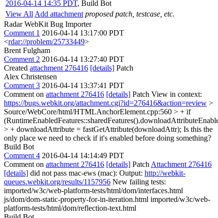
2016-04-14 14:35 PDT
,
Build Bot
View All
Add attachment
proposed patch, testcase, etc.
Radar WebKit Bug Importer
Comment 1
2016-04-14 13:17:00 PDT
<
rdar://problem/25733449
>
Brent Fulgham
Comment 2
2016-04-14 13:27:40 PDT
Created
attachment 276416
[details]
Patch
Alex Christensen
Comment 3
2016-04-14 13:37:41 PDT
Comment on
attachment 276416
[details]
Patch View in context:
https://bugs.webkit.org/attachment.cgi?id=276416&action=review
>
Source/WebCore/html/HTMLAnchorElement.cpp:560 > + if
(RuntimeEnabledFeatures::sharedFeatures().downloadAttributeEnable
> + downloadAttribute = fastGetAttribute(downloadAttr);
Is this the
only place we need to check if it's enabled before doing something?
Build Bot
Comment 4
2016-04-14 14:14:49 PDT
Comment on
attachment 276416
[details]
Patch
Attachment 276416
[details]
did not pass mac-ews (mac): Output:
http://webkit-
queues.webkit.org/results/1157956
New failing tests:
imported/w3c/web-platform-tests/html/dom/interfaces.html
js/dom/dom-static-property-for-in-iteration.html imported/w3c/web-
platform-tests/html/dom/reflection-text.html
Build Bot