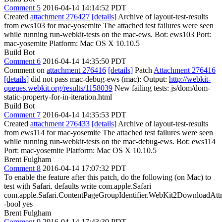
Comment 5
2016-04-14 14:14:52 PDT
Created
attachment 276427
[details]
Archive of layout-test-results
from ews103 for mac-yosemite The attached test failures were seen
while running run-webkit-tests on the mac-ews. Bot: ews103 Port:
mac-yosemite Platform: Mac OS X 10.10.5
Build Bot
Comment 6
2016-04-14 14:35:50 PDT
Comment on
attachment 276416
[details]
Patch
Attachment 276416
[details]
did not pass mac-debug-ews (mac): Output:
http://webkit-
queues.webkit.org/results/1158039
New failing tests: js/dom/dom-
static-property-for-in-iteration.html
Build Bot
Comment 7
2016-04-14 14:35:53 PDT
Created
attachment 276433
[details]
Archive of layout-test-results
from ews114 for mac-yosemite The attached test failures were seen
while running run-webkit-tests on the mac-debug-ews. Bot: ews114
Port: mac-yosemite Platform: Mac OS X 10.10.5
Brent Fulgham
Comment 8
2016-04-14 17:07:32 PDT
To enable the feature after this patch, do the following (on Mac) to
test with Safari. defaults write com.apple.Safari
com.apple.Safari.ContentPageGroupIdentifier.WebKit2DownloadAtt
-bool yes
Brent Fulgham
Comment 9
2016-04-14 17:43:30 PDT