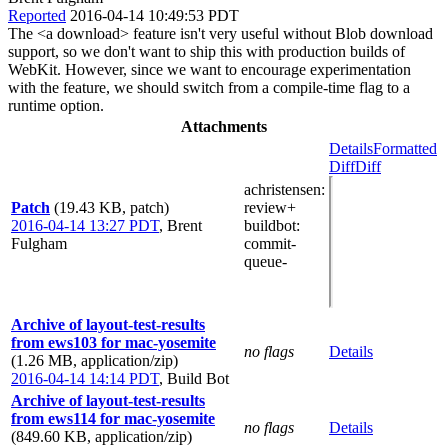
Reported
2016-04-14 10:49:53 PDT
The <a download> feature isn't very useful without Blob download
support, so we don't want to ship this with production builds of
WebKit. However, since we want to encourage experimentation
with the feature, we should switch from a compile-time flag to a
runtime option.
Attachments
Details
Formatted
Diff
Diff
achristensen
:
Patch
(19.43 KB, patch)
review+
2016-04-14 13:27 PDT
,
Brent
buildbot
:
Fulgham
commit-
queue-
Archive of layout-test-results
from ews103 for mac-yosemite
no flags
Details
(1.26 MB, application/zip)
2016-04-14 14:14 PDT
,
Build Bot
Archive of layout-test-results
from ews114 for mac-yosemite
no flags
Details
(849.60 KB, application/zip)