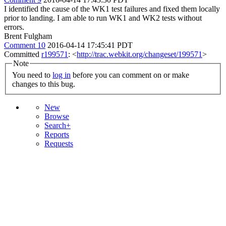
I identified the cause of the WK1 test failures and fixed them locally
prior to landing. I am able to run WK1 and WK2 tests without
errors.
Brent Fulgham
Comment 10
2016-04-14 17:45:41 PDT
Committed
r199571
: <
http://trac.webkit.org/changeset/199571
>
Note
You need to
log in
before you can comment on or make
changes to this bug.
New
Browse
Search+
Reports
Requests