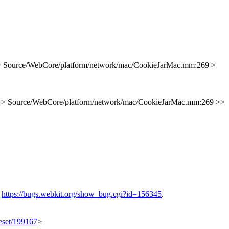
> Source/WebCore/platform/network/mac/CookieJarMac.mm:269 >
>> Source/WebCore/platform/network/mac/CookieJarMac.mm:269 >>
e
https://bugs.webkit.org/show_bug.cgi?id=156345
.
geset/199167
>