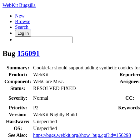
WebKit Bugzilla
New
Browse
Search+
Log In
Bug
156091
Summary:
CookieJar should support adding synthetic cookies for
Product:
WebKit
Reporter
Component:
WebCore Misc.
Assignee:
Status:
RESOLVED FIXED
Severity:
Normal
CC:
Priority:
P2
Keywords
Version:
WebKit Nightly Build
Hardware:
Unspecified
OS:
Unspecified
See Also:
https://bugs.webkit.org/show_bug.cgi?id=156298