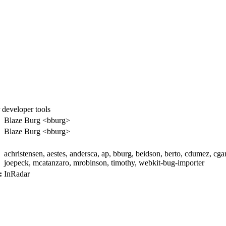
 developer tools
:
Blaze Burg <bburg>
Blaze Burg <bburg>
achristensen, aestes, andersca, ap, bburg, beidson, berto, cdumez, cga
joepeck, mcatanzaro, mrobinson, timothy, webkit-bug-importer
:
InRadar