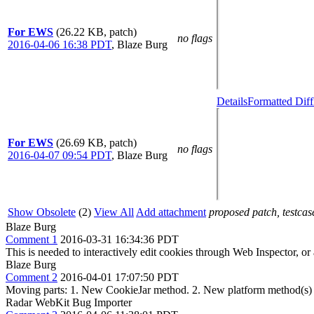
For EWS
(26.22 KB, patch)
no flags
2016-04-06 16:38 PDT
,
Blaze Burg
Details
Formatted Diff
For EWS
(26.69 KB, patch)
no flags
2016-04-07 09:54 PDT
,
Blaze Burg
Show Obsolete
(2)
View All
Add attachment
proposed patch, testcase
Blaze Burg
Comment 1
2016-03-31 16:34:36 PDT
This is needed to interactively edit cookies through Web Inspector, o
Blaze Burg
Comment 2
2016-04-01 17:07:50 PDT
Moving parts: 1. New CookieJar method. 2. New platform method(s)
Radar WebKit Bug Importer