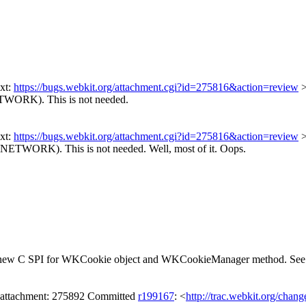
xt:
https://bugs.webkit.org/attachment.cgi?id=275816&action=review
ETWORK). This is not needed.
xt:
https://bugs.webkit.org/attachment.cgi?id=275816&action=review
FNETWORK). This is not needed.
Well, most of it. Oops.
and a new C SPI for WKCookie object and WKCookieManager method. Se
 attachment: 275892 Committed
r199167
: <
http://trac.webkit.org/chan