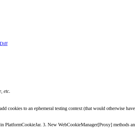
Diff
, etc.
r add cookies to an ephemeral testing context (that would otherwise have
 in PlatformCookieJar. 3. New WebCookieManager[Proxy] methods and 