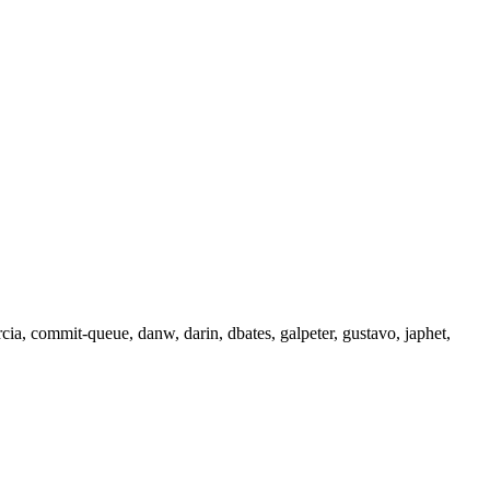
rcia, commit-queue, danw, darin, dbates, galpeter, gustavo, japhet,