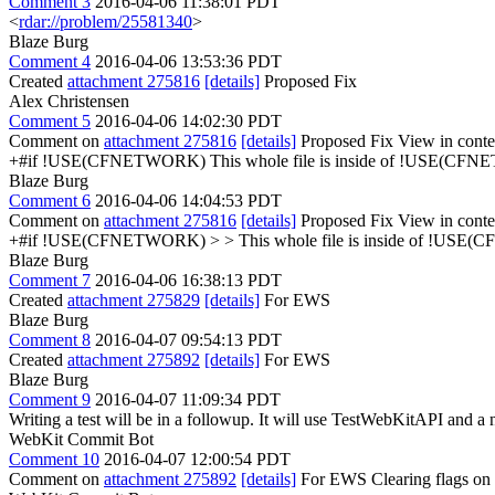
Comment 3
2016-04-06 11:38:01 PDT
<
rdar://problem/25581340
>
Blaze Burg
Comment 4
2016-04-06 13:53:36 PDT
Created
attachment 275816
[details]
Proposed Fix
Alex Christensen
Comment 5
2016-04-06 14:02:30 PDT
Comment on
attachment 275816
[details]
Proposed Fix View in conte
+#if !USE(CFNETWORK)
This whole file is inside of !USE(CFN
Blaze Burg
Comment 6
2016-04-06 14:04:53 PDT
Comment on
attachment 275816
[details]
Proposed Fix View in conte
+#if !USE(CFNETWORK) > > This whole file is inside of !USE(C
Blaze Burg
Comment 7
2016-04-06 16:38:13 PDT
Created
attachment 275829
[details]
For EWS
Blaze Burg
Comment 8
2016-04-07 09:54:13 PDT
Created
attachment 275892
[details]
For EWS
Blaze Burg
Comment 9
2016-04-07 11:09:34 PDT
Writing a test will be in a followup. It will use TestWebKitAPI 
WebKit Commit Bot
Comment 10
2016-04-07 12:00:54 PDT
Comment on
attachment 275892
[details]
For EWS Clearing flags on