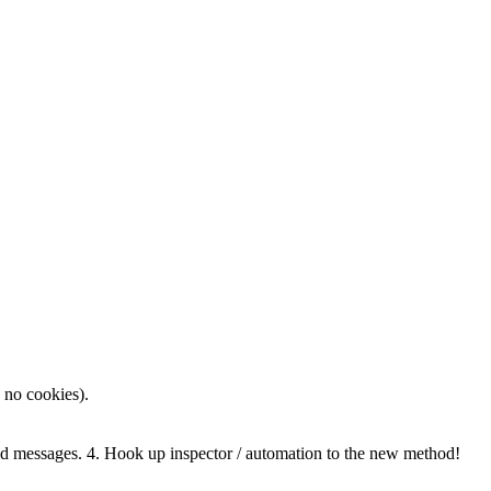
 no cookies).
messages. 4. Hook up inspector / automation to the new method!