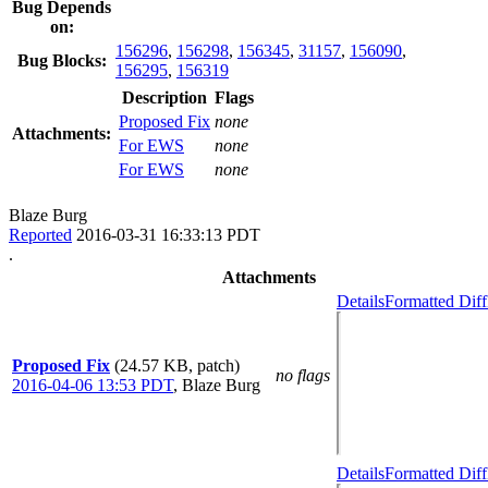
Bug Depends
on:
156296
,
156298
,
156345
,
31157
,
156090
,
Bug Blocks:
156295
,
156319
Description
Flags
Proposed Fix
none
Attachments:
For EWS
none
For EWS
none
Blaze Burg
Reported
2016-03-31 16:33:13 PDT
.
Attachments
Details
Formatted Diff
Proposed Fix
(24.57 KB, patch)
no flags
2016-04-06 13:53 PDT
,
Blaze Burg
Details
Formatted Diff