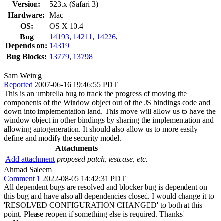
Version:
523.x (Safari 3)
Hardware:
Mac
OS:
OS X 10.4
Bug
14193
,
14211
,
14226
,
Depends on:
14319
Bug Blocks:
13779
,
13798
Sam Weinig
Reported
2007-06-16 19:46:55 PDT
This is an umbrella bug to track the progress of moving the
components of the Window object out of the JS bindings code and
down into implementation land. This move will allow us to have the
window object in other bindings by sharing the implementation and
allowing autogeneration. It should also allow us to more easily
define and modify the security model.
Attachments
Add attachment
proposed patch, testcase, etc.
Ahmad Saleem
Comment 1
2022-08-05 14:42:31 PDT
All dependent bugs are resolved and blocker bug is dependent on
this bug and have also all dependencies closed. I would change it to
'RESOLVED CONFIGURATION CHANGED' to both at this
point. Please reopen if something else is required. Thanks!