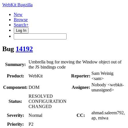
WebKit Bugzilla
New
Browse
Search+
Log In
Bug
14192
Umbrella bug for moving the Window object out of
Summary:
the JS bindings code
Sam Weinig
Product:
WebKit
Reporter:
<sam>
Nobody <webkit-
Component:
DOM
Assignee:
unassigned>
RESOLVED
Status:
CONFIGURATION
CHANGED
ahmad.saleem792,
Severity:
Normal
CC:
ap, rniwa
Priority:
P2