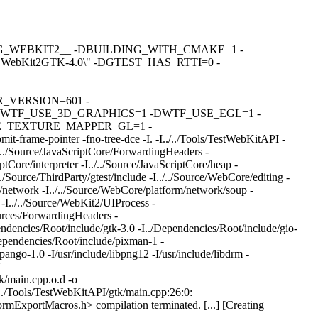
DBUILDING_WEBKIT2__ -DBUILDING_WITH_CMAKE=1 -
bKit2GTK-4.0\" -DGTEST_HAS_RTTI=0 -
R_VERSION=601 -
WTF_USE_3D_GRAPHICS=1 -DWTF_USE_EGL=1 -
_TEXTURE_MAPPER_GL=1 -
e-pointer -fno-tree-dce -I. -I../../Tools/TestWebKitAPI -
./../Source/JavaScriptCore/ForwardingHeaders -
ptCore/interpreter -I../../Source/JavaScriptCore/heap -
/../Source/ThirdParty/gtest/include -I../../Source/WebCore/editing -
m/network -I../../Source/WebCore/platform/network/soup -
 -I../../Source/WebKit2/UIProcess -
urces/ForwardingHeaders -
ndencies/Root/include/gtk-3.0 -I../Dependencies/Root/include/gio-
Dependencies/Root/include/pixman-1 -
pango-1.0 -I/usr/include/libpng12 -I/usr/include/libdrm -
T
/main.cpp.o.d -o
/../Tools/TestWebKitAPI/gtk/main.cpp:26:0:
ormExportMacros.h> compilation terminated. [...] [Creating