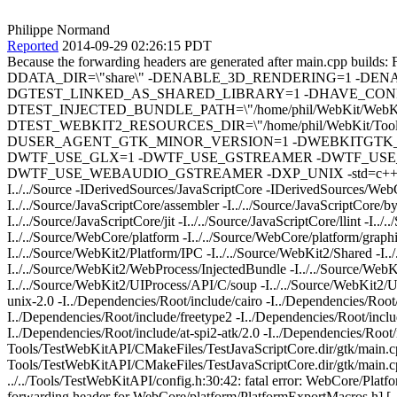
Philippe Normand
Reported
2014-09-29 02:26:15 PDT
Because the forwarding headers are generated after main.c
DDATA_DIR=\"share\" -DENABLE_3D_RENDERING=1 -DEN
DGTEST_LINKED_AS_SHARED_LIBRARY=1 -DHAVE_CONFI
DTEST_INJECTED_BUNDLE_PATH=\"/home/phil/WebKit/WebKitBuild
DTEST_WEBKIT2_RESOURCES_DIR=\"/home/phil/WebKit/Tool
DUSER_AGENT_GTK_MINOR_VERSION=1 -DWEBKITGTK_AP
DWTF_USE_GLX=1 -DWTF_USE_GSTREAMER -DWTF_USE
DWTF_USE_WEBAUDIO_GSTREAMER -DXP_UNIX -std=c++11 -O3 -DNDEBUG
I../../Source -IDerivedSources/JavaScriptCore -IDerivedSources/WebCo
I../../Source/JavaScriptCore/assembler -I../../Source/JavaScriptCore/by
I../../Source/JavaScriptCore/jit -I../../Source/JavaScriptCore/llint -I..
I../../Source/WebCore/platform -I../../Source/WebCore/platform/graph
I../../Source/WebKit2/Platform/IPC -I../../Source/WebKit2/Shared -I.
I../../Source/WebKit2/WebProcess/InjectedBundle -I../../Source/We
I../../Source/WebKit2/UIProcess/API/C/soup -I../../Source/WebKit2/U
unix-2.0 -I../Dependencies/Root/include/cairo -I../Dependencies/Root
I../Dependencies/Root/include/freetype2 -I../Dependencies/Root/include
I../Dependencies/Root/include/at-spi2-atk/2.0 -I../Dependencies/Roo
Tools/TestWebKitAPI/CMakeFiles/TestJavaScriptCore.dir/gtk/main.c
Tools/TestWebKitAPI/CMakeFiles/TestJavaScriptCore.dir/gtk/main.cpp.
../../Tools/TestWebKitAPI/config.h:30:42: fatal error: WebCore/Plat
forwarding header for WebCore/platform/PlatformExportMacros.h] [...