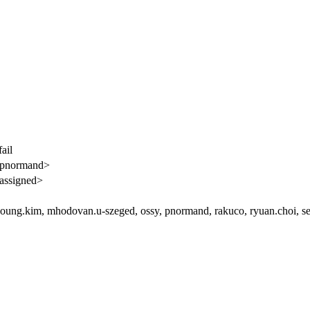
ail
<pnormand>
assigned>
ung.kim, mhodovan.u-szeged, ossy, pnormand, rakuco, ryuan.choi, se