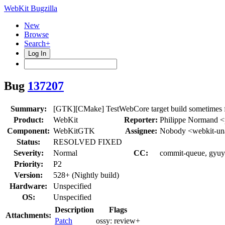
WebKit Bugzilla
New
Browse
Search+
Log In
Bug
137207
Summary:
[GTK][CMake] TestWebCore target build sometimes f
Product:
WebKit
Reporter:
Philippe Normand 
Component:
WebKitGTK
Assignee:
Nobody <webkit-un
Status:
RESOLVED FIXED
Severity:
Normal
CC:
commit-queue, gyuyo
Priority:
P2
Version:
528+ (Nightly build)
Hardware:
Unspecified
OS:
Unspecified
Description
Flags
Attachments:
Patch
ossy:
review+