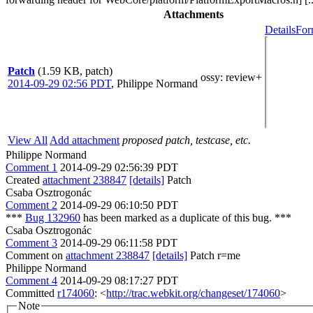
Attachments
Details
For
Patch
(1.59 KB, patch)
ossy
: review+
2014-09-29 02:56 PDT
,
Philippe Normand
View All
Add attachment
proposed patch, testcase, etc.
Philippe Normand
Comment 1
2014-09-29 02:56:39 PDT
Created
attachment 238847
[details]
Patch
Csaba Osztrogonác
Comment 2
2014-09-29 06:10:50 PDT
***
Bug 132960
has been marked as a duplicate of this bug. ***
Csaba Osztrogonác
Comment 3
2014-09-29 06:11:58 PDT
Comment on
attachment 238847
[details]
Patch r=me
Philippe Normand
Comment 4
2014-09-29 08:17:27 PDT
Committed
r174060
: <
http://trac.webkit.org/changeset/174060
>
Note