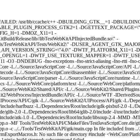
pp builds: FAILED: /usr/lib/ccache/c++ -DBUILDING_GTK__=1 -
ABLE_PLUGIN_PROCESS_GTK2=1 -DGETTEXT_PACKAGE=\"We
G_H=1 -DMOZ_X11=1 -
/Release/lib//libTestWebKitAPIInjectedBundle.so\" -
s/TestWebKitAPI/Tests/WebKit2\" -DUSER_AGENT_GTK_MAJO
I_VERSION_STRING=\"4.0\" -DWTF_PLATFORM_X11=1 -D
_OPENGL=1 -DWTF_USE_TEXTURE_MAPPER=1 -DWTF_USE
 -fno-exceptions -fno-strict-aliasing -fno-rtti -fno-omit-fram
re -I../../Source/JavaScriptCore -I../../Source/JavaScriptCore/API -I.
tecode -I../../Source/JavaScriptCore/disassembler -I../../Source/JavaScri
/../Source/JavaScriptCore/parser -I../../Source/JavaScriptCore/runtime -I..
ics -I../../Source/WebCore/platform/text -I../../Source/WebCore/platfor
./../Source/WebKit2/Shared/API/c -I../../Source/WebKit2/Shared/Plugins
bKit2/WebProcess/InjectedBundle/API/c -I../../Source/WTF -IDerivedSo
IProcess/API/C/gtk -I../../Source/WebKit2/UIProcess/API/gtk -I../Depe
/include/harfbuzz -I../Dependencies/Root/include/gdk-pixbuf-2.0 -I../
/glib-2.0 -I../Dependencies/Root/lib64/glib-2.0/include -I/usr/include/
t/include/atk-1.0 -I../Dependencies/Root/include/libsoup-2.4 -MMD -M
pp.o -MF Tools/TestWebKitAPI/CMakeFiles/TestJavaScriptCore.dir/gtk
o -c ../../Tools/TestWebKitAPI/gtk/main.cpp In file included from ..
formExportMacros.h: No such file or directory #include <WebCore/Platf
] ninja: build stopped: subcommand failed.