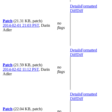
Details
Formatted
Diff
Diff
Patch
(21.31 KB, patch)
no
2014-02-01 21:03 PST
,
Darin
flags
Adler
Details
Formatted
Diff
Diff
Patch
(21.59 KB, patch)
no
2014-02-02 11:12 PST
,
Darin
flags
Adler
Details
Formatted
Diff
Diff
Patch
(22.04 KB, patch)
no