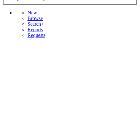
New
Browse
Search+
Reports
Requests