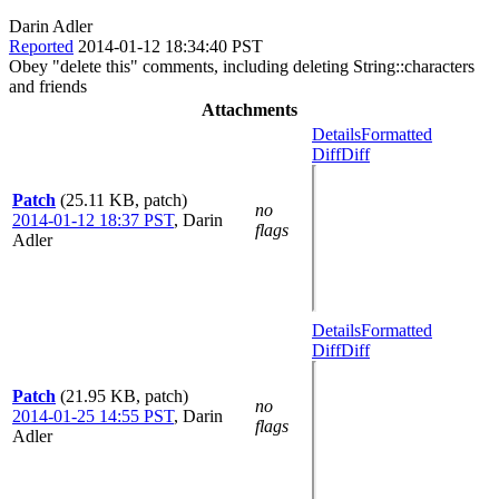
Darin Adler
Reported
2014-01-12 18:34:40 PST
Obey "delete this" comments, including deleting String::characters
and friends
Attachments
Details
Formatted
Diff
Diff
Patch
(25.11 KB, patch)
no
2014-01-12 18:37 PST
,
Darin
flags
Adler
Details
Formatted
Diff
Diff
Patch
(21.95 KB, patch)
no
2014-01-25 14:55 PST
,
Darin
flags
Adler