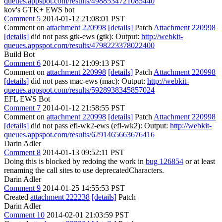
queues.appspot.com/results/4988534721085440
kov's GTK+ EWS bot
Comment 5
2014-01-12 21:08:01 PST
Comment on
attachment 220998
[details]
Patch
Attachment 220998
[details]
did not pass gtk-ews (gtk): Output:
http://webkit-
queues.appspot.com/results/4798223378022400
Build Bot
Comment 6
2014-01-12 21:09:13 PST
Comment on
attachment 220998
[details]
Patch
Attachment 220998
[details]
did not pass mac-ews (mac): Output:
http://webkit-
queues.appspot.com/results/5928938345857024
EFL EWS Bot
Comment 7
2014-01-12 21:58:55 PST
Comment on
attachment 220998
[details]
Patch
Attachment 220998
[details]
did not pass efl-wk2-ews (efl-wk2): Output:
http://webkit-
queues.appspot.com/results/6291465663676416
Darin Adler
Comment 8
2014-01-13 09:52:11 PST
Doing this is blocked by redoing the work in
bug 126854
or at least
renaming the call sites to use deprecatedCharacters.
Darin Adler
Comment 9
2014-01-25 14:55:53 PST
Created
attachment 222238
[details]
Patch
Darin Adler
Comment 10
2014-02-01 21:03:59 PST