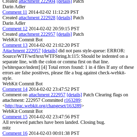
Created
attachment 222904
[details]
Patch
Darin Adler
Comment 11
2014-02-02 11:12:29 PST
Created
attachment 222928
[details]
Patch
Darin Adler
Comment 12
2014-02-02 20:59:15 PST
Created
attachment 222957
[details]
Patch
WebKit Commit Bot
Comment 13
2014-02-02 21:02:20 PST
Attachment 222957
[details]
did not pass style-queue: ERROR:
Source/WTF/wtf/text/WTFString.h:115: Should be indented on a
separate line, with the colon or comma first on that line.
[whitespace/indent] [4] Total errors found: 1 in 4 files If any of these
errors are false positives, please file a bug against check-webkit-
style.
WebKit Commit Bot
Comment 14
2014-02-02 23:47:52 PST
Comment on
attachment 222957
[details]
Patch Clearing flags on
attachment: 222957 Committed
r163289
:
<
http://trac.webkit.org/changeset/163289
>
WebKit Commit Bot
Comment 15
2014-02-02 23:47:56 PST
All reviewed patches have been landed. Closing bug.
mitz
Comment 16
2014-02-03 00:01:38 PST