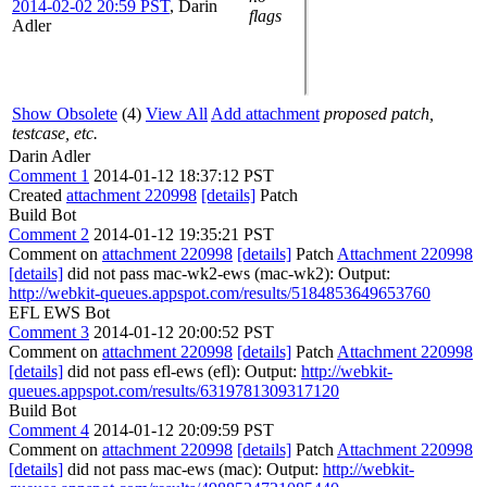
2014-02-02 20:59 PST
,
Darin
flags
Adler
Show Obsolete
(4)
View All
Add attachment
proposed patch,
testcase, etc.
Darin Adler
Comment 1
2014-01-12 18:37:12 PST
Created
attachment 220998
[details]
Patch
Build Bot
Comment 2
2014-01-12 19:35:21 PST
Comment on
attachment 220998
[details]
Patch
Attachment 220998
[details]
did not pass mac-wk2-ews (mac-wk2): Output:
http://webkit-queues.appspot.com/results/5184853649653760
EFL EWS Bot
Comment 3
2014-01-12 20:00:52 PST
Comment on
attachment 220998
[details]
Patch
Attachment 220998
[details]
did not pass efl-ews (efl): Output:
http://webkit-
queues.appspot.com/results/6319781309317120
Build Bot
Comment 4
2014-01-12 20:09:59 PST
Comment on
attachment 220998
[details]
Patch
Attachment 220998
[details]
did not pass mac-ews (mac): Output:
http://webkit-