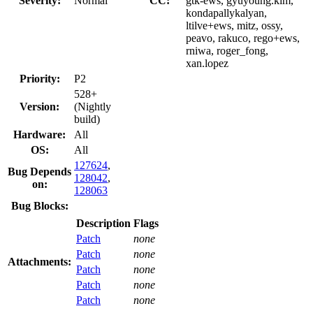
Severity:
Normal
CC:
gtk-ews, gyuyoung.kim,
kondapallykalyan,
ltilve+ews, mitz, ossy,
peavo, rakuco, rego+ews,
rniwa, roger_fong,
xan.lopez
Priority:
P2
528+
Version:
(Nightly
build)
Hardware:
All
OS:
All
127624
,
Bug Depends
128042
,
on:
128063
Bug Blocks:
Description
Flags
Patch
none
Patch
none
Attachments:
Patch
none
Patch
none
Patch
none