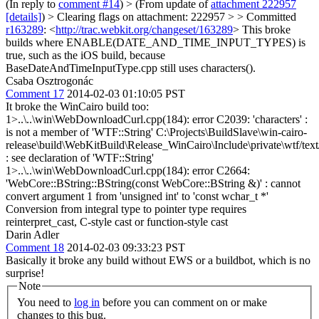
(In reply to
comment #14
)
> (From update of
attachment 222957
[details]
) > Clearing flags on attachment: 222957 > > Committed
r163289
: <
http://trac.webkit.org/changeset/163289
>
This broke
builds where ENABLE(DATE_AND_TIME_INPUT_TYPES) is
true, such as the iOS build, because
BaseDateAndTimeInputType.cpp still uses characters().
Csaba Osztrogonác
Comment 17
2014-02-03 01:10:05 PST
It broke the WinCairo build too:
1>..\..\win\WebDownloadCurl.cpp(184): error C2039: 'characters' :
is not a member of 'WTF::String' C:\Projects\BuildSlave\win-cairo-
release\build\WebKitBuild\Release_WinCairo\Include\private\wtf/tex
: see declaration of 'WTF::String'
1>..\..\win\WebDownloadCurl.cpp(184): error C2664:
'WebCore::BString::BString(const WebCore::BString &)' : cannot
convert argument 1 from 'unsigned int' to 'const wchar_t *'
Conversion from integral type to pointer type requires
reinterpret_cast, C-style cast or function-style cast
Darin Adler
Comment 18
2014-02-03 09:33:23 PST
Basically it broke any build without EWS or a buildbot, which is no
surprise!
Note
You need to
log in
before you can comment on or make
changes to this bug.