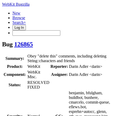
WebKit Bugzilla
New
Browse
Search+
Log In
Bug
126865
Obey "delete this" comments, including deleting
Summary:
String::characters and friends
Product:
WebKit
Reporter:
Darin Adler <darin>
WebKit
Component:
Assignee:
Darin Adler <darin>
Misc.
RESOLVED
Status:
FIXED
benjamin, bfulgham,
buildbot, bunhere,
cmarcelo, commit-queue,
eflews.bot,
esprehn+autocc, glenn,