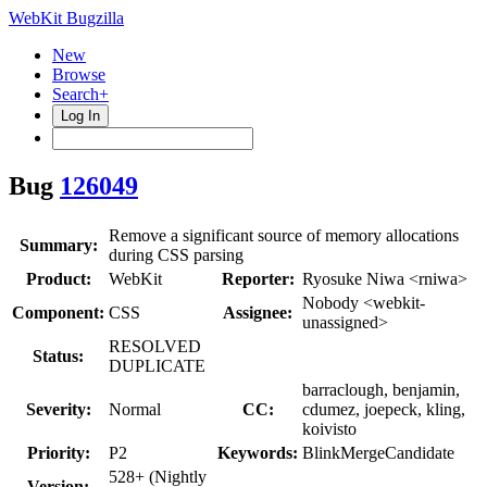
WebKit Bugzilla
New
Browse
Search+
Log In
Bug
126049
Remove a significant source of memory allocations
Summary:
during CSS parsing
Product:
WebKit
Reporter:
Ryosuke Niwa <rniwa>
Nobody <webkit-
Component:
CSS
Assignee:
unassigned>
RESOLVED
Status:
DUPLICATE
barraclough, benjamin,
Severity:
Normal
CC:
cdumez, joepeck, kling,
koivisto
Priority:
P2
Keywords:
BlinkMergeCandidate
528+ (Nightly
Version: