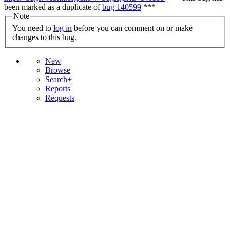
been marked as a duplicate of
bug 140599
***
Note
You need to
log in
before you can comment on or make
changes to this bug.
New
Browse
Search+
Reports
Requests