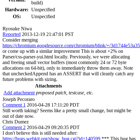
build)
Hardware:
Unspecified
OS:
Unspecified
Ryosuke Niwa
Reported
2013-12-19 21:47:01 PST
Consider merging
https://chromium.googlesource.com/chromium/blink/+/3d1744e53
or come up with a similar improvement This is about +2% on
Parser/css-parser-yui.html locally. Previously, we were allocating
and freeing small vector buffers (most commonly 24 or 72 byte
allocations on 64-bit), only to immediately throw them away. Note
that uncheckedAppend has an ASSERT that will cleanly catch any
future problems with sizing.
Attachments
Add attachment
proposed patch, testcase, etc.
Joseph Pecoraro
Comment 1
2016-04-28 17:11:20 PDT
Still worth taking? Seems like a pretty small change, but might be
out of date now.
Chris Dumez
Comment 2
2016-04-29 09:20:35 PDT
I don't believe this is still needed after:
https://bugs.webkit.org/show_bug.cgi?id=140599
*** This bug has