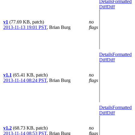
Details
Formatted
Diff
Diff
v1
(77.69 KB, patch)
no
2013-11-13 19:01 PST
,
Brian Burg
flags
Details
Formatted
Diff
Diff
v1.1
(65.41 KB, patch)
no
2013-11-14 08:24 PST
,
Brian Burg
flags
Details
Formatted
Diff
Diff
v1.2
(68.73 KB, patch)
no
2013-11-14 08:53 PST
,
Brian Burg
flags