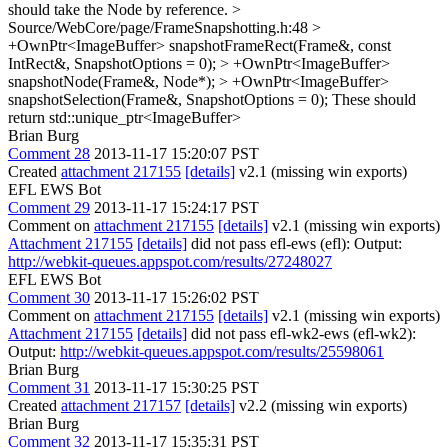
should take the Node by reference.
>
Source/WebCore/page/FrameSnapshotting.h:48 >
+OwnPtr<ImageBuffer> snapshotFrameRect(Frame&, const
IntRect&, SnapshotOptions = 0); > +OwnPtr<ImageBuffer>
snapshotNode(Frame&, Node*); > +OwnPtr<ImageBuffer>
snapshotSelection(Frame&, SnapshotOptions = 0);
These should
return std::unique_ptr<ImageBuffer>
Brian Burg
Comment 28
2013-11-17 15:20:07 PST
Created
attachment 217155
[details]
v2.1 (missing win exports)
EFL EWS Bot
Comment 29
2013-11-17 15:24:17 PST
Comment on
attachment 217155
[details]
v2.1 (missing win exports)
Attachment 217155
[details]
did not pass efl-ews (efl): Output:
http://webkit-queues.appspot.com/results/27248027
EFL EWS Bot
Comment 30
2013-11-17 15:26:02 PST
Comment on
attachment 217155
[details]
v2.1 (missing win exports)
Attachment 217155
[details]
did not pass efl-wk2-ews (efl-wk2):
Output:
http://webkit-queues.appspot.com/results/25598061
Brian Burg
Comment 31
2013-11-17 15:30:25 PST
Created
attachment 217157
[details]
v2.2 (missing win exports)
Brian Burg
Comment 32
2013-11-17 15:35:31 PST