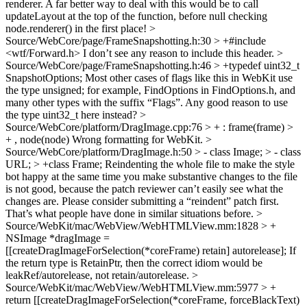
renderer.
A far better way to deal with this would be to call
updateLayout at the top of the function, before null checking
node.renderer() in the first place!
>
Source/WebCore/page/FrameSnapshotting.h:30 > +#include
<wtf/Forward.h>
I don’t see any reason to include this header.
>
Source/WebCore/page/FrameSnapshotting.h:46 > +typedef uint32_t
SnapshotOptions;
Most other cases of flags like this in WebKit use
the type unsigned; for example, FindOptions in FindOptions.h, and
many other types with the suffix “Flags”. Any good reason to use
the type uint32_t here instead?
>
Source/WebCore/platform/DragImage.cpp:76 > + : frame(frame) >
+ , node(node)
Wrong formatting for WebKit.
>
Source/WebCore/platform/DragImage.h:50 > - class Image; > - class
URL; > +class Frame;
Reindenting the whole file to make the style
bot happy at the same time you make substantive changes to the file
is not good, because the patch reviewer can’t easily see what the
changes are. Please consider submitting a “reindent” patch first.
That’s what people have done in similar situations before.
>
Source/WebKit/mac/WebView/WebHTMLView.mm:1828 > +
NSImage *dragImage =
[[createDragImageForSelection(*coreFrame) retain] autorelease];
If
the return type is RetainPtr, then the correct idiom would be
leakRef/autorelease, not retain/autorelease.
>
Source/WebKit/mac/WebView/WebHTMLView.mm:5977 > +
return [[createDragImageForSelection(*coreFrame, forceBlackText)