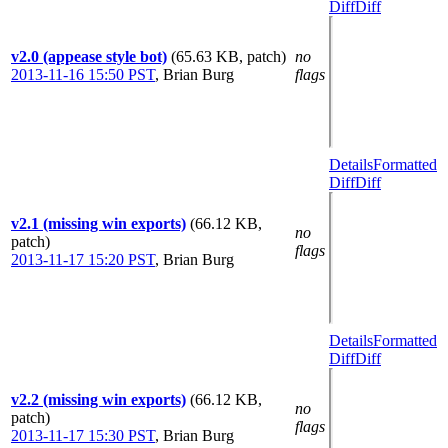
Diff
Diff
v2.0 (appease style bot)
(65.63 KB, patch)
no
2013-11-16 15:50 PST
,
Brian Burg
flags
Details
Formatted
Diff
Diff
v2.1 (missing win exports)
(66.12 KB,
no
patch)
flags
2013-11-17 15:20 PST
,
Brian Burg
Details
Formatted
Diff
Diff
v2.2 (missing win exports)
(66.12 KB,
no
patch)
flags
2013-11-17 15:30 PST
,
Brian Burg