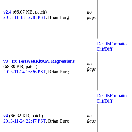
v2.4
(66.07 KB, patch)
no
2013-11-18 12:38 PST
,
Brian Burg
flags
Details
Formatted
Diff
Diff
v3 - fix TestWebKitAPI Regressions
no
(68.39 KB, patch)
flags
2013-11-24 16:36 PST
,
Brian Burg
Details
Formatted
Diff
Diff
v4
(66.32 KB, patch)
no
2013-11-24 22:47 PST
,
Brian Burg
flags