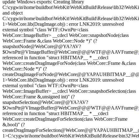
update Windows exports: Creating library
C:\cygwin\home\buildbot\WebKit\WebKitBuild\Release\lib32\WebKit
and object
C:\cygwin\home\buildbot\WebKit\WebKitBuild\Release\lib32\WebKi
1>WebCore.lib(DragImage.obj) : error LNK2019: unresolved
external symbol "class WTF::OwnPtr<class
WebCore::ImageBuffer> __cdecl WebCore::snapshotNode(class
WebCore::Frame &,class WebCore::Node *)" (?
snapshotNode@WebCore@@YA?AV?
$OwnPtr@VImageBuffer@WebCore@@@WTF@@AAVFrame@
referenced in function "struct HBITMAP__ * __cdecl
WebCore::createDragImageForNode(class WebCore::Frame &,class
WebCore::Node *)" (?
createDragImageForNode@WebCore@@YAPAUHBITMAP__@
1>WebCore.lib(DragImage.obj) : error LNK2019: unresolved
external symbol "class WTF::OwnPtr<class
WebCore::ImageBuffer> __cdecl WebCore::snapshotSelection(class
WebCore::Frame &,unsigned int)" (?
snapshotSelection@WebCore@@YA?AV?
$OwnPtr@VImageBuffer@WebCore@@@WTF@@AAVFrame@
referenced in function "struct HBITMAP__ * __cdecl
WebCore::createDragImageForSelection(class WebCore::Frame
&,bool)" (?
createDragImageForSelection@WebCore@@YAPAUHBITMAP
1>C:\cygwin\home\buildbot\WebKit\WebKitBuild\Release\bin32\Web