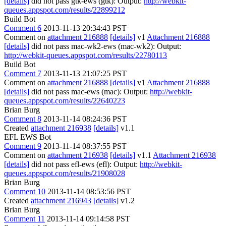
[details]
did not pass gtk-ews (gtk): Output:
http://webkit-
queues.appspot.com/results/22899212
Build Bot
Comment 6
2013-11-13 20:34:43 PST
Comment on
attachment 216888
[details]
v1
Attachment 216888
[details]
did not pass mac-wk2-ews (mac-wk2): Output:
http://webkit-queues.appspot.com/results/22780113
Build Bot
Comment 7
2013-11-13 21:07:25 PST
Comment on
attachment 216888
[details]
v1
Attachment 216888
[details]
did not pass mac-ews (mac): Output:
http://webkit-
queues.appspot.com/results/22640223
Brian Burg
Comment 8
2013-11-14 08:24:36 PST
Created
attachment 216938
[details]
v1.1
EFL EWS Bot
Comment 9
2013-11-14 08:37:55 PST
Comment on
attachment 216938
[details]
v1.1
Attachment 216938
[details]
did not pass efl-ews (efl): Output:
http://webkit-
queues.appspot.com/results/21908028
Brian Burg
Comment 10
2013-11-14 08:53:56 PST
Created
attachment 216943
[details]
v1.2
Brian Burg
Comment 11
2013-11-14 09:14:58 PST