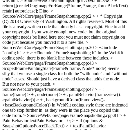
was null.
> Source/WebCore/bindings/objc/DOM.mm:338 > +
return [[createDragImageForRange(*frame, *range, forceBlackText)
retain] autorelease];
Ditto.
>
Source/WebCore/page/FrameSnapshotting.cpp:2 > + * Copyright
(C) 2013 University of Washington. All rights reserved.
Most of this
file is already-written code that already has a copyright. Fine to add
your copyright if you wrote enough new code, but the original
copyright needs be listed here too; you must not claim copyright on
code just because you moved it to a new file.
>
Source/WebCore/page/FrameSnapshotting.cpp:30 > +#include
"config.h" > + > +#include "FrameSnapshotting.h"
In the WebKit
coding style, there is no blank line between these includes.
>
Source/WebCore/page/FrameSnapshotting.cpp:43 > +
ScopedFramePaintingState(Frame& frame, Node* node)
Seems
silly that we use a single class for both the "with node" and "without
node" cases. Should just have a derived class that adds the node.
But not new to your patch.
>
Source/WebCore/page/FrameSnapshotting.cpp:47 > + :
frame(frame) > + , node(node) > + , paintBehavior(frame.view()-
>paintBehavior()) > + , backgroundColor(frame.view()-
>baseBackgroundColor())
In WebKit coding style there are indented
one tab stop further in, as they were in the place you copied this
code from.
> Source/WebCore/page/FrameSnapshotting.cpp:81 > +
PaintBehavior textPaintBehavior = 0; > + if (options &
SnapshotOptionsForceBlackText) > + textPaintBehavior =