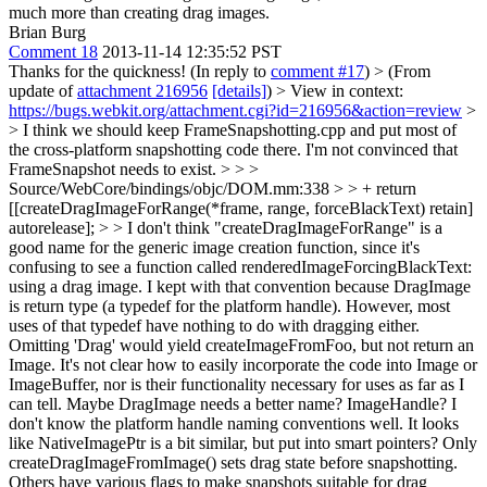
much more than creating drag images.
Brian Burg
Comment 18
2013-11-14 12:35:52 PST
Thanks for the quickness! (In reply to
comment #17
)
> (From
update of
attachment 216956
[details]
) > View in context:
https://bugs.webkit.org/attachment.cgi?id=216956&action=review
>
> I think we should keep FrameSnapshotting.cpp and put most of
the cross-platform snapshotting code there. I'm not convinced that
FrameSnapshot needs to exist. > > >
Source/WebCore/bindings/objc/DOM.mm:338 > > + return
[[createDragImageForRange(*frame, range, forceBlackText) retain]
autorelease]; > > I don't think "createDragImageForRange" is a
good name for the generic image creation function, since it's
confusing to see a function called renderedImageForcingBlackText:
using a drag image.
I kept with that convention because DragImage
is return type (a typedef for the platform handle). However, most
uses of that typedef have nothing to do with dragging either.
Omitting 'Drag' would yield createImageFromFoo, but not return an
Image. It's not clear how to easily incorporate the code into Image or
ImageBuffer, nor is their functionality necessary for uses as far as I
can tell. Maybe DragImage needs a better name? ImageHandle? I
don't know the platform handle naming conventions well. It looks
like NativeImagePtr is a bit similar, but put into smart pointers? Only
createDragImageFromImage() sets drag state before snapshotting.
Others have various flags to make snapshots suitable for drag