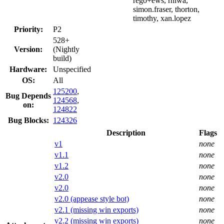
rego+ews, rniwa,
simon.fraser, thorton,
timothy, xan.lopez
Priority:
P2
528+
Version:
(Nightly
build)
Hardware:
Unspecified
OS:
All
125200
,
Bug Depends
124568
,
on:
124822
Bug Blocks:
124326
Description
Flags
v1
none
v1.1
none
v1.2
none
v2.0
none
v2.0
none
v2.0 (appease style bot)
none
v2.1 (missing win exports)
none
v2.2 (missing win exports)
none