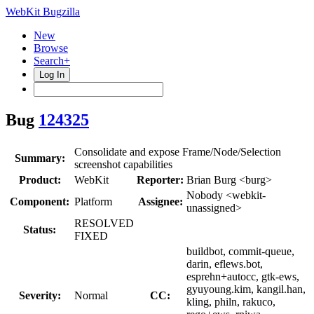
WebKit Bugzilla
New
Browse
Search+
Log In
Bug
124325
Consolidate and expose Frame/Node/Selection
Summary:
screenshot capabilities
Product:
WebKit
Reporter:
Brian Burg <burg>
Nobody <webkit-
Component:
Platform
Assignee:
unassigned>
RESOLVED
Status:
FIXED
buildbot, commit-queue,
darin, eflews.bot,
esprehn+autocc, gtk-ews,
gyuyoung.kim, kangil.han,
Severity:
Normal
CC:
kling, philn, rakuco,