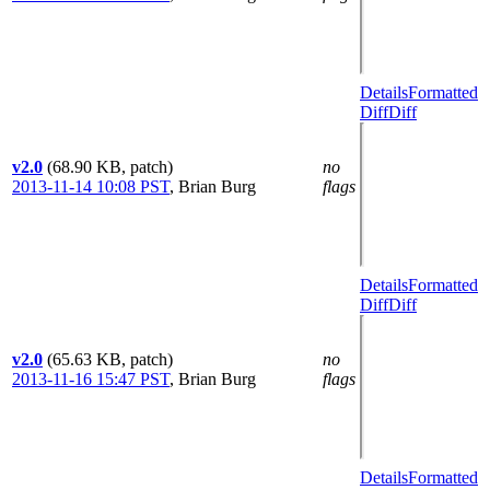
Details
Formatted
Diff
Diff
v2.0
(68.90 KB, patch)
no
2013-11-14 10:08 PST
,
Brian Burg
flags
Details
Formatted
Diff
Diff
v2.0
(65.63 KB, patch)
no
2013-11-16 15:47 PST
,
Brian Burg
flags
Details
Formatted