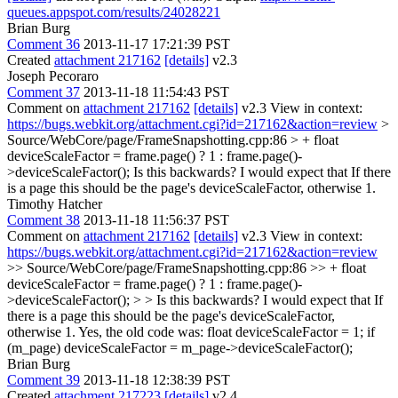
queues.appspot.com/results/24028221
Brian Burg
Comment 36
2013-11-17 17:21:39 PST
Created
attachment 217162
[details]
v2.3
Joseph Pecoraro
Comment 37
2013-11-18 11:54:43 PST
Comment on
attachment 217162
[details]
v2.3 View in context:
https://bugs.webkit.org/attachment.cgi?id=217162&action=review
>
Source/WebCore/page/FrameSnapshotting.cpp:86 > + float
deviceScaleFactor = frame.page() ? 1 : frame.page()-
>deviceScaleFactor();
Is this backwards? I would expect that If there
is a page this should be the page's deviceScaleFactor, otherwise 1.
Timothy Hatcher
Comment 38
2013-11-18 11:56:37 PST
Comment on
attachment 217162
[details]
v2.3 View in context:
https://bugs.webkit.org/attachment.cgi?id=217162&action=review
>> Source/WebCore/page/FrameSnapshotting.cpp:86 >> + float
deviceScaleFactor = frame.page() ? 1 : frame.page()-
>deviceScaleFactor(); > > Is this backwards? I would expect that If
there is a page this should be the page's deviceScaleFactor,
otherwise 1.
Yes, the old code was: float deviceScaleFactor = 1; if
(m_page) deviceScaleFactor = m_page->deviceScaleFactor();
Brian Burg
Comment 39
2013-11-18 12:38:39 PST
Created
attachment 217223
[details]
v2.4