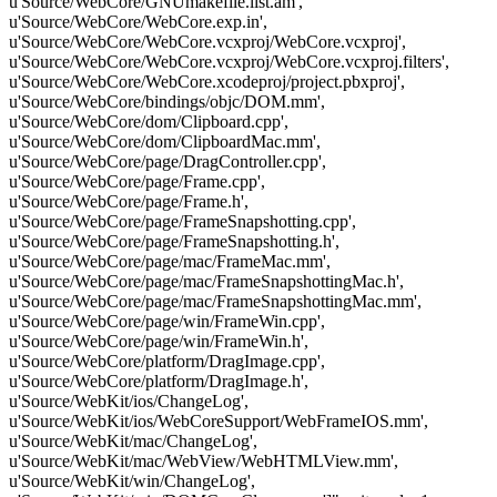
u'Source/WebCore/GNUmakefile.list.am',
u'Source/WebCore/WebCore.exp.in',
u'Source/WebCore/WebCore.vcxproj/WebCore.vcxproj',
u'Source/WebCore/WebCore.vcxproj/WebCore.vcxproj.filters',
u'Source/WebCore/WebCore.xcodeproj/project.pbxproj',
u'Source/WebCore/bindings/objc/DOM.mm',
u'Source/WebCore/dom/Clipboard.cpp',
u'Source/WebCore/dom/ClipboardMac.mm',
u'Source/WebCore/page/DragController.cpp',
u'Source/WebCore/page/Frame.cpp',
u'Source/WebCore/page/Frame.h',
u'Source/WebCore/page/FrameSnapshotting.cpp',
u'Source/WebCore/page/FrameSnapshotting.h',
u'Source/WebCore/page/mac/FrameMac.mm',
u'Source/WebCore/page/mac/FrameSnapshottingMac.h',
u'Source/WebCore/page/mac/FrameSnapshottingMac.mm',
u'Source/WebCore/page/win/FrameWin.cpp',
u'Source/WebCore/page/win/FrameWin.h',
u'Source/WebCore/platform/DragImage.cpp',
u'Source/WebCore/platform/DragImage.h',
u'Source/WebKit/ios/ChangeLog',
u'Source/WebKit/ios/WebCoreSupport/WebFrameIOS.mm',
u'Source/WebKit/mac/ChangeLog',
u'Source/WebKit/mac/WebView/WebHTMLView.mm',
u'Source/WebKit/win/ChangeLog',