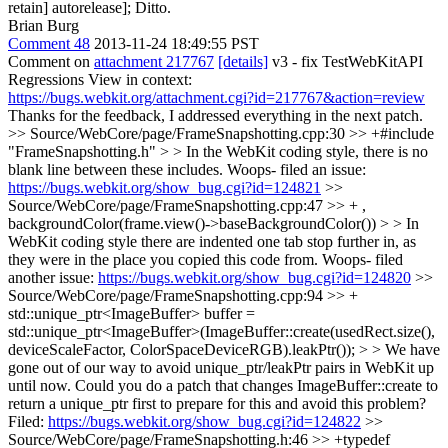
retain] autorelease];
Ditto.
Brian Burg
Comment 48
2013-11-24 18:49:55 PST
Comment on
attachment 217767
[details]
v3 - fix TestWebKitAPI
Regressions View in context:
https://bugs.webkit.org/attachment.cgi?id=217767&action=review
Thanks for the feedback, I addressed everything in the next patch.
>> Source/WebCore/page/FrameSnapshotting.cpp:30 >> +#include
"FrameSnapshotting.h" > > In the WebKit coding style, there is no
blank line between these includes.
Woops- filed an issue:
https://bugs.webkit.org/show_bug.cgi?id=124821
>>
Source/WebCore/page/FrameSnapshotting.cpp:47 >> + ,
backgroundColor(frame.view()->baseBackgroundColor()) > > In
WebKit coding style there are indented one tab stop further in, as
they were in the place you copied this code from.
Woops- filed
another issue:
https://bugs.webkit.org/show_bug.cgi?id=124820
>>
Source/WebCore/page/FrameSnapshotting.cpp:94 >> +
std::unique_ptr<ImageBuffer> buffer =
std::unique_ptr<ImageBuffer>(ImageBuffer::create(usedRect.size(),
deviceScaleFactor, ColorSpaceDeviceRGB).leakPtr()); > > We have
gone out of our way to avoid unique_ptr/leakPtr pairs in WebKit up
until now. Could you do a patch that changes ImageBuffer::create to
return a unique_ptr first to prepare for this and avoid this problem?
Filed:
https://bugs.webkit.org/show_bug.cgi?id=124822
>>
Source/WebCore/page/FrameSnapshotting.h:46 >> +typedef