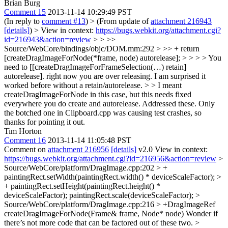
Brian Burg
Comment 15
2013-11-14 10:29:49 PST
(In reply to
comment #13
)
> (From update of
attachment 216943
[details]
) > View in context:
https://bugs.webkit.org/attachment.cgi?
id=216943&action=review
> > >>
Source/WebCore/bindings/objc/DOM.mm:292 > >> + return
[createDragImageForNode(*frame, node) autorelease]; > > > > You
need to [[createDragImageForFrameSelection(…) retain]
autorelease]. right now you are over releasing. I am surprised it
worked before without a retain/autorelease. > > I meant
createDragImageForNode in this case, but this needs fixed
everywhere you do create and autorelease.
Addressed these. Only
the botched one in Clipboard.cpp was causing test crashes, so
thanks for pointing it out.
Tim Horton
Comment 16
2013-11-14 11:05:48 PST
Comment on
attachment 216956
[details]
v2.0 View in context:
https://bugs.webkit.org/attachment.cgi?id=216956&action=review
>
Source/WebCore/platform/DragImage.cpp:202 > +
paintingRect.setWidth(paintingRect.width() * deviceScaleFactor); >
+ paintingRect.setHeight(paintingRect.height() *
deviceScaleFactor);
paintingRect.scale(deviceScaleFactor);
>
Source/WebCore/platform/DragImage.cpp:216 > +DragImageRef
createDragImageForNode(Frame& frame, Node* node)
Wonder if
there’s not more code that can be factored out of these two.
>