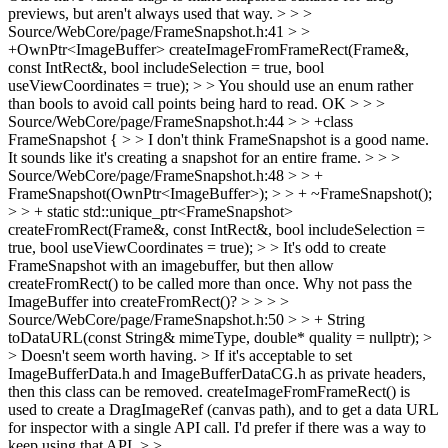
previews, but aren't always used that way.
> > >
Source/WebCore/page/FrameSnapshot.h:41 > >
+OwnPtr<ImageBuffer> createImageFromFrameRect(Frame&,
const IntRect&, bool includeSelection = true, bool
useViewCoordinates = true); > > You should use an enum rather
than bools to avoid call points being hard to read.
OK
> > >
Source/WebCore/page/FrameSnapshot.h:44 > > +class
FrameSnapshot { > > I don't think FrameSnapshot is a good name.
It sounds like it's creating a snapshot for an entire frame. > > >
Source/WebCore/page/FrameSnapshot.h:48 > > +
FrameSnapshot(OwnPtr<ImageBuffer>); > > + ~FrameSnapshot();
> > + static std::unique_ptr<FrameSnapshot>
createFromRect(Frame&, const IntRect&, bool includeSelection =
true, bool useViewCoordinates = true); > > It's odd to create
FrameSnapshot with an imagebuffer, but then allow
createFromRect() to be called more than once. Why not pass the
ImageBuffer into createFromRect()?
>
> > >
Source/WebCore/page/FrameSnapshot.h:50 > > + String
toDataURL(const String& mimeType, double* quality = nullptr); >
> Doesn't seem worth having. >
If it's acceptable to set
ImageBufferData.h and ImageBufferDataCG.h as private headers,
then this class can be removed. createImageFromFrameRect() is
used to create a DragImageRef (canvas path), and to get a data URL
for inspector with a single API call. I'd prefer if there was a way to
keep using that API.
> >