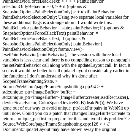
PaintBehaviorForceBlackText; > + > + PaintBehavior
selectionOnlyBehavior = 0; > + if (options &
SnapshotOptionsPaintSelectionOnly) > + textPaintBehavior =
PaintBehaviorSelectionOnly;
Using two separate local variables for
these additional flags is a strange idiom. I would write this:
PaintBehavior paintBehavior = state.paintBehavior; if (options &
SnapshotOptionsForceBlackText) paintBehavior |=
PaintBehaviorForceBlackText; if (options &
SnapshotOptionsPaintSelectionOnly) paintBehavior |=
PaintBehaviorSelectionOnly; frame.view()-
>setPaintBehavior(paintBehavior); The version with three local
variables is less clear and there is no compelling reason to paragraph
the setPaintBehavior call along with the updateLayout call. In fact, it
seems it would be better to call updateLayout considerably earlier in
the function; I don’t understand why it’s done after
ScopedFramePaintingState.
>
Source/WebCore/page/FrameSnapshotting.cpp:94 > +
std::unique_ptr<ImageBuffer> buffer =
std::unique_ptr<ImageBuffer>(ImageBuffer::create(usedRect.size(),
deviceScaleFactor, ColorSpaceDeviceRGB).leakPtr());
We have
gone out of our way to avoid unique_ptr/leakPtr pairs in WebKit up
until now. Could you do a patch that changes ImageBuffer::create to
return a unique_ptr first to prepare for this and avoid this problem?
>
Source/WebCore/page/FrameSnapshotting.cpp:126 > + //
Document::updateLayout may have blown away the original