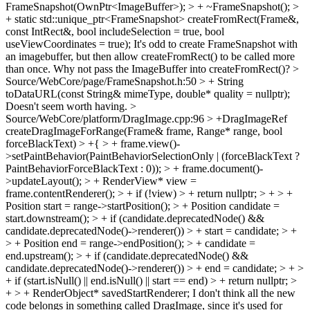
FrameSnapshot(OwnPtr<ImageBuffer>); > + ~FrameSnapshot(); >
+ static std::unique_ptr<FrameSnapshot> createFromRect(Frame&,
const IntRect&, bool includeSelection = true, bool
useViewCoordinates = true);
It's odd to create FrameSnapshot with
an imagebuffer, but then allow createFromRect() to be called more
than once. Why not pass the ImageBuffer into createFromRect()?
>
Source/WebCore/page/FrameSnapshot.h:50 > + String
toDataURL(const String& mimeType, double* quality = nullptr);
Doesn't seem worth having.
>
Source/WebCore/platform/DragImage.cpp:96 > +DragImageRef
createDragImageForRange(Frame& frame, Range* range, bool
forceBlackText) > +{ > + frame.view()-
>setPaintBehavior(PaintBehaviorSelectionOnly | (forceBlackText ?
PaintBehaviorForceBlackText : 0)); > + frame.document()-
>updateLayout(); > + RenderView* view =
frame.contentRenderer(); > + if (!view) > + return nullptr; > + > +
Position start = range->startPosition(); > + Position candidate =
start.downstream(); > + if (candidate.deprecatedNode() &&
candidate.deprecatedNode()->renderer()) > + start = candidate; > +
> + Position end = range->endPosition(); > + candidate =
end.upstream(); > + if (candidate.deprecatedNode() &&
candidate.deprecatedNode()->renderer()) > + end = candidate; > + >
+ if (start.isNull() || end.isNull() || start == end) > + return nullptr; >
+ > + RenderObject* savedStartRenderer;
I don't think all the new
code belongs in something called DragImage, since it's used for