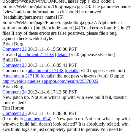
u'Source/WebKit/win/DOMCoreClasses.cpp']" exit_code: 1
Source/WebCore/platform/DragImage.cpp:143: The parameter name
"view" adds no information, so it should be removed.
[readability/parameter_name] [5]
Source/WebCore/page/FrameSnapshotting.cpp:37: Alphabetical
sorting problem. [build/include_order] [4] Total errors found: 2 in 23
files If any of these errors are false positives, please file a bug
against check-webkit-style.
Brian Burg
Comment 22
2013-11-16 15:50:06 PST
Created
attachment 217138
[details]
v2.0 (appease style bot)
Build Bot
Comment 23
2013-11-16 16:35:41 PST
Comment on
attachment 217138
[details]
v2.0 (appease style bot)
Attachment 217138
[details]
did not pass win-ews (win): Output:
http://webkit-queues.appspot.com/results/25378022
Brian Burg
Comment 24
2013-11-16 17:13:58 PST
New patch up. Not sure what's up with win-ewe build fail, doesn't
look related?
Tim Horton
Comment 25
2013-11-16 18:38:36 PST
(In reply to
comment #24
)
> New patch up. Not sure what's up with
win-ewe build fail, doesn't look related?
It is absolutely related, win
ews build logs are just completely painful to peruse. You need to