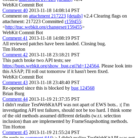
WebKit Commit Bot
Comment 40
2013-11-18 14:08:14 PST
Comment on
attachment 217223
[details]
v2.4 Clearing flags on
attachment: 217223 Committed
r159455
:
<
http://trac.webkit.org/changeset/159455
>
WebKit Commit Bot
Comment 41
2013-11-18 14:08:19 PST
All reviewed patches have been landed. Closing bug.
Tim Horton
Comment 42
2013-11-18 23:18:21 PST
This patch broke two API tests; see
https://bugs.webkit.org/show_bug.cgi?id=124564
. Please look into
this ASAP; I'll roll out tomorrow if it hasn't been fixed.
WebKit Commit Bot
Comment 43
2013-11-18 23:48:40 PST
Re-opened since this is blocked by
bug 124568
Brian Burg
Comment 44
2013-11-19 21:37:35 PST
I didn't realize TestWebKitAPI was not apart of EWS bots.. :( I'm
investigating API test failures, should not be too hard. I think some
of the old methods assumed different defaults (w.r.t. selection
inclusion) than are implemented by FrameSnapshotting methods.
Tim Horton
Comment 45
2013-11-19 21:55:24 PST
(In reply to
comment #44
)
> I didn't realize TestWebKitAPI was not