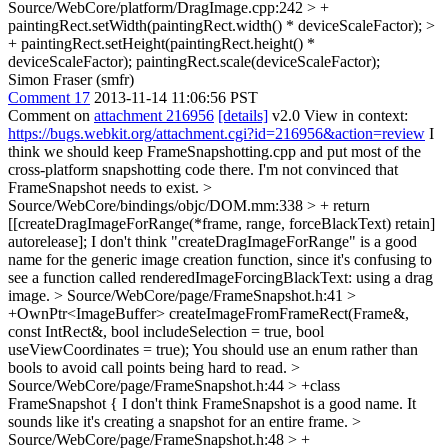
Source/WebCore/platform/DragImage.cpp:242 > +
paintingRect.setWidth(paintingRect.width() * deviceScaleFactor); >
+ paintingRect.setHeight(paintingRect.height() *
deviceScaleFactor);
paintingRect.scale(deviceScaleFactor);
Simon Fraser (smfr)
Comment 17
2013-11-14 11:06:56 PST
Comment on
attachment 216956
[details]
v2.0 View in context:
https://bugs.webkit.org/attachment.cgi?id=216956&action=review
I
think we should keep FrameSnapshotting.cpp and put most of the
cross-platform snapshotting code there. I'm not convinced that
FrameSnapshot needs to exist.
>
Source/WebCore/bindings/objc/DOM.mm:338 > + return
[[createDragImageForRange(*frame, range, forceBlackText) retain]
autorelease];
I don't think "createDragImageForRange" is a good
name for the generic image creation function, since it's confusing to
see a function called renderedImageForcingBlackText: using a drag
image.
> Source/WebCore/page/FrameSnapshot.h:41 >
+OwnPtr<ImageBuffer> createImageFromFrameRect(Frame&,
const IntRect&, bool includeSelection = true, bool
useViewCoordinates = true);
You should use an enum rather than
bools to avoid call points being hard to read.
>
Source/WebCore/page/FrameSnapshot.h:44 > +class
FrameSnapshot {
I don't think FrameSnapshot is a good name. It
sounds like it's creating a snapshot for an entire frame.
>
Source/WebCore/page/FrameSnapshot.h:48 > +