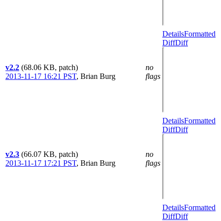
Details
Formatted
Diff
Diff
v2.2
(68.06 KB, patch)
no
2013-11-17 16:21 PST
,
Brian Burg
flags
Details
Formatted
Diff
Diff
v2.3
(66.07 KB, patch)
no
2013-11-17 17:21 PST
,
Brian Burg
flags
Details
Formatted
Diff
Diff