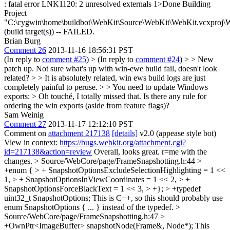
: fatal error LNK1120: 2 unresolved externals 1>Done Building
Project
"C:\cygwin\home\buildbot\WebKit\Source\WebKit\WebKit.vcxproj\
(build target(s)) -- FAILED.
Brian Burg
Comment 26
2013-11-16 18:56:31 PST
(In reply to
comment #25
)
> (In reply to
comment #24
) > > New
patch up. Not sure what's up with win-ewe build fail, doesn't look
related? > > It is absolutely related, win ews build logs are just
completely painful to peruse. > > You need to update Windows
exports: >
Oh touché, I totally missed that. Is there any rule for
ordering the win exports (aside from feature flags)?
Sam Weinig
Comment 27
2013-11-17 12:12:10 PST
Comment on
attachment 217138
[details]
v2.0 (appease style bot)
View in context:
https://bugs.webkit.org/attachment.cgi?
id=217138&action=review
Overall, looks great. r=me with the
changes.
> Source/WebCore/page/FrameSnapshotting.h:44 >
+enum { > + SnapshotOptionsExcludeSelectionHighlighting = 1 <<
1, > + SnapshotOptionsInViewCoordinates = 1 << 2, > +
SnapshotOptionsForceBlackText = 1 << 3, > +}; > +typedef
uint32_t SnapshotOptions;
This is C++, so this should probably use
enum SnapshotOptions { ... } instead of the typedef.
>
Source/WebCore/page/FrameSnapshotting.h:47 >
+OwnPtr<ImageBuffer> snapshotNode(Frame&, Node*);
This