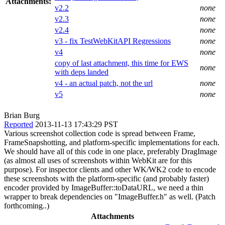
Attachments:
v2.2
none
v2.3
none
v2.4
none
v3 - fix TestWebKitAPI Regressions
none
v4
none
copy of last attachment, this time for EWS
none
with deps landed
v4 - an actual patch, not the url
none
v5
none
Brian Burg
Reported
2013-11-13 17:43:29 PST
Various screenshot collection code is spread between Frame,
FrameSnapshotting, and platform-specific implementations for each.
We should have all of this code in one place, preferably DragImage
(as almost all uses of screenshots within WebKit are for this
purpose). For inspector clients and other WK/WK2 code to encode
these screenshots with the platform-specific (and probably faster)
encoder provided by ImageBuffer::toDataURL, we need a thin
wrapper to break dependencies on "ImageBuffer.h" as well. (Patch
forthcoming..)
Attachments