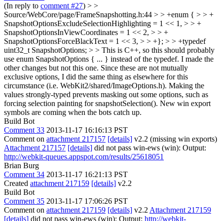
(In reply to
comment #27
)
> >
Source/WebCore/page/FrameSnapshotting.h:44 > > +enum { > > +
SnapshotOptionsExcludeSelectionHighlighting = 1 << 1, > > +
SnapshotOptionsInViewCoordinates = 1 << 2, > > +
SnapshotOptionsForceBlackText = 1 << 3, > > +}; > > +typedef
uint32_t SnapshotOptions; > > This is C++, so this should probably
use enum SnapshotOptions { ... } instead of the typedef.
I made the
other changes but not this one. Since these are not mutually
exclusive options, I did the same thing as elsewhere for this
circumstance (i.e. WebKit2/shared/ImageOptions.h). Making the
values strongly-typed prevents masking out some options, such as
forcing selection painting for snapshotSelection(). New win export
symbols are coming when the bots catch up.
Build Bot
Comment 33
2013-11-17 16:16:13 PST
Comment on
attachment 217157
[details]
v2.2 (missing win exports)
Attachment 217157
[details]
did not pass win-ews (win): Output:
http://webkit-queues.appspot.com/results/25618051
Brian Burg
Comment 34
2013-11-17 16:21:13 PST
Created
attachment 217159
[details]
v2.2
Build Bot
Comment 35
2013-11-17 17:06:26 PST
Comment on
attachment 217159
[details]
v2.2
Attachment 217159
[details]
did not pass win-ews (win): Output:
http://webkit-