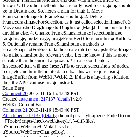
Images*. The other methods that are only used for dragging should
go in DragImage. So, here's a plan for that: 1. Move
Frame::nodeImage to FrameSnapshotting. 2. Delete
Frame::dragImageForSelection, as it just called selectionImage(). 3.
Move snapshotDragImage to DragImage[Mac].h It's not useful for
anything else. 4. Change FrameSnapshotting::{selectionImage,
rangeImage, nodeImage, imageFromRect} to return ImageBuffers.
5. Optionally rename FrameSnapshotting methods to
'createSnapshotForFoo' (a la the create rule) or 'snapshotFooImage'
(to make snapshot the relevant verb). Let me know if this is more
sensible than the current approach. * In a second patch,
InspectorClient will use these APIs to create screenshots of nodes,
rects, etc and turn them into data urls. This will require using
ImageBuffer from WebKit/WebKit2. If this is a layering violation,
then the APIs can use Image instead.
Brian Burg
Comment 20
2013-11-16 15:47:48 PST
Created
attachment 217137
[details]
v2.0
WebKit Commit Bot
Comment 21
2013-11-16 15:49:40 PST
Attachment 217137
[details]
did not pass style-queue: Failed to run
"['Tools/Scripts/check-webkit-style', '--diff-files',
u'Source/WebCore/CMakeLists.txt',
u'Source/WebCore/ChangeLog',