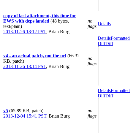
copy of last attachment, this time for
EWS with deps landed
(48 bytes,
no
Details
text/plain)
flags
2013-11-26 18:12 PST
,
Brian Burg
Details
Formatted
Diff
Diff
v4 - an actual patch, not the url
(66.32
no
KB, patch)
flags
2013-11-26 18:14 PST
,
Brian Burg
Details
Formatted
Diff
Diff
v5
(65.89 KB, patch)
no
2013-12-04 15:41 PST
,
Brian Burg
flags