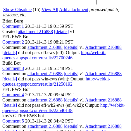
Show Obsolete
(15)
View All
Add attachment
proposed patch,
testcase, etc.
Brian Burg
Comment 1
2013-11-13 19:01:59 PST
Created
attachment 216888
[details]
v1
EFL EWS Bot
Comment 2
2013-11-13 19:08:21 PST
Comment on
attachment 216888
[details]
v1
Attachment 216888
[details]
did not pass efl-ews (efl): Output:
http://webkit-
queues.appspot.com/results/22700246
Build Bot
Comment 3
2013-11-13 19:51:48 PST
Comment on
attachment 216888
[details]
v1
Attachment 216888
[details]
did not pass win-ews (win): Output:
http://webkit-
queues.appspot.com/results/21250192
EFL EWS Bot
Comment 4
2013-11-13 20:09:04 PST
Comment on
attachment 216888
[details]
v1
Attachment 216888
[details]
did not pass efl-wk2-ews (efl-wk2): Output:
http://webkit-
queues.appspot.com/results/22540138
kov's GTK+ EWS bot
Comment 5
2013-11-13 20:34:42 PST
Comment on
attachment 216888
[details]
v1
Attachment 216888