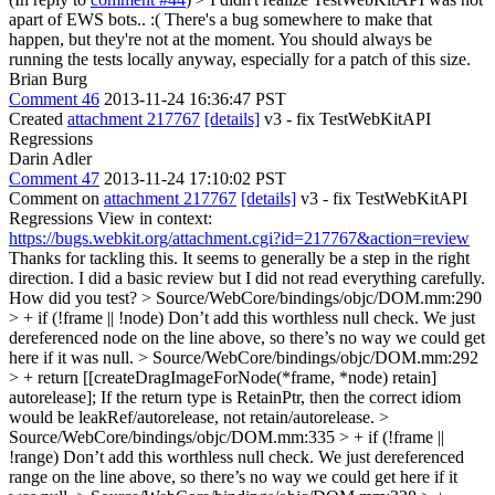
apart of EWS bots.. :(
There's a bug somewhere to make that
happen, but they're not at the moment. You should always be
running the tests locally anyway, especially for a patch of this size.
Brian Burg
Comment 46
2013-11-24 16:36:47 PST
Created
attachment 217767
[details]
v3 - fix TestWebKitAPI
Regressions
Darin Adler
Comment 47
2013-11-24 17:10:02 PST
Comment on
attachment 217767
[details]
v3 - fix TestWebKitAPI
Regressions View in context:
https://bugs.webkit.org/attachment.cgi?id=217767&action=review
Thanks for tackling this. It seems to generally be a step in the right
direction. I did a basic review but I did not read everything carefully.
How did you test?
> Source/WebCore/bindings/objc/DOM.mm:290
> + if (!frame || !node)
Don’t add this worthless null check. We just
dereferenced node on the line above, so there’s no way we could get
here if it was null.
> Source/WebCore/bindings/objc/DOM.mm:292
> + return [[createDragImageForNode(*frame, *node) retain]
autorelease];
If the return type is RetainPtr, then the correct idiom
would be leakRef/autorelease, not retain/autorelease.
>
Source/WebCore/bindings/objc/DOM.mm:335 > + if (!frame ||
!range)
Don’t add this worthless null check. We just dereferenced
range on the line above, so there’s no way we could get here if it