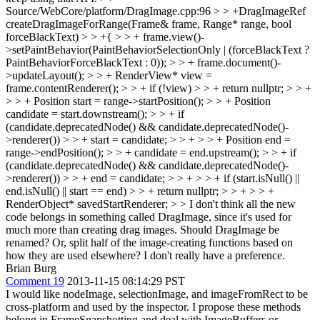
Source/WebCore/platform/DragImage.cpp:96 > > +DragImageRef
createDragImageForRange(Frame& frame, Range* range, bool
forceBlackText) > > +{ > > + frame.view()-
>setPaintBehavior(PaintBehaviorSelectionOnly | (forceBlackText ?
PaintBehaviorForceBlackText : 0)); > > + frame.document()-
>updateLayout(); > > + RenderView* view =
frame.contentRenderer(); > > + if (!view) > > + return nullptr; > > +
> > + Position start = range->startPosition(); > > + Position
candidate = start.downstream(); > > + if
(candidate.deprecatedNode() && candidate.deprecatedNode()-
>renderer()) > > + start = candidate; > > + > > + Position end =
range->endPosition(); > > + candidate = end.upstream(); > > + if
(candidate.deprecatedNode() && candidate.deprecatedNode()-
>renderer()) > > + end = candidate; > > + > > + if (start.isNull() ||
end.isNull() || start == end) > > + return nullptr; > > + > > +
RenderObject* savedStartRenderer; > > I don't think all the new
code belongs in something called DragImage, since it's used for
much more than creating drag images.
Should DragImage be
renamed? Or, split half of the image-creating functions based on
how they are used elsewhere? I don't really have a preference.
Brian Burg
Comment 19
2013-11-15 08:14:29 PST
I would like nodeImage, selectionImage, and imageFromRect to be
cross-platform and used by the inspector. I propose these methods
belong in FrameSnapshotting and deal with ImageBuffers or