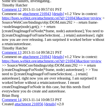
Some test failures, investigating..
Timothy Hatcher
Comment 12
2013-11-14 09:57:01 PST
Comment on
attachment 216943
[details]
v1.2 View in context:
https://bugs.webkit.org/attachment.cgi?id=216943&action=review
>
Source/WebCore/bindings/objc/DOM.mm:292 > - return frame-
>nodeImage(node).get(); > + return
[createDragImageForNode(*frame, node) autorelease];
You need to
[[createDragImageForFrameSelection(…) retain] autorelease]. right
now you are over releasing. I am surprised it worked before without
a retain/autorelease.
Timothy Hatcher
Comment 13
2013-11-14 09:58:21 PST
Comment on
attachment 216943
[details]
v1.2 View in context:
https://bugs.webkit.org/attachment.cgi?id=216943&action=review
>> Source/WebCore/bindings/objc/DOM.mm:292 >> + return
[createDragImageForNode(*frame, node) autorelease]; > > You
need to [[createDragImageForFrameSelection(…) retain]
autorelease]. right now you are over releasing. I am surprised it
worked before without a retain/autorelease.
I meant
createDragImageForNode in this case, but this needs fixed
everywhere you do create and autorelease.
Brian Burg
Comment 14
2013-11-14 10:08:53 PST
Created
attachment 216956
[details]
v2.0