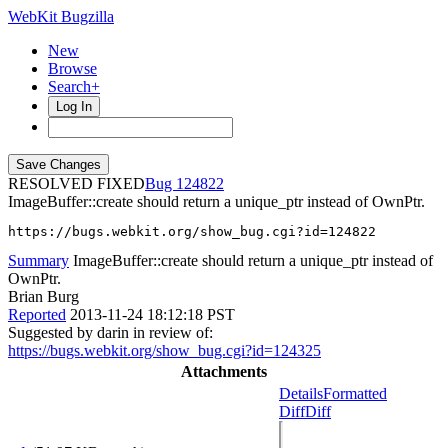
WebKit Bugzilla
New
Browse
Search+
Log In
RESOLVED FIXED
124822
ImageBuffer::create should return a unique_ptr instead of OwnPtr.
https://bugs.webkit.org/show_bug.cgi?id=124822
Summary
ImageBuffer::create should return a unique_ptr instead of
OwnPtr.
Brian Burg
Reported
2013-11-24 18:12:18 PST
Suggested by darin in review of:
https://bugs.webkit.org/show_bug.cgi?id=124325
Attachments
Details
Formatted
Diff
Diff