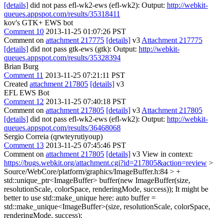
[details]
did not pass efl-wk2-ews (efl-wk2): Output:
http://webkit-
queues.appspot.com/results/35318411
kov's GTK+ EWS bot
Comment 10
2013-11-25 01:07:26 PST
Comment on
attachment 217775
[details]
v3
Attachment 217775
[details]
did not pass gtk-ews (gtk): Output:
http://webkit-
queues.appspot.com/results/35328394
Brian Burg
Comment 11
2013-11-25 07:21:11 PST
Created
attachment 217805
[details]
v3
EFL EWS Bot
Comment 12
2013-11-25 07:40:18 PST
Comment on
attachment 217805
[details]
v3
Attachment 217805
[details]
did not pass efl-wk2-ews (efl-wk2): Output:
http://webkit-
queues.appspot.com/results/36468068
Sergio Correia (qrwteyrutiyoup)
Comment 13
2013-11-25 07:45:46 PST
Comment on
attachment 217805
[details]
v3 View in context:
https://bugs.webkit.org/attachment.cgi?id=217805&action=review
>
Source/WebCore/platform/graphics/ImageBuffer.h:84 > +
std::unique_ptr<ImageBuffer> buffer(new ImageBuffer(size,
resolutionScale, colorSpace, renderingMode, success));
It might be
better to use std::make_unique here: auto buffer =
std::make_unique<ImageBuffer>(size, resolutionScale, colorSpace,
renderingMode, success);