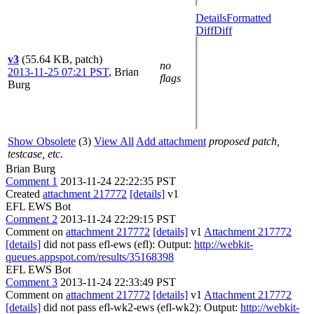
Details
Formatted
Diff
Diff
v3
(55.64 KB, patch)
no
2013-11-25 07:21 PST
,
Brian
flags
Burg
Show Obsolete
(3)
View All
Add attachment
proposed patch,
testcase, etc.
Brian Burg
Comment 1
2013-11-24 22:22:35 PST
Created
attachment 217772
[details]
v1
EFL EWS Bot
Comment 2
2013-11-24 22:29:15 PST
Comment on
attachment 217772
[details]
v1
Attachment 217772
[details]
did not pass efl-ews (efl): Output:
http://webkit-
queues.appspot.com/results/35168398
EFL EWS Bot
Comment 3
2013-11-24 22:33:49 PST
Comment on
attachment 217772
[details]
v1
Attachment 217772
[details]
did not pass efl-wk2-ews (efl-wk2): Output:
http://webkit-