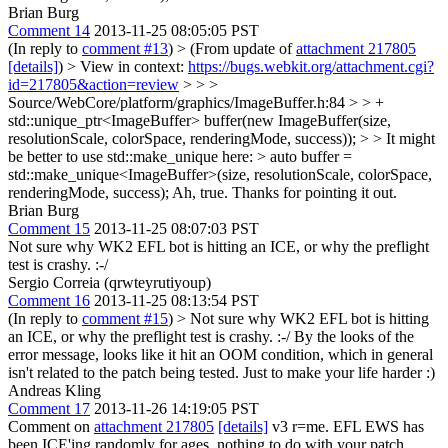
Brian Burg
Comment 14
2013-11-25 08:05:05 PST
(In reply to
comment #13
)
> (From update of
attachment 217805
[details]
) > View in context:
https://bugs.webkit.org/attachment.cgi?
id=217805&action=review
> > >
Source/WebCore/platform/graphics/ImageBuffer.h:84 > > +
std::unique_ptr<ImageBuffer> buffer(new ImageBuffer(size,
resolutionScale, colorSpace, renderingMode, success)); > > It might
be better to use std::make_unique here: > auto buffer =
std::make_unique<ImageBuffer>(size, resolutionScale, colorSpace,
renderingMode, success);
Ah, true. Thanks for pointing it out.
Brian Burg
Comment 15
2013-11-25 08:07:03 PST
Not sure why WK2 EFL bot is hitting an ICE, or why the preflight
test is crashy. :-/
Sergio Correia (qrwteyrutiyoup)
Comment 16
2013-11-25 08:13:54 PST
(In reply to
comment #15
)
> Not sure why WK2 EFL bot is hitting
an ICE, or why the preflight test is crashy. :-/
By the looks of the
error message, looks like it hit an OOM condition, which in general
isn't related to the patch being tested. Just to make your life harder :)
Andreas Kling
Comment 17
2013-11-26 14:19:05 PST
Comment on
attachment 217805
[details]
v3 r=me. EFL EWS has
been ICE'ing randomly for ages, nothing to do with your patch.