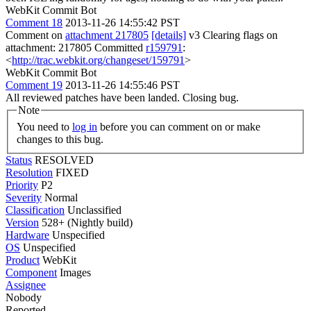
WebKit Commit Bot
Comment 18
2013-11-26 14:55:42 PST
Comment on
attachment 217805
[details]
v3 Clearing flags on
attachment: 217805 Committed
r159791
:
<
http://trac.webkit.org/changeset/159791
>
WebKit Commit Bot
Comment 19
2013-11-26 14:55:46 PST
All reviewed patches have been landed. Closing bug.
Note
You need to
log in
before you can comment on or make
changes to this bug.
Status
RESOLVED
Resolution
FIXED
Priority
P2
Severity
Normal
Classification
Unclassified
Version
528+ (Nightly build)
Hardware
Unspecified
OS
Unspecified
Product
WebKit
Component
Images
Assignee
Nobody
Reported