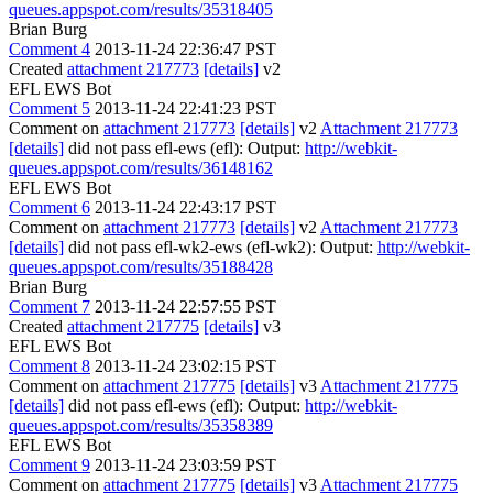
queues.appspot.com/results/35318405
Brian Burg
Comment 4
2013-11-24 22:36:47 PST
Created
attachment 217773
[details]
v2
EFL EWS Bot
Comment 5
2013-11-24 22:41:23 PST
Comment on
attachment 217773
[details]
v2
Attachment 217773
[details]
did not pass efl-ews (efl): Output:
http://webkit-
queues.appspot.com/results/36148162
EFL EWS Bot
Comment 6
2013-11-24 22:43:17 PST
Comment on
attachment 217773
[details]
v2
Attachment 217773
[details]
did not pass efl-wk2-ews (efl-wk2): Output:
http://webkit-
queues.appspot.com/results/35188428
Brian Burg
Comment 7
2013-11-24 22:57:55 PST
Created
attachment 217775
[details]
v3
EFL EWS Bot
Comment 8
2013-11-24 23:02:15 PST
Comment on
attachment 217775
[details]
v3
Attachment 217775
[details]
did not pass efl-ews (efl): Output:
http://webkit-
queues.appspot.com/results/35358389
EFL EWS Bot
Comment 9
2013-11-24 23:03:59 PST
Comment on
attachment 217775
[details]
v3
Attachment 217775