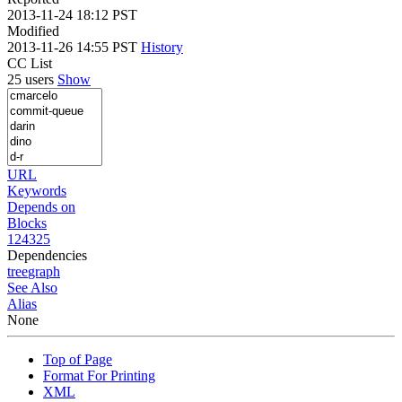
2013-11-24 18:12 PST
Modified
2013-11-26 14:55 PST
History
CC List
25 users
Show
URL
Keywords
Depends on
Blocks
124325
Dependencies
tree
graph
See Also
Alias
None
Top of Page
Format For Printing
XML