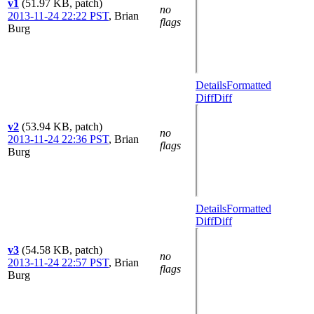
v1
(51.97 KB, patch)
no
2013-11-24 22:22 PST
,
Brian
flags
Burg
Details
Formatted
Diff
Diff
v2
(53.94 KB, patch)
no
2013-11-24 22:36 PST
,
Brian
flags
Burg
Details
Formatted
Diff
Diff
v3
(54.58 KB, patch)
no
2013-11-24 22:57 PST
,
Brian
flags
Burg