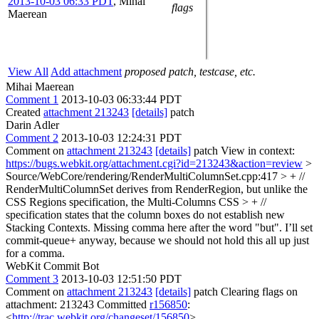
2013-10-03 06:33 PDT
,
Mihai
flags
Maerean
View All
Add attachment
proposed patch, testcase, etc.
Mihai Maerean
Comment 1
2013-10-03 06:33:44 PDT
Created
attachment 213243
[details]
patch
Darin Adler
Comment 2
2013-10-03 12:24:31 PDT
Comment on
attachment 213243
[details]
patch View in context:
https://bugs.webkit.org/attachment.cgi?id=213243&action=review
>
Source/WebCore/rendering/RenderMultiColumnSet.cpp:417 > + //
RenderMultiColumnSet derives from RenderRegion, but unlike the
CSS Regions specification, the Multi-Columns CSS > + //
specification states that the column boxes do not establish new
Stacking Contexts.
Missing comma here after the word "but". I’ll set
commit-queue+ anyway, because we should not hold this all up just
for a comma.
WebKit Commit Bot
Comment 3
2013-10-03 12:51:50 PDT
Comment on
attachment 213243
[details]
patch Clearing flags on
attachment: 213243 Committed
r156850
:
<
http://trac.webkit.org/changeset/156850
>