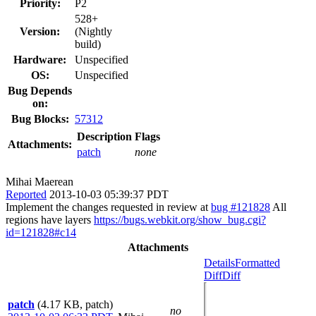
Priority:
P2
528+
Version:
(Nightly
build)
Hardware:
Unspecified
OS:
Unspecified
Bug Depends
on:
Bug Blocks:
57312
Description
Flags
Attachments:
patch
none
Mihai Maerean
Reported
2013-10-03 05:39:37 PDT
Implement the changes requested in review at
bug #121828
All
regions have layers
https://bugs.webkit.org/show_bug.cgi?
id=121828#c14
Attachments
Details
Formatted
Diff
Diff
patch
(4.17 KB, patch)
no