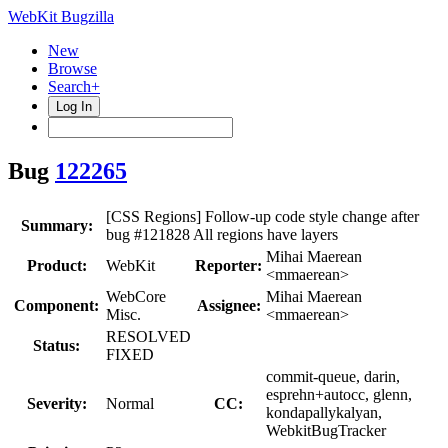
WebKit Bugzilla
New
Browse
Search+
Log In
Bug
122265
[CSS Regions] Follow-up code style change after
Summary:
bug #121828 All regions have layers
Mihai Maerean
Product:
WebKit
Reporter:
<mmaerean>
WebCore
Mihai Maerean
Component:
Assignee:
Misc.
<mmaerean>
RESOLVED
Status:
FIXED
commit-queue, darin,
esprehn+autocc, glenn,
Severity:
Normal
CC:
kondapallykalyan,
WebkitBugTracker