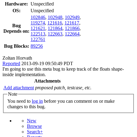
Hardware:
Unspecified
OS:
Unspecified
102846
,
102948
,
102949
,
119274
,
121616
,
121617
,
Bug
121621
,
121864
,
121866
,
Depends on:
122513
,
122663
,
122664
,
122761
Bug Blocks:
89256
Zoltan Horvath
Reported
2013-09-19 09:50:49 PDT
I'm going to use this meta bug to keep track of the floats shape-
inside implementation.
Attachments
Add attachment
proposed patch, testcase, etc.
Note
You need to
log in
before you can comment on or make
changes to this bug.
New
Browse
Search+