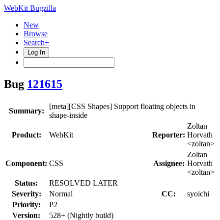
WebKit Bugzilla
New
Browse
Search+
Log In
Bug
121615
[meta][CSS Shapes] Support floating objects in
Summary:
shape-inside
Zoltan
Product:
WebKit
Reporter:
Horvath
<zoltan>
Zoltan
Component:
CSS
Assignee:
Horvath
<zoltan>
Status:
RESOLVED LATER
Severity:
Normal
CC:
syoichi
Priority:
P2
Version:
528+ (Nightly build)