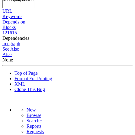
URL
Keywords
Depends on
Blocks
121615
Dependencies
tree
graph
See Also
Alias
None
Top of Page
Format For Printing
XML
Clone This Bug
New
Browse
Search+
Reports
Requests