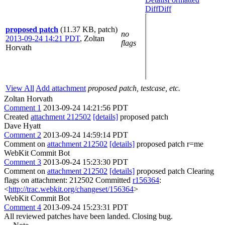
Diff
Diff
proposed patch
(11.37 KB, patch)
no
2013-09-24 14:21 PDT
,
Zoltan
flags
Horvath
View All
Add attachment
proposed patch, testcase, etc.
Zoltan Horvath
Comment 1
2013-09-24 14:21:56 PDT
Created
attachment 212502
[details]
proposed patch
Dave Hyatt
Comment 2
2013-09-24 14:59:14 PDT
Comment on
attachment 212502
[details]
proposed patch r=me
WebKit Commit Bot
Comment 3
2013-09-24 15:23:30 PDT
Comment on
attachment 212502
[details]
proposed patch Clearing
flags on attachment: 212502 Committed
r156364
:
<
http://trac.webkit.org/changeset/156364
>
WebKit Commit Bot
Comment 4
2013-09-24 15:23:31 PDT
All reviewed patches have been landed. Closing bug.