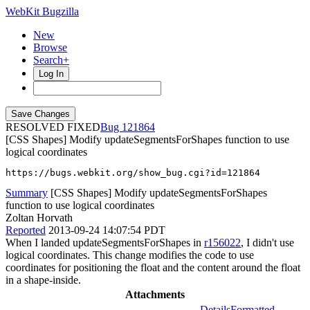
WebKit Bugzilla
New
Browse
Search+
Log In
RESOLVED FIXED
121864
[CSS Shapes] Modify updateSegmentsForShapes function to use
logical coordinates
https://bugs.webkit.org/show_bug.cgi?id=121864
Summary
[CSS Shapes] Modify updateSegmentsForShapes
function to use logical coordinates
Zoltan Horvath
Reported
2013-09-24 14:07:54 PDT
When I landed updateSegmentsForShapes in
r156022
, I didn't use
logical coordinates. This change modifies the code to use
coordinates for positioning the float and the content around the float
in a shape-inside.
Attachments
Details
Formatted