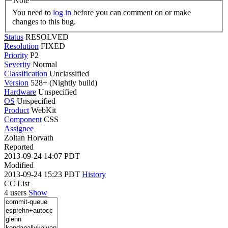
Note
You need to
log in
before you can comment on or make
changes to this bug.
Status
RESOLVED
Resolution
FIXED
Priority
P2
Severity
Normal
Classification
Unclassified
Version
528+ (Nightly build)
Hardware
Unspecified
OS
Unspecified
Product
WebKit
Component
CSS
Assignee
Zoltan Horvath
Reported
2013-09-24 14:07 PDT
Modified
2013-09-24 15:23 PDT
History
CC List
4 users
Show