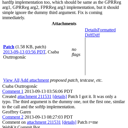
hardfp implementation too, which should be same as the GPRReg
arg1, GPRReg arg2, FPRReg arg3 implementation, but it should
simple ignore the dummy third argument. Fix is coming
immediately.
Attachments
Details
Formatted
Diff
Diff
Patch
(1.58 KB, patch)
no
2013-09-13 03:56 PDT
,
Csaba
flags
Osztrogonác
View All
Add attachment
proposed patch, testcase, etc.
Csaba Osztrogonác
Comment 1
2013-09-13 03:56:06 PDT
Created
attachment 211531
[details]
Patch I got it. It was only a
typo. The third argument is the dummy one, not the first one, similar
to the call and the softfp implementation.
Geoffrey Garen
Comment 2
2013-09-13 08:27:03 PDT
Comment on
attachment 211531
[details]
Patch r=me
WebKit Commit Bot