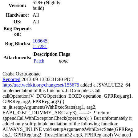
528+ (Nightly
Version:
build)
Hardware:
All
OS:
All
Bug Depends
on:
108645
,
Bug Blocks:
117281
Description
Flags
Attachments:
Patch
none
Csaba Osztrogonác
Reported
2013-09-13 03:31:40 PDT
http://trac.webkit.org/changeset/155675
added a JSVALUE32_64
implementation of this function: JITCompiler::Call
callOperation(V_DFGOperation_EOZD operation, GPRReg arg1,
GPRReg arg2, FPRReg arg3) {
m_jit.setupArgumentsWithExecState(arg1, arg2,
EABI_32BIT_DUMMY_ARG arg3); ------> !!! return
appendCallWithExceptionCheck(operation); } But unfortunately it
added only softfp implementation of the following function:
ALWAYS_INLINE void setupArgumentsWithExecState(GPRReg
arg1, GPRReg arg2, TrustedImm32 arg3, FPRReg arg4) We need