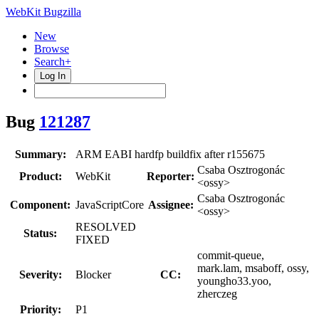
WebKit Bugzilla
New
Browse
Search+
Log In
Bug
121287
Summary:
ARM EABI hardfp buildfix after r155675
Csaba Osztrogonác
Product:
WebKit
Reporter:
<ossy>
Csaba Osztrogonác
Component:
JavaScriptCore
Assignee:
<ossy>
RESOLVED
Status:
FIXED
commit-queue,
mark.lam, msaboff, ossy,
Severity:
Blocker
CC:
youngho33.yoo,
zherczeg
Priority:
P1