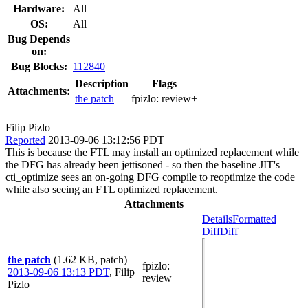
Hardware:
All
OS:
All
Bug Depends
on:
Bug Blocks:
112840
Description
Flags
Attachments:
the patch
fpizlo:
review+
Filip Pizlo
Reported
2013-09-06 13:12:56 PDT
This is because the FTL may install an optimized replacement while
the DFG has already been jettisoned - so then the baseline JIT's
cti_optimize sees an on-going DFG compile to reoptimize the code
while also seeing an FTL optimized replacement.
Attachments
Details
Formatted
Diff
Diff
the patch
(1.62 KB, patch)
fpizlo
:
2013-09-06 13:13 PDT
,
Filip
review+
Pizlo