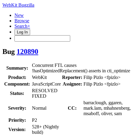
WebKit Bugzilla
New
Browse
Search+
Log In
Bug
120890
Concurrent FTL causes
Summary:
!hasOptimizedReplacement() asserts in cti_optimize
Product:
WebKit
Reporter:
Filip Pizlo <fpizlo>
Component:
JavaScriptCore
Assignee:
Filip Pizlo <fpizlo>
RESOLVED
Status:
FIXED
barraclough, ggaren,
Severity:
Normal
CC:
mark.lam, mhahnenberg,
msaboff, oliver, sam
Priority:
P2
528+ (Nightly
Version:
build)