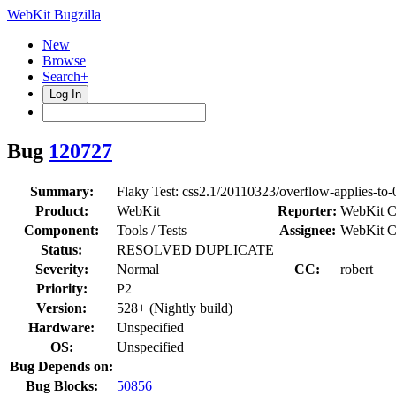
WebKit Bugzilla
New
Browse
Search+
Log In
Bug
120727
Summary:
Flaky Test: css2.1/20110323/overflow-applies-to
Product:
WebKit
Reporter:
WebKit C
Component:
Tools / Tests
Assignee:
WebKit C
Status:
RESOLVED DUPLICATE
Severity:
Normal
CC:
robert
Priority:
P2
Version:
528+ (Nightly build)
Hardware:
Unspecified
OS:
Unspecified
Bug Depends on:
Bug Blocks:
50856