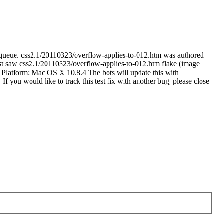
-queue. css2.1/20110323/overflow-applies-to-012.htm was authored
 saw css2.1/20110323/overflow-applies-to-012.htm flake (image
 Platform: Mac OS X 10.8.4 The bots will update this with
 If you would like to track this test fix with another bug, please close