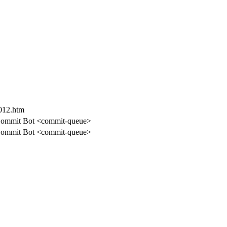
-012.htm
ommit Bot <commit-queue>
ommit Bot <commit-queue>