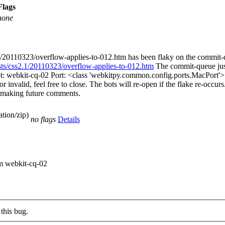
Flags
none
.1/20110323/overflow-applies-to-012.htm has been flaky on the commit
ests/css2.1/20110323/overflow-applies-to-012.htm
The commit-queue just
ot: webkit-cq-02 Port: <class 'webkitpy.common.config.ports.MacPort'>
 invalid, feel free to close. The bots will re-open if the flake re-occurs.
en making future comments.
tion/zip)
no flags
Details
om webkit-cq-02
this bug.