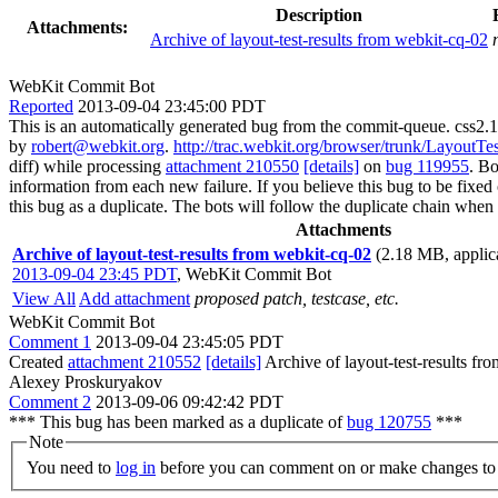
Description
Attachments:
Archive of layout-test-results from webkit-cq-02
WebKit Commit Bot
Reported
2013-09-04 23:45:00 PDT
This is an automatically generated bug from the commit-queue. css2
by
robert@webkit.org
.
http://trac.webkit.org/browser/trunk/LayoutT
diff) while processing
attachment 210550
[details]
on
bug 119955
. B
information from each new failure. If you believe this bug to be fixed or
this bug as a duplicate. The bots will follow the duplicate chain wh
Attachments
Archive of layout-test-results from webkit-cq-02
(2.18 MB, applica
2013-09-04 23:45 PDT
,
WebKit Commit Bot
View All
Add attachment
proposed patch, testcase, etc.
WebKit Commit Bot
Comment 1
2013-09-04 23:45:05 PDT
Created
attachment 210552
[details]
Archive of layout-test-results fr
Alexey Proskuryakov
Comment 2
2013-09-06 09:42:42 PDT
*** This bug has been marked as a duplicate of
bug 120755
***
Note
You need to
log in
before you can comment on or make changes to 