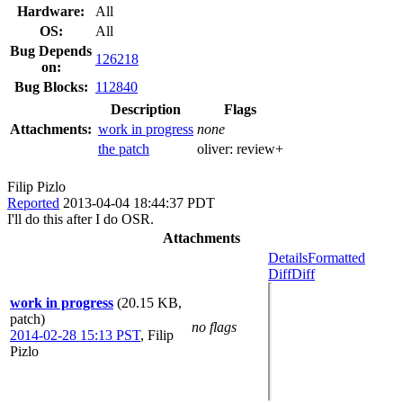
Hardware:
All
OS:
All
Bug Depends
126218
on:
Bug Blocks:
112840
Description
Flags
Attachments:
work in progress
none
the patch
oliver:
review+
Filip Pizlo
Reported
2013-04-04 18:44:37 PDT
I'll do this after I do OSR.
Attachments
Details
Formatted
Diff
Diff
work in progress
(20.15 KB,
patch)
no flags
2014-02-28 15:13 PST
,
Filip
Pizlo