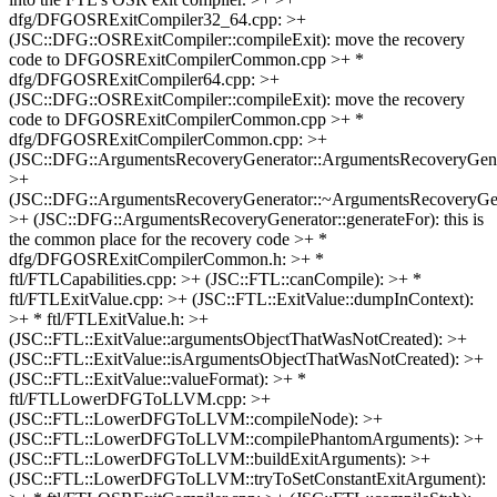
dfg/DFGOSRExitCompiler32_64.cpp: >+
(JSC::DFG::OSRExitCompiler::compileExit): move the recovery
code to DFGOSRExitCompilerCommon.cpp >+ *
dfg/DFGOSRExitCompiler64.cpp: >+
(JSC::DFG::OSRExitCompiler::compileExit): move the recovery
code to DFGOSRExitCompilerCommon.cpp >+ *
dfg/DFGOSRExitCompilerCommon.cpp: >+
(JSC::DFG::ArgumentsRecoveryGenerator::ArgumentsRecoveryGene
>+
(JSC::DFG::ArgumentsRecoveryGenerator::~ArgumentsRecoveryGen
>+ (JSC::DFG::ArgumentsRecoveryGenerator::generateFor): this is
the common place for the recovery code >+ *
dfg/DFGOSRExitCompilerCommon.h: >+ *
ftl/FTLCapabilities.cpp: >+ (JSC::FTL::canCompile): >+ *
ftl/FTLExitValue.cpp: >+ (JSC::FTL::ExitValue::dumpInContext):
>+ * ftl/FTLExitValue.h: >+
(JSC::FTL::ExitValue::argumentsObjectThatWasNotCreated): >+
(JSC::FTL::ExitValue::isArgumentsObjectThatWasNotCreated): >+
(JSC::FTL::ExitValue::valueFormat): >+ *
ftl/FTLLowerDFGToLLVM.cpp: >+
(JSC::FTL::LowerDFGToLLVM::compileNode): >+
(JSC::FTL::LowerDFGToLLVM::compilePhantomArguments): >+
(JSC::FTL::LowerDFGToLLVM::buildExitArguments): >+
(JSC::FTL::LowerDFGToLLVM::tryToSetConstantExitArgument):