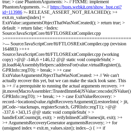
true; > case PhantomArguments: >- // FIXME: implement
PhantomArguments. >- //
https://bugs.webkit.org/show_bug.cgi?
id=113986
>- RELEASE_ASSERT_NOT_REACHED(); >+
exit.m_values[index] =
ExitValue::argumentsObjectThatWasNotCreated(); > return true; >
default: > return false; >Index:
Source/JavaScriptCore/ftl/FTLOSRExitCompiler.cpp
>===============================================
>--- Source/JavaScriptCore/ftl/FTLOSRExitCompiler.cpp (revision
164883) >+++
Source/JavaScriptCore/ftl/FTLOSRExitCompiler.cpp (working
copy) >@@ -146,6 +146,12 @@ static void compileStub( >
jit.load64(AssemblyHelpers::addressFor(value.virtualRegister()),
GPRInfo::regT0); > break; > >+ case
ExitValueArgumentsObjectThatWasNotCreated: >+ // We can't
actually recover this yet, but we can make the stack look sane. This
is >+ // a prerequisite to running the actual arguments recovery. >+
jit.move(MacroAssembler::TrustedImm64(JSValue::encode(JSValue())
GPRInfo::regT0); >+ break; >+ > case ExitValueRecovery: >
record->locations[value.rightRecoveryArgument()].restoreInto( > jit,
jitCode->stackmaps, registerScratch, GPRInfo::regT1); >@@
-337,6 +343,15 @@ static void compileStub( > >
handleExitCounts(jit, exit); > reifyInlinedCallFrames(jit, exit); >+
>+ ArgumentsRecoveryGenerator argumentsRecovery; >+ for
(unsigned index = exit.m_values.size(); index--;) { >+ if