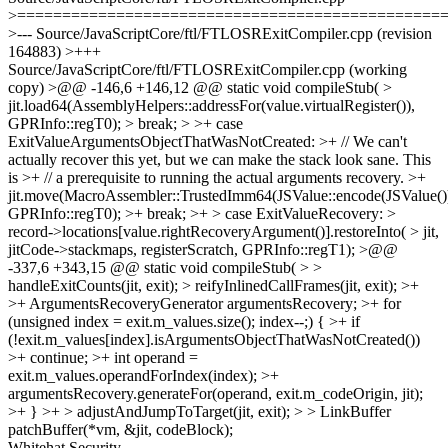
>===============================================
>--- Source/JavaScriptCore/ftl/FTLOSRExitCompiler.cpp (revision
164883) >+++
Source/JavaScriptCore/ftl/FTLOSRExitCompiler.cpp (working
copy) >@@ -146,6 +146,12 @@ static void compileStub( >
jit.load64(AssemblyHelpers::addressFor(value.virtualRegister()),
GPRInfo::regT0); > break; > >+ case
ExitValueArgumentsObjectThatWasNotCreated: >+ // We can't
actually recover this yet, but we can make the stack look sane. This
is >+ // a prerequisite to running the actual arguments recovery. >+
jit.move(MacroAssembler::TrustedImm64(JSValue::encode(JSValue())
GPRInfo::regT0); >+ break; >+ > case ExitValueRecovery: >
record->locations[value.rightRecoveryArgument()].restoreInto( > jit,
jitCode->stackmaps, registerScratch, GPRInfo::regT1); >@@
-337,6 +343,15 @@ static void compileStub( > >
handleExitCounts(jit, exit); > reifyInlinedCallFrames(jit, exit); >+
>+ ArgumentsRecoveryGenerator argumentsRecovery; >+ for
(unsigned index = exit.m_values.size(); index--;) { >+ if
(!exit.m_values[index].isArgumentsObjectThatWasNotCreated())
>+ continue; >+ int operand =
exit.m_values.operandForIndex(index); >+
argumentsRecovery.generateFor(operand, exit.m_codeOrigin, jit);
>+ } >+ > adjustAndJumpToTarget(jit, exit); > > LinkBuffer
patchBuffer(*vm, &jit, codeBlock);
Whitehat Security