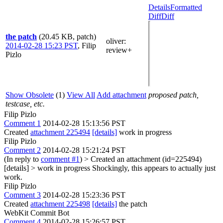
Details
Formatted
Diff
Diff
the patch
(20.45 KB, patch)
oliver
:
2014-02-28 15:23 PST
,
Filip
review+
Pizlo
Show Obsolete
(1)
View All
Add attachment
proposed patch,
testcase, etc.
Filip Pizlo
Comment 1
2014-02-28 15:13:56 PST
Created
attachment 225494
[details]
work in progress
Filip Pizlo
Comment 2
2014-02-28 15:21:24 PST
(In reply to
comment #1
)
> Created an attachment (id=225494)
[details] > work in progress
Shockingly, this appears to actually just
work.
Filip Pizlo
Comment 3
2014-02-28 15:23:36 PST
Created
attachment 225498
[details]
the patch
WebKit Commit Bot
Comment 4
2014-02-28 15:26:57 PST