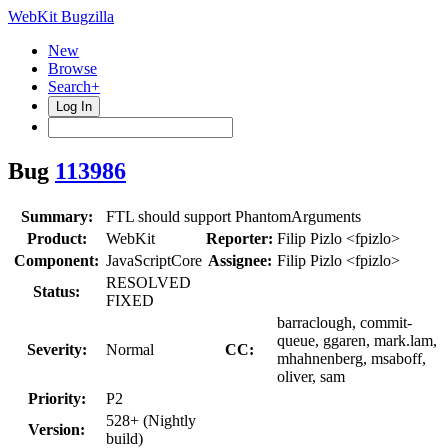
WebKit Bugzilla
New
Browse
Search+
Log In
Bug
113986
Summary:
FTL should support PhantomArguments
Product:
WebKit
Reporter:
Filip Pizlo <fpizlo>
Component:
JavaScriptCore
Assignee:
Filip Pizlo <fpizlo>
RESOLVED
Status:
FIXED
barraclough, commit-
queue, ggaren, mark.lam,
Severity:
Normal
CC:
mhahnenberg, msaboff,
oliver, sam
Priority:
P2
528+ (Nightly
Version:
build)