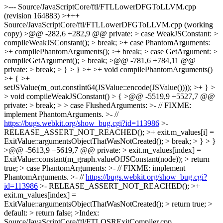
https://bugs.webkit.org/show_bug.cgi?id=113986
>-
RELEASE_ASSERT_NOT_REACHED(); >+ exit.m_values[i] =
ExitValue::argumentsObjectThatWasNotCreated(); > break; > } > }
>@@ -5613,9 +5619,7 @@ private: > exit.m_values[index] =
ExitValue::constant(m_graph.valueOfJSConstant(node)); > return
true; > case PhantomArguments: >- // FIXME: implement
PhantomArguments. >- //
https://bugs.webkit.org/show_bug.cgi?
id=113986
>- RELEASE_ASSERT_NOT_REACHED(); >+
exit.m_values[index] =
ExitValue::argumentsObjectThatWasNotCreated(); > return true; >
default: > return false; >Index:
Source/JavaScriptCore/ftl/FTLOSRExitCompiler.cpp