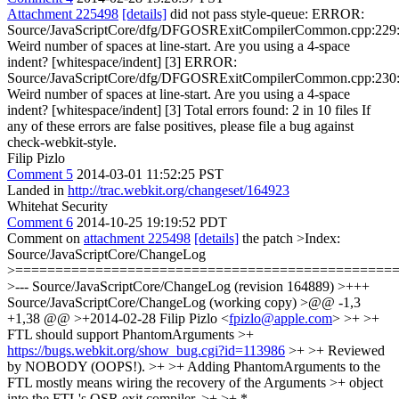
Attachment 225498
[details]
did not pass style-queue: ERROR:
Source/JavaScriptCore/dfg/DFGOSRExitCompilerCommon.cpp:229
Weird number of spaces at line-start. Are you using a 4-space
indent? [whitespace/indent] [3] ERROR:
Source/JavaScriptCore/dfg/DFGOSRExitCompilerCommon.cpp:230
Weird number of spaces at line-start. Are you using a 4-space
indent? [whitespace/indent] [3] Total errors found: 2 in 10 files If
any of these errors are false positives, please file a bug against
check-webkit-style.
Filip Pizlo
Comment 5
2014-03-01 11:52:25 PST
Landed in
http://trac.webkit.org/changeset/164923
Whitehat Security
Comment 6
2014-10-25 19:19:52 PDT
Comment on
attachment 225498
[details]
the patch
>Index:
Source/JavaScriptCore/ChangeLog
>===============================================
>--- Source/JavaScriptCore/ChangeLog (revision 164889) >+++
Source/JavaScriptCore/ChangeLog (working copy) >@@ -1,3
+1,38 @@ >+2014-02-28 Filip Pizlo <
fpizlo@apple.com
> >+ >+
FTL should support PhantomArguments >+
https://bugs.webkit.org/show_bug.cgi?id=113986
>+ >+ Reviewed
by NOBODY (OOPS!). >+ >+ Adding PhantomArguments to the
FTL mostly means wiring the recovery of the Arguments >+ object
into the FTL's OSR exit compiler. >+ >+ *