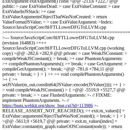
https://bugs.webkit.org/show_bug.cgi?id=113986
>-
RELEASE_ASSERT_NOT_REACHED(); >+ exit.m_values[i] =
ExitValue::argumentsObjectThatWasNotCreated(); > break; > } > }
>@@ -5613,9 +5619,7 @@ private: > exit.m_values[index] =
ExitValue::constant(m_graph.valueOfJSConstant(node)); > return