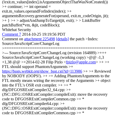
(!exit.m_values[index].isArgumentsObjectThatWasNotCreated())
>+ continue; >+ int operand =
exit.m_values.operandForIndex(index); >+
argumentsRecovery.generateFor(operand, exit.m_codeOrigin, jit);
>+ } >+ > adjustAndJumpToTarget(jit, exit); > > LinkBuffer
patchBuffer(*vm, &jit, codeBlock);
Whitehat Security
Comment 7
2014-10-25 19:19:56 PDT
Comment on
attachment 225498
[details]
the patch
>Index:
Source/JavaScriptCore/ChangeLog
>===============================================
>--- Source/JavaScriptCore/ChangeLog (revision 164889) >+++
Source/JavaScriptCore/ChangeLog (working copy) >@@ -1,3
+1,38 @@ >+2014-02-28 Filip Pizlo <
fpizlo@apple.com
> >+ >+
FTL should support PhantomArguments >+
https://bugs.webkit.org/show_bug.cgi?id=113986
>+ >+ Reviewed
by NOBODY (OOPS!). >+ >+ Adding PhantomArguments to the
FTL mostly means wiring the recovery of the Arguments >+ object
into the FTL's OSR exit compiler. >+ >+ *
dfg/DFGOSRExitCompiler32_64.cpp: >+
(JSC::DFG::OSRExitCompiler::compileExit): move the recovery
code to DFGOSRExitCompilerCommon.cpp >+ *
dfg/DFGOSRExitCompiler64.cpp: >+
(JSC::DFG::OSRExitCompiler::compileExit): move the recovery
code to DFGOSRExitCompilerCommon.cpp >+ *