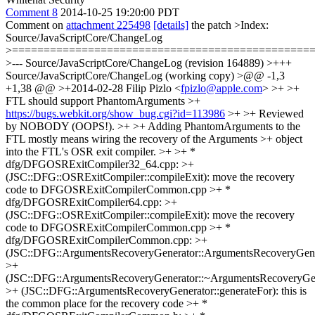
Comment 8
2014-10-25 19:20:00 PDT
Comment on
attachment 225498
[details]
the patch
>Index:
Source/JavaScriptCore/ChangeLog
>===============================================
>--- Source/JavaScriptCore/ChangeLog (revision 164889) >+++
Source/JavaScriptCore/ChangeLog (working copy) >@@ -1,3
+1,38 @@ >+2014-02-28 Filip Pizlo <
fpizlo@apple.com
> >+ >+
FTL should support PhantomArguments >+
https://bugs.webkit.org/show_bug.cgi?id=113986
>+ >+ Reviewed
by NOBODY (OOPS!). >+ >+ Adding PhantomArguments to the
FTL mostly means wiring the recovery of the Arguments >+ object
into the FTL's OSR exit compiler. >+ >+ *
dfg/DFGOSRExitCompiler32_64.cpp: >+
(JSC::DFG::OSRExitCompiler::compileExit): move the recovery
code to DFGOSRExitCompilerCommon.cpp >+ *
dfg/DFGOSRExitCompiler64.cpp: >+
(JSC::DFG::OSRExitCompiler::compileExit): move the recovery
code to DFGOSRExitCompilerCommon.cpp >+ *
dfg/DFGOSRExitCompilerCommon.cpp: >+
(JSC::DFG::ArgumentsRecoveryGenerator::ArgumentsRecoveryGene
>+
(JSC::DFG::ArgumentsRecoveryGenerator::~ArgumentsRecoveryGen
>+ (JSC::DFG::ArgumentsRecoveryGenerator::generateFor): this is
the common place for the recovery code >+ *