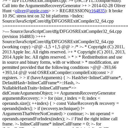
>+ * ftl/FTLOSRExitCompiler.cpp: >+ (JSC::FTL::compileStub):
Call into the ArgumentsRecoveryGenerator >+ > 2014-02-28 Oliver
Hunt <
oliver@apple.com
> > > REGRESSION(
r164835
): It broke 10 JSC stress test on 32 bit platforms >Index: Source/JavaScriptCore/dfg/DFGOSRExitCompiler32_64.cpp >=================================================================== >--- Source/JavaScriptCore/dfg/DFGOSRExitCompiler32_64.cpp (revision 164883) >+++ Source/JavaScriptCore/dfg/DFGOSRExitCompiler32_64.cpp (working copy) >@@ -1,5 +1,5 @@ > /* >- * Copyright (C) 2011, 2013 Apple Inc. All rights reserved. >+ * Copyright (C) 2011, 2013, 2014 Apple Inc. All rights reserved. > * > * Redistribution and use in source and binary forms, with or without > * modification, are permitted provided that the following conditions >@@ -393,66 +393,14 @@ void OSRExitCompiler::compileExit(const > // registers. > > if (haveArguments) { >- HashSet<InlineCallFrame*, DefaultHash<InlineCallFrame*>::Hash, >- NullableHashTraits<InlineCallFrame*>> didCreateArgumentsObject; >+ ArgumentsRecoveryGenerator argumentsRecovery; > > for (size_t index = 0; index < operands.size(); ++index) { > const ValueRecovery& recovery = operands[index]; > if (recovery.technique() != ArgumentsThatWereNotCreated) > continue; >- int operand = operands.operandForIndex(index); >- // Find the right inline call frame. >- InlineCallFrame* inlineCallFrame = 0; >- for (InlineCallFrame* current = exit.m_codeOrigin.inlineCallFrame; >- current; >- current = current->caller.inlineCallFrame) { >- if (current->stackOffset >= operand) { >- inlineCallFrame = current; >- break; >- } >- } >- >- if (!m_jit.baselineCodeBlockFor(inlineCallFrame)->usesArguments()) >- continue; >- VirtualRegister argumentsRegister = m_jit.baselineArgumentsRegisterFor(inlineCallFrame); >- if (didCreateArgumentsObject.add(inlineCallFrame).isNewEntry) { >- // We know this call frame optimized out an arguments object that >- // the baseline JIT would have created. Do that creation now. >- if (inlineCallFrame) { >- m_jit.setupArgumentsWithExecState( >- AssemblyHelpers::TrustedImmPtr(inlineCallFrame)); >- m_jit.move( >- AssemblyHelpers::TrustedImmPtr( >- bitwise_cast<void*>(operationCreateInlinedArguments)), >- GPRInfo::nonArgGPR0); >- } else { >- m_jit.setupArgumentsExecState(); >- m_jit.move( >- AssemblyHelpers::TrustedImmPtr( >- bitwise_cast<void*>(operationCreateArguments)), >- GPRInfo::nonArgGPR0); >- } >- m_jit.call(GPRInfo::nonArgGPR0); >- m_jit.store32( >- AssemblyHelpers::TrustedImm32(JSValue::CellTag), >- AssemblyHelpers::tagFor(argumentsRegister)); >- m_jit.store32( >- GPRInfo::returnValueGPR, >- AssemblyHelpers::payloadFor(argumentsRegister)); >- m_jit.store32( >- AssemblyHelpers::TrustedImm32(JSValue::CellTag), >- AssemblyHelpers::tagFor(unmodifiedArgumentsRegister(argumentsRegister))); >- m_jit.store32( >- GPRInfo::returnValueGPR, >- AssemblyHelpers::payloadFor(unmodifiedArgumentsRegister(argumentsRegister))); >- m_jit.move(GPRInfo::returnValueGPR, GPRInfo::regT0); // no-op move on almost all platforms. >- } >- >- m_jit.load32(AssemblyHelpers::payloadFor(argumentsRegister), GPRInfo::regT0); >- m_jit.store32( >- AssemblyHelpers::TrustedImm32(JSValue::CellTag), >- AssemblyHelpers::tagFor(operand)); >- m_jit.store32(GPRInfo::regT0, AssemblyHelpers::payloadFor(operand)); >+ argumentsRecovery.generateFor( >+ operands.operandForIndex(index), exit.m_codeOrigin, m_jit); > } > } > >Index: Source/JavaScriptCore/dfg/DFGOSRExitCompiler64.cpp >=================================================================== >--- Source/JavaScriptCore/dfg/DFGOSRExitCompiler64.cpp (revision 164883) >+++ Source/JavaScriptCore/dfg/DFGOSRExitCompiler64.cpp (working copy) >@@ -1,5 +1,5 @@ > /* >- * Copyright (C) 2011, 2013 Apple Inc. All rights reserved. >+ * Copyright (C) 2011, 2013, 2014 Apple Inc. All rights reserved. > * > * Redistribution and use in source and binary forms, with or without > * modification, are permitted provided that the following conditions >@@ -365,50 +365,14 @@ void OSRExitCompiler::compileExit(const > // registers. > > if (haveArguments) { >- HashSet<InlineCallFrame*, DefaultHash<InlineCallFrame*>::Hash, >- NullableHashTraits<InlineCallFrame*>> didCreateArgumentsObject; >+ ArgumentsRecoveryGenerator argumentsRecovery; > > for (size_t index = 0; index < operands.size(); ++index) { > const ValueRecovery& recovery = operands[index]; > if (recovery.technique() != ArgumentsThatWereNotCreated) > continue; >- int operand = operands.operandForIndex(index); >- // Find the right inline call frame. >- InlineCallFrame* inlineCallFrame = 0; >- for (InlineCallFrame* current = exit.m_codeOrigin.inlineCallFrame; >- current; >- current = current->caller.inlineCallFrame) { >- if (current->stackOffset >= operand) { >- inlineCallFrame = current; >- break; >- } >- } >- >- if (!m_jit.baselineCodeBlockFor(inlineCallFrame)->usesArguments()) >- continue; >- VirtualRegister argumentsRegister = m_jit.baselineArgumentsRegisterFor(inlineCallFrame); >- if (didCreateArgumentsObject.add(inlineCallFrame).isNewEntry) { >- // We know this call frame optimized out an arguments object that >- // the baseline JIT would have created. Do that creation now. >- if (inlineCallFrame) { >- m_jit.addPtr(AssemblyHelpers::TrustedImm32(inlineCallFrame->stackOffset * sizeof(EncodedJSValue)), GPRInfo::callFrameRegister, GPRInfo::regT0); >- m_jit.setupArguments(GPRInfo::regT0); >- } else >- m_jit.setupArgumentsExecState(); >- m_jit.move( >- AssemblyHelpers::TrustedImmPtr( >- bitwise_cast<void*>(operationCreateArguments)), >- GPRInfo::nonArgGPR0); >- m_jit.call(GPRInfo::nonArgGPR0); >- m_jit.store64(GPRInfo::returnValueGPR, AssemblyHelpers::addressFor(argumentsRegister)); >- m_jit.store64( >- GPRInfo::returnValueGPR, >- AssemblyHelpers::addressFor(unmodifiedArgumentsRegister(argumentsRegister))); >- m_jit.move(GPRInfo::returnValueGPR, GPRInfo::regT0); // no-op move on almost all platforms. >- } >- >- m_jit.load64(AssemblyHelpers::addressFor(argumentsRegister), GPRInfo::regT0); >- m_jit.store64(GPRInfo::regT0, AssemblyHelpers::addressFor(operand)); >+ argumentsRecovery.generateFor( >+ operands.operandForIndex(index), exit.m_codeOrigin, m_jit); > } > } > >Index: Source/JavaScriptCore/dfg/DFGOSRExitCompilerCommon.cpp >=================================================================== >--- Source/JavaScriptCore/dfg/DFGOSRExitCompilerCommon.cpp (revision 164883) >+++ Source/JavaScriptCore/dfg/DFGOSRExitCompilerCommon.cpp (working copy) >@@ -1,5 +1,5 @@ > /* >- * Copyright (C) 2013 Apple Inc. All rights reserved. >+ * Copyright (C) 2013, 2014 Apple Inc. All rights reserved. > * > * Redistribution and use in source and binary forms, with or without > * modification, are permitted provided that the following conditions >@@ -217,6 +217,89 @@ void adjustAndJumpToTarget(CCallHelpers& > jit.jump(GPRInfo::regT2); > } > >+ArgumentsRecoveryGenerator::ArgumentsRecoveryGenerator() { } >+ArgumentsRecoveryGenerator::~ArgumentsRecoveryGenerator() { } >+ >+void ArgumentsRecoveryGenerator::generateFor( >+ int operand, CodeOrigin codeOrigin, CCallHelpers& jit) >+{ >+ // Find the right inline call frame. >+ InlineCallFrame* inlineCallFrame = 0; >+ for (InlineCallFrame* current = codeOrigin.inlineCallFrame; >+ current; >+ current = current->caller.inlineCallFrame) { >+ if (current->stackOffset >= operand) { >+ inlineCallFrame = current; >+ break; >+ } >+ } >+ >+ if (!jit.baselineCodeBlockFor(inlineCallFrame)->usesArguments()) >+ return; >+ VirtualRegister argumentsRegister = jit.baselineArgumentsRegisterFor(inlineCallFrame); >+ if (m_didCreateArgumentsObject.add(inlineCallFrame).isNewEntry) { >+ // We know this call frame optimized out an arguments object that >+ // the baseline JIT would have created. Do that creation now. >+#if USE(JSVALUE64) >+ if (inlineCallFrame) { >+ jit.addPtr(AssemblyHelpers::TrustedImm32(inlineCallFrame->stackOffset * sizeof(EncodedJSValue)), GPRInfo::callFrameRegister, GPRInfo::regT0); >+ jit.setupArguments(GPRInfo::regT0); >+ } else >+ jit.setupArgumentsExecState(); >+ jit.move( >+ AssemblyHelpers::TrustedImmPtr( >+ bitwise_cast<void*>(operationCreateArguments)), >+ GPRInfo::nonArgGPR0); >+ jit.call(GPRInfo::nonArgGPR0); >+ jit.store64(GPRInfo::returnValueGPR, AssemblyHelpers::addressFor(argumentsRegister)); >+ jit.stor