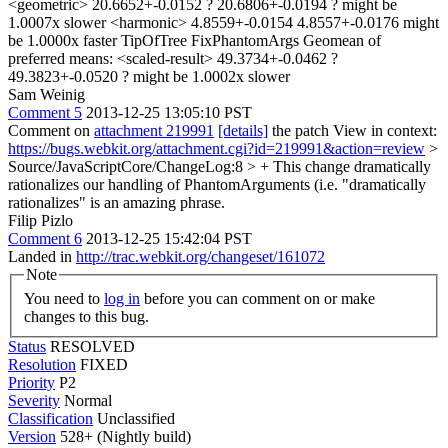
Sam Weinig
Comment 5
2013-12-25 13:05:10 PST
Comment on
attachment 219991
[details]
the patch View in context:
https://bugs.webkit.org/attachment.cgi?id=219991&action=review
>
Source/JavaScriptCore/ChangeLog:8 > + This change dramatically
rationalizes our handling of PhantomArguments (i.e.
"dramatically
rationalizes" is an amazing phrase.
Filip Pizlo
Comment 6
2013-12-25 15:42:04 PST
Landed in
http://trac.webkit.org/changeset/161072
Note
You need to
log in
before you can comment on or make
changes to this bug.
Status
RESOLVED
Resolution
FIXED
Priority
P2
Severity
Normal
Classification
Unclassified
Version
528+ (Nightly build)