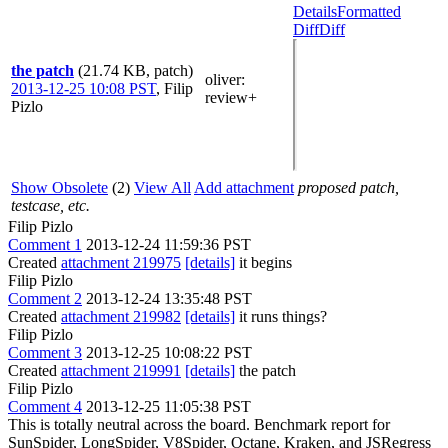
Details
Formatted
Diff
Diff
the patch
(21.74 KB, patch)
oliver
:
2013-12-25 10:08 PST
,
Filip
review+
Pizlo
Show Obsolete
(2)
View All
Add attachment
proposed patch,
testcase, etc.
Filip Pizlo
Comment 1
2013-12-24 11:59:36 PST
Created
attachment 219975
[details]
it begins
Filip Pizlo
Comment 2
2013-12-24 13:35:48 PST
Created
attachment 219982
[details]
it runs things?
Filip Pizlo
Comment 3
2013-12-25 10:08:22 PST
Created
attachment 219991
[details]
the patch
Filip Pizlo
Comment 4
2013-12-25 11:05:38 PST
This is totally neutral across the board. Benchmark report for
SunSpider, LongSpider, V8Spider, Octane, Kraken, and JSRegress