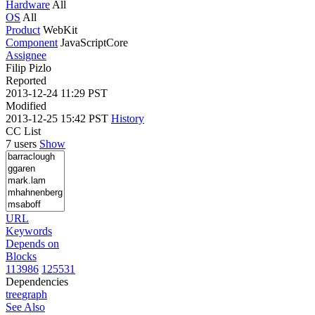
Hardware
All
OS
All
Product
WebKit
Component
JavaScriptCore
Assignee
Filip Pizlo
Reported
2013-12-24 11:29 PST
Modified
2013-12-25 15:42 PST
History
CC List
7 users
Show
URL
Keywords
Depends on
Blocks
113986
125531
Dependencies
tree
graph
See Also