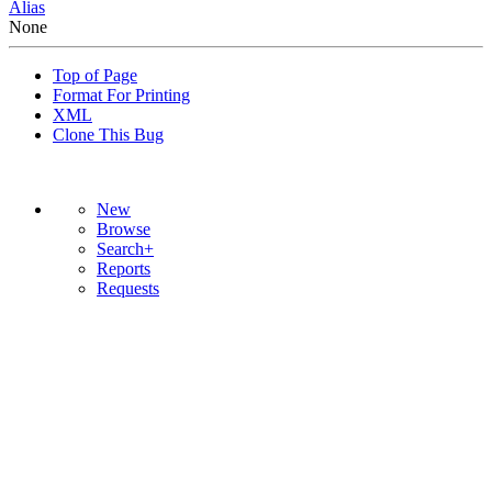
Alias
None
Top of Page
Format For Printing
XML
Clone This Bug
New
Browse
Search+
Reports
Requests