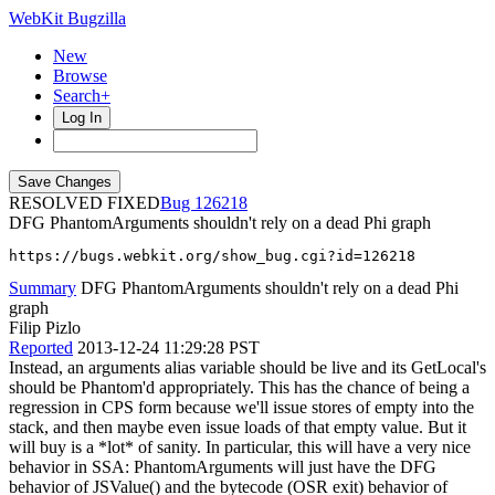
WebKit Bugzilla
New
Browse
Search+
Log In
RESOLVED FIXED
126218
DFG PhantomArguments shouldn't rely on a dead Phi graph
https://bugs.webkit.org/show_bug.cgi?id=126218
Summary
DFG PhantomArguments shouldn't rely on a dead Phi
graph
Filip Pizlo
Reported
2013-12-24 11:29:28 PST
Instead, an arguments alias variable should be live and its GetLocal's
should be Phantom'd appropriately. This has the chance of being a
regression in CPS form because we'll issue stores of empty into the
stack, and then maybe even issue loads of that empty value. But it
will buy is a *lot* of sanity. In particular, this will have a very nice
behavior in SSA: PhantomArguments will just have the DFG
behavior of JSValue() and the bytecode (OSR exit) behavior of