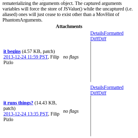
rematerializing the arguments object. The captured arguments
variables will force the store of JSValue() while the uncaptured (i.e.
aliased) ones will just cease to exist other than a MovHint of
PhantomArguments.
Attachments
Details
Formatted
Diff
Diff
it begins
(4.57 KB, patch)
2013-12-24 11:59 PST
,
Filip
no flags
Pizlo
Details
Formatted
Diff
Diff
it runs things?
(14.43 KB,
patch)
no flags
2013-12-24 13:35 PST
,
Filip
Pizlo