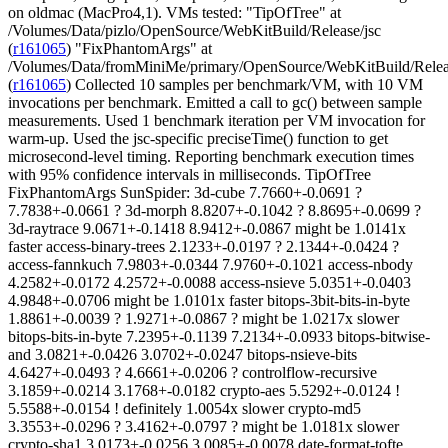
on oldmac (MacPro4,1). VMs tested: "TipOfTree" at
/Volumes/Data/pizlo/OpenSource/WebKitBuild/Release/jsc
(
r161065
) "FixPhantomArgs" at
/Volumes/Data/fromMiniMe/primary/OpenSource/WebKitBuild/Relea
(
r161065
) Collected 10 samples per benchmark/VM, with 10 VM invocations per benchmark. Emitted a call to gc() between sample measurements. Used 1 benchmark iteration per VM invocation for warm-up. Used the jsc-specific preciseTime() function to get microsecond-level timing. Reporting benchmark execution times with 95% confidence intervals in milliseconds. TipOfTree FixPhantomArgs SunSpider: 3d-cube 7.7660+-0.0691 ? 7.7838+-0.0661 ? 3d-morph 8.8207+-0.1042 ? 8.8695+-0.0699 ? 3d-raytrace 9.0671+-0.1418 8.9412+-0.0867 might be 1.0141x faster access-binary-trees 2.1233+-0.0197 ? 2.1344+-0.0424 ? access-fannkuch 7.9803+-0.0344 7.9760+-0.1021 access-nbody 4.2582+-0.0172 4.2572+-0.0088 access-nsieve 5.0351+-0.0403 4.9848+-0.0706 might be 1.0101x faster bitops-3bit-bits-in-byte 1.8861+-0.0039 ? 1.9271+-0.0867 ? might be 1.0217x slower bitops-bits-in-byte 7.2395+-0.1139 7.2134+-0.0933 bitops-bitwise-and 3.0821+-0.0426 3.0702+-0.0247 bitops-nsieve-bits 4.6427+-0.0493 ? 4.6661+-0.0206 ? controlflow-recursive 3.1859+-0.0214 3.1768+-0.0182 crypto-aes 5.5292+-0.0124 ! 5.5588+-0.0154 ! definitely 1.0054x slower crypto-md5 3.3553+-0.0296 ? 3.4162+-0.0797 ? might be 1.0181x slower crypto-sha1 3.0173+-0.0256 3.0085+-0.0078 date-format-tofte 11.8118+-0.1351 ? 12.0171+-0.1753 ? might be 1.0174x slower date-format-xparb 8.7946+-0.1633 8.6891+-0.1969 might be 1.0121x faster math-cordic 4.2776+-0.0302 ? 4.3744+-0.1757 ? might be 1.0226x slower math-partial-sums 10.1587+-0.0923 ? 10.2147+-0.1340 ? math-spectral-norm 2.7611+-0.0058 ? 2.7638+-0.0096 ? regexp-dna 12.9010+-0.1444 ? 12.9973+-0.1695 ? string-base64 5.7963+-0.0774 5.7777+-0.0587 string-fasta 10.5380+-0.1503 10.4526+-0.0829 string-tagcloud 15.5291+-0.1240 ? 15.5445+-0.1459 ? string-unpack-code 31.0410+-0.1385 ! 31.4369+-0.2355 ! definitely 1.0128x slower string-validate-input 7.1424+-0.0366 7.0915+-0.1013 <arithmetic> * 7.6054+-0.0158 ? 7.6286+-0.0200 ? might be 1.0031x slower <geometric> 6.1028+-0.0108 ? 6.1164+-0.0149 ? might be 1.0022x slower <harmonic> 5.0100+-0.0110 ? 5.0266+-0.0199 ? might be 1.0033x slower TipOfTree FixPhantomArgs LongSpider: 3d-cube 2686.5415+-5.1094 2685.7136+-6.1509 3d-morph 1508.8911+-16.3972 1501.2542+-1.8344 3d-raytrace 1518.2069+-12.9074 ? 1528.8047+-19.0566 ? access-binary-trees 2443.9535+-13.2852 2441.1893+-10.5797 access-fannkuch 665.0165+-0.2839 ? 665.1871+-0.2476 ? access-nbody 1495.8355+-0.7271 ? 1496.8125+-2.8619 ? access-nsieve 1549.7407+-2.2498 ? 1550.4580+-3.4986 ? bitops-3bit-bits-in-byte 126.0413+-0.1899 126.0210+-0.1186 bitops-bits-in-byte 602.9749+-3.2729 ? 603.1399+-5.8048 ? bitops-nsieve-bits 1050.1224+-1.0445 1049.8860+-1.0774 controlflow-recursive 1472.5108+-0.4504 ? 1472.6738+-0.5504 ? crypto-aes 1664.8427+-5.5731 1660.3140+-3.9072 crypto-md5 1166.4220+-1.3871 ? 1166.7859+-1.9302 ? crypto-sha1 1606.8366+-4.1508 1605.8088+-4.9035 date-format-tofte 1212.1227+-10.6261 ? 1221.3336+-7.0744 ? date-format-xparb 1498.2135+-34.3698 1462.7239+-28.7013 might be 1.0243x faster math-cordic 1757.1904+-42.7892 1745.2505+-20.9316 math-partial-sums 1308.2149+-2.1197 ? 1315.0856+-15.5850 ? math-spectral-norm 1826.0040+-0.4815 ? 1826.1485+-0.7315 ? string-base64 589.8986+-2.4776 588.8341+-1.9824 string-fasta 993.0805+-3.4496 ? 1037.2658+-60.9962 ? might be 1.0445x slower string-tagcloud 391.6693+-2.1728 391.3601+-2.5639 <arithmetic> 1324.2877+-3.3222 ? 1324.6387+-3.3380 ? might be 1.0003x slower <geometric> * 1130.4850+-2.3655 ? 1131.4909+-3.2274 ? might be 1.0009x slower <harmonic> 819.2104+-1.0098 ? 819.8980+-1.7508 ? might be 1.0008x slower TipOfTree FixPhantomArgs V8Spider: crypto 79.3720+-0.2899 ? 79.4300+-0.2510 ? deltablue 98.5750+-0.6521 98.3793+-0.7620 earley-boyer 72.8843+-0.2721 72.8012+-0.2302 raytrace 44.2966+-0.1291 44.1868+-0.1412 regexp 101.9486+-1.5430 100.7952+-1.1217 might be 1.0114x faster richards 134.8117+-1.3526 133.5168+-1.3606 splay 46.3564+-0.5050 46.1523+-0.5123 <arithmetic> 82.6064+-0.3660 82.1803+-0.3042 might be 1.0052x faster <geometric> * 77.0269+-0.2971 76.6943+-0.2024 might be 1.0043x faster <harmonic> 71.5405+-0.2665 71.2766+-0.1713 might be 1.0037x faster TipOfTree FixPhantomArgs Octane and V8v7: encrypt 0.46558+-0.00032 ? 0.46568+-0.00031 ? decrypt 8.57466+-0.00613 ? 8.57863+-0.01781 ? deltablue x2 0.56331+-0.00332 0.56283+-0.00437 earley 0.91832+-0.00527 ^ 0.90241+-0.00671 ^ definitely 1.0176x faster boyer 12.46841+-0.03875 ? 12.48986+-0.03335 ? raytrace x2 4.25960+-0.02449 ? 4.32454+-0.04345 ? might be 1.0152x slower regexp x2 32.90411+-0.14865 ? 33.08541+-0.75540 ? richards x2 0.43727+-0.00726 0.43210+-0.01051 might be 1.0120x faster splay x2 0.64170+-0.01011 0.63893+-0.00326 navier-stokes x2 10.70012+-0.00589 10.69908+-0.00321 closure 0.43360+-0.00284 ? 0.43434+-0.00067 ? jquery 6.35046+-0.00677 ? 6.36374+-0.01021 ? gbemu x2 72.12393+-0.99714 71.41640+-0.93899 mandreel x2 136.45621+-1.05608 136.32163+-0.55205 pdfjs x2 102.12223+-0.22647 ? 102.35857+-0.33215 ? box2d x2 34.75326+-0.12016 ? 34.99268+-0.48170 ? V8v7: <arithmetic> 7.58995+-0.01946 ? 7.62015+-0.09336 ? might be 1.0040x slower <geometric> * 2.51525+-0.0083