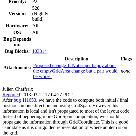
Priority:
P2
528+
Version:
(Nightly
build)
Hardware:
All
OS:
All
Bug Depends
on:
Bug Blocks:
103314
Description
Flags
Proposed change 1: Not super happy about
Attachments:
the emptyGridArea change but a pair would
none
be worse.
Julien Chaffraix
Reported
2013-03-12 17:04:27 PDT
After
bug 111653
, we have the code to compute both initial / final
positions in one direction and using GridSpan. However this
information is local and isn't propagated to most of the layout code.
Instead of peppering more GridSpan computation, we should
propagate the information through GridCoordinate. This is a good
candidate as it is our golden representation of where an item is on
the grid.