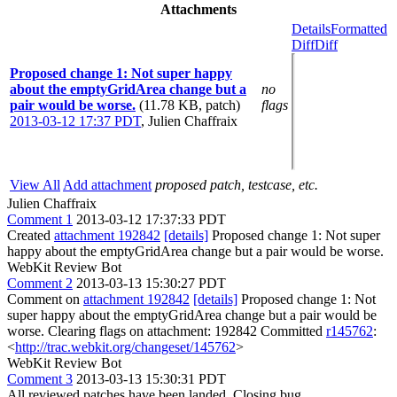
Attachments
Details
Formatted
Diff
Diff
Proposed change 1: Not super happy
about the emptyGridArea change but a
no
pair would be worse.
(11.78 KB, patch)
flags
2013-03-12 17:37 PDT
,
Julien Chaffraix
View All
Add attachment
proposed patch, testcase, etc.
Julien Chaffraix
Comment 1
2013-03-12 17:37:33 PDT
Created
attachment 192842
[details]
Proposed change 1: Not super
happy about the emptyGridArea change but a pair would be worse.
WebKit Review Bot
Comment 2
2013-03-13 15:30:27 PDT
Comment on
attachment 192842
[details]
Proposed change 1: Not
super happy about the emptyGridArea change but a pair would be
worse. Clearing flags on attachment: 192842 Committed
r145762
:
<
http://trac.webkit.org/changeset/145762
>
WebKit Review Bot
Comment 3
2013-03-13 15:30:31 PDT
All reviewed patches have been landed. Closing bug.