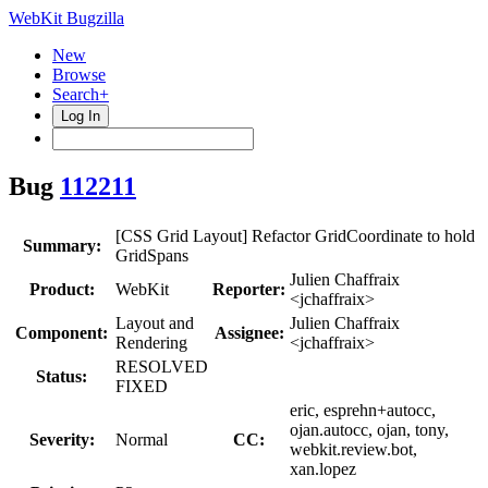
WebKit Bugzilla
New
Browse
Search+
Log In
Bug
112211
[CSS Grid Layout] Refactor GridCoordinate to hold
Summary:
GridSpans
Julien Chaffraix
Product:
WebKit
Reporter:
<jchaffraix>
Layout and
Julien Chaffraix
Component:
Assignee:
Rendering
<jchaffraix>
RESOLVED
Status:
FIXED
eric, esprehn+autocc,
ojan.autocc, ojan, tony,
Severity:
Normal
CC:
webkit.review.bot,
xan.lopez