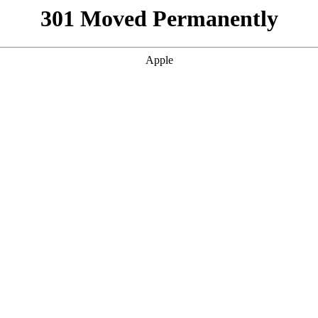
301 Moved Permanently
Apple