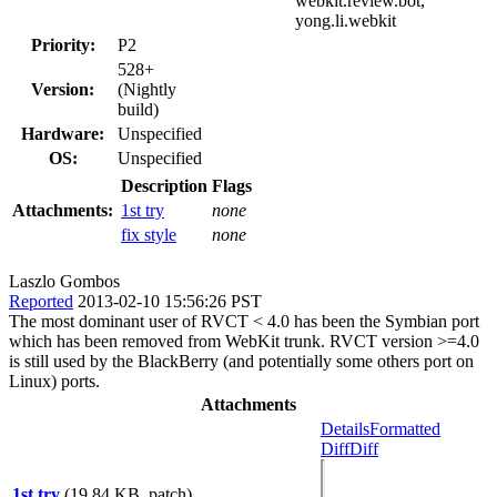
webkit.review.bot,
yong.li.webkit
Priority:
P2
528+
Version:
(Nightly
build)
Hardware:
Unspecified
OS:
Unspecified
Description
Flags
Attachments:
1st try
none
fix style
none
Laszlo Gombos
Reported
2013-02-10 15:56:26 PST
The most dominant user of RVCT < 4.0 has been the Symbian port
which has been removed from WebKit trunk. RVCT version >=4.0
is still used by the BlackBerry (and potentially some others port on
Linux) ports.
Attachments
Details
Formatted
Diff
Diff
1st try
(19.84 KB, patch)