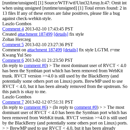
[runtime/unsigned] [1] Source/WTF/wtf/Uint32Array.h:47: Omit int
when using unsigned [runtime/unsigned] [1] Total errors found: 2 in
13 files If any of these errors are false positives, please file a bug
against check-webkit-style.
Laszlo Gombos
Comment 4
2013-02-10 17:43:45 PST
Created
attachment 187499
[details]
fix style
Zoltan Herczeg
Comment 5
2013-02-10 23:27:36 PST
Comment on
attachment 187499
[details]
fix style LGTM. r=me
Kwang Yul Seo
Comment 6
2013-02-11 21:23:50 PST
(In reply to
comment #0
)
> The most dominant user of RVCT < 4.0
has been the Symbian port which has been removed from WebKit
trunk. RVCT version >=4.0 is still used by the BlackBerry (and
potentially some others port on Linux) ports.
BrewMP used to use
RVCT < 4.0, but it has been already removed from the upstream. So
this patch is okay to me.
Laszlo Gombos
Comment 7
2013-02-12 07:51:31 PST
(In reply to
comment #6
)
> (In reply to
comment #0
) > > The most
dominant user of RVCT < 4.0 has been the Symbian port which has
been removed from WebKit trunk. RVCT version >=4.0 is still used
by the BlackBerry (and potentially some others port on Linux) ports.
> > BrewMP used to use RVCT < 4.0, but it has been already