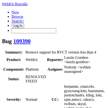
WebKit Bugzilla
New
Browse
Search+
Log In
Bug
109390
Summary:
Remove support for RVCT version less than 4
Laszlo Gombos
Product:
WebKit
Reporter:
<laszlo.gombos>
Nobody <webkit-
Component:
Platform
Assignee:
unassigned>
RESOLVED
Status:
FIXED
benjamin, cmarcelo,
gyuyoung.kim, hausmann,
joenotcharles, kling, loki,
Severity:
Normal
CC:
ojan.autocc, rakuco,
rwlbuis, skyul,