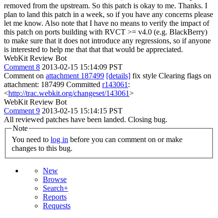
removed from the upstream. So this patch is okay to me.
Thanks. I
plan to land this patch in a week, so if you have any concerns please
let me know. Also note that I have no means to verify the impact of
this patch on ports building with RVCT >= v4.0 (e.g. BlackBerry)
to make sure that it does not introduce any regressions, so if anyone
is interested to help me that that that would be appreciated.
WebKit Review Bot
Comment 8
2013-02-15 15:14:09 PST
Comment on
attachment 187499
[details]
fix style Clearing flags on
attachment: 187499 Committed
r143061
:
<
http://trac.webkit.org/changeset/143061
>
WebKit Review Bot
Comment 9
2013-02-15 15:14:15 PST
All reviewed patches have been landed. Closing bug.
Note
You need to
log in
before you can comment on or make
changes to this bug.
New
Browse
Search+
Reports
Requests