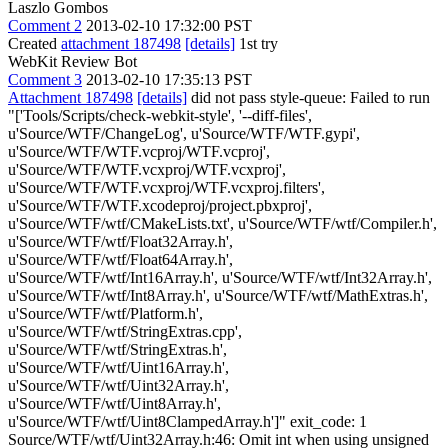
Laszlo Gombos
Comment 2
2013-02-10 17:32:00 PST
Created
attachment 187498
[details]
1st try
WebKit Review Bot
Comment 3
2013-02-10 17:35:13 PST
Attachment 187498
[details]
did not pass style-queue: Failed to run
"['Tools/Scripts/check-webkit-style', '--diff-files',
u'Source/WTF/ChangeLog', u'Source/WTF/WTF.gypi',
u'Source/WTF/WTF.vcproj/WTF.vcproj',
u'Source/WTF/WTF.vcxproj/WTF.vcxproj',
u'Source/WTF/WTF.vcxproj/WTF.vcxproj.filters',
u'Source/WTF/WTF.xcodeproj/project.pbxproj',
u'Source/WTF/wtf/CMakeLists.txt', u'Source/WTF/wtf/Compiler.h',
u'Source/WTF/wtf/Float32Array.h',
u'Source/WTF/wtf/Float64Array.h',
u'Source/WTF/wtf/Int16Array.h', u'Source/WTF/wtf/Int32Array.h',
u'Source/WTF/wtf/Int8Array.h', u'Source/WTF/wtf/MathExtras.h',
u'Source/WTF/wtf/Platform.h',
u'Source/WTF/wtf/StringExtras.cpp',
u'Source/WTF/wtf/StringExtras.h',
u'Source/WTF/wtf/Uint16Array.h',
u'Source/WTF/wtf/Uint32Array.h',
u'Source/WTF/wtf/Uint8Array.h',
u'Source/WTF/wtf/Uint8ClampedArray.h']" exit_code: 1
Source/WTF/wtf/Uint32Array.h:46: Omit int when using unsigned