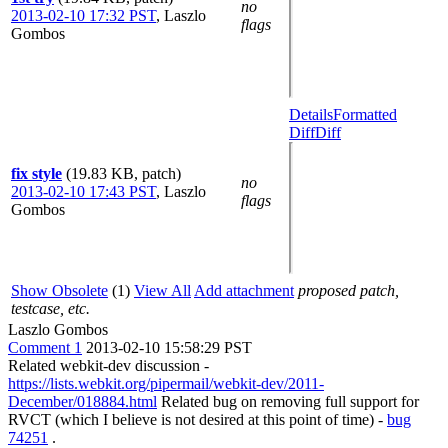
no
2013-02-10 17:32 PST
,
Laszlo
flags
Gombos
Details
Formatted
Diff
Diff
fix style
(19.83 KB, patch)
no
2013-02-10 17:43 PST
,
Laszlo
flags
Gombos
Show Obsolete
(1)
View All
Add attachment
proposed patch,
testcase, etc.
Laszlo Gombos
Comment 1
2013-02-10 15:58:29 PST
Related webkit-dev discussion -
https://lists.webkit.org/pipermail/webkit-dev/2011-
December/018884.html
Related bug on removing full support for
RVCT (which I believe is not desired at this point of time) -
bug
74251
.