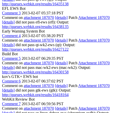
http://queues.webkit.org/results/16435138
EFL EWS Bot
Comment 3
2013-02-07 05:37:18 PST
Comment on
attachment 187070
[details]
Patch
Attachment 187070
[details]
did not pass efl-ews (efl): Output:
http://queues.webkit.org/results/16438135
Early Warning System Bot
Comment 4
2013-02-07 05:38:20 PST
Comment on
attachment 187070
[details]
Patch
Attachment 187070
[details]
did not pass qt-wk2-ews (qt): Output:
http://queues.webkit.org/results/16427122
Build Bot
Comment 5
2013-02-07 06:29:35 PST
Comment on
attachment 187070
[details]
Patch
Attachment 187070
[details]
did not pass mac-wk2-ews (mac-wk2): Output:
http://queues.webkit.org/results/16430158
kov's GTK+ EWS bot
Comment 6
2013-02-07 06:37:02 PST
Comment on
attachment 187070
[details]
Patch
Attachment 187070
[details]
did not pass gtk-ews (gtk): Output:
http://queues.webkit.org/results/16418164
WebKit Review Bot
Comment 7
2013-02-07 06:59:56 PST
Comment on
attachment 187070
[details]
Patch
Attachment 187070
[details]
did not pass cr-linux-debug-ews (chromium-xvfb): Output: