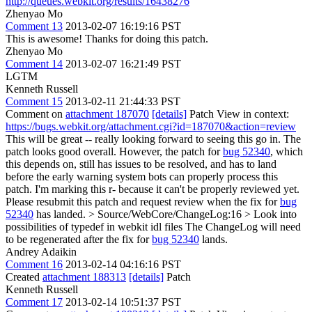
http://queues.webkit.org/results/16438276
Zhenyao Mo
Comment 13
2013-02-07 16:19:16 PST
This is awesome! Thanks for doing this patch.
Zhenyao Mo
Comment 14
2013-02-07 16:21:49 PST
LGTM
Kenneth Russell
Comment 15
2013-02-11 21:44:33 PST
Comment on
attachment 187070
[details]
Patch View in context:
https://bugs.webkit.org/attachment.cgi?id=187070&action=review
This will be great -- really looking forward to seeing this go in. The
patch looks good overall. However, the patch for
bug 52340
, which
this depends on, still has issues to be resolved, and has to land
before the early warning system bots can properly process this
patch. I'm marking this r- because it can't be properly reviewed yet.
Please resubmit this patch and request review when the fix for
bug
52340
has landed.
> Source/WebCore/ChangeLog:16 > Look into
possibilities of typedef in webkit idl files
The ChangeLog will need
to be regenerated after the fix for
bug 52340
lands.
Andrey Adaikin
Comment 16
2013-02-14 04:16:16 PST
Created
attachment 188313
[details]
Patch
Kenneth Russell
Comment 17
2013-02-14 10:51:37 PST