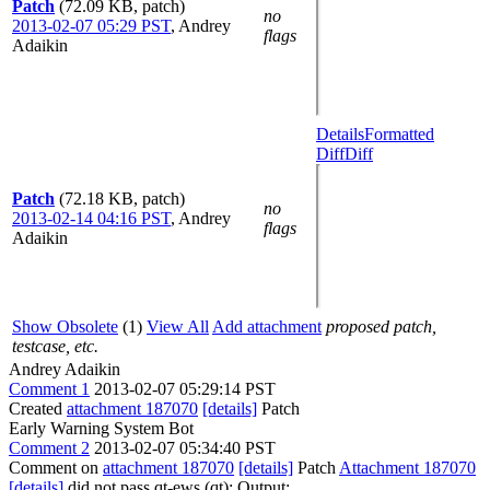
Patch
(72.09 KB, patch)
no
2013-02-07 05:29 PST
,
Andrey
flags
Adaikin
Details
Formatted
Diff
Diff
Patch
(72.18 KB, patch)
no
2013-02-14 04:16 PST
,
Andrey
flags
Adaikin
Show Obsolete
(1)
View All
Add attachment
proposed patch,
testcase, etc.
Andrey Adaikin
Comment 1
2013-02-07 05:29:14 PST
Created
attachment 187070
[details]
Patch
Early Warning System Bot
Comment 2
2013-02-07 05:34:40 PST
Comment on
attachment 187070
[details]
Patch
Attachment 187070
[details]
did not pass qt-ews (qt): Output: