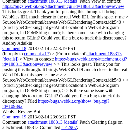
Comment on
attachment 188313
[details]
Patch View in context:
https://bugs.webkit.org/attachment.cgi?id=188313&action=review
This looks great. Thank you for pushing this through. It brings
WebKit's IDL much closer to the real Web IDL for this spec. r=me
>
Source/WebCore/html/canvas/WebGLRenderingContext.idl:540 >
[StrictTypeChecking] int getAttribLocation(in WebGLProgram
program, in DOMString name);
Is there some issue with changing
this to return GLint? Could you file a bug to track this discrepancy?
Andrey Adaikin
Comment 18
2013-02-14 22:53:19 PST
(In reply to
comment #17
)
> (From update of
attachment 188313
[details]
) > View in context:
https://bugs.webkit.org/attachment.cgi?
id=188313&action=review
> > This looks great. Thank you for
pushing this through. It brings WebKit's IDL much closer to the real
Web IDL for this spec. r=me > > >
Source/WebCore/html/canvas/WebGLRenderingContext.idl:540 > >
[StrictTypeChecking] int getAttribLocation(in WebGLProgram
program, in DOMString name); > > Is there some issue with
changing this to return GLint? Could you file a bug to track this
discrepancy?
Filed
https://bugs.webkit.org/show_bug.cgi?
id=109892
WebKit Review Bot
Comment 19
2013-02-14 23:03:12 PST
Comment on
attachment 188313
[details]
Patch Clearing flags on
attachment: 188313 Committed
r142967
: