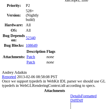
xan.lopez, zmo
Priority:
P2
528+
Version:
(Nightly
build)
Hardware:
All
OS:
All
Bug Depends
52340
on:
Bug Blocks:
108649
Description
Flags
Attachments:
Patch
none
Patch
none
Andrey Adaikin
Reported
2013-02-06 08:58:08 PST
Once we support typedefs in WebKit IDL parser we should use GL
typedefs in WebGLRenderingContext.idl according to specs.
Attachments
Details
Formatted
Diff
Diff