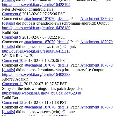
http://queues.webkit.org/results/16428194
Peter Beverloo (cr-android ews)
Comment 8
2013-02-07 07:25:06 PST
Comment on
attachment 187070
[details]
Patch
Attachment 187070
[details]
did not pass cr-android-ews (chromium-android): Output:
http://queues.webkit.org/results/16428180
Build Bot
Comment 9
2013-02-07 07:32:22 PST
Comment on
attachment 187070
[details]
Patch
Attachment 187070
[details]
did not pass mac-ews (mac): Output:
http://queues.webkit.org/results/16415311
WebKit Review Bot
Comment 10
2013-02-07 10:20:36 PST
Comment on
attachment 187070
[details]
Patch
Attachment 187070
[details]
did not pass chromium-ews (chromium-xvfb): Output:
http://queues.webkit.org/results/16408383
Andrey Adaikin
Comment 11
2013-02-07 10:37:57 PST
Sorry for the bots warnings. This patch depends on
https://bugs.webkit.org/show_bug.cgi?id=52340
Build Bot
Comment 12
2013-02-07 11:31:18 PST
Comment on
attachment 187070
[details]
Patch
Attachment 187070
[details]
did not pass win-ews (win): Output: