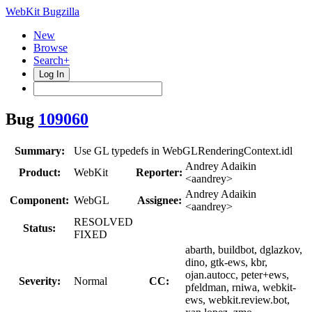
WebKit Bugzilla
New
Browse
Search+
Log In
Bug
109060
Summary:
Use GL typedefs in WebGLRenderingContext.idl
Andrey Adaikin
Product:
WebKit
Reporter:
<aandrey>
Andrey Adaikin
Component:
WebGL
Assignee:
<aandrey>
RESOLVED
Status:
FIXED
abarth, buildbot, dglazkov,
dino, gtk-ews, kbr,
ojan.autocc, peter+ews,
Severity:
Normal
CC:
pfeldman, rniwa, webkit-
ews, webkit.review.bot,