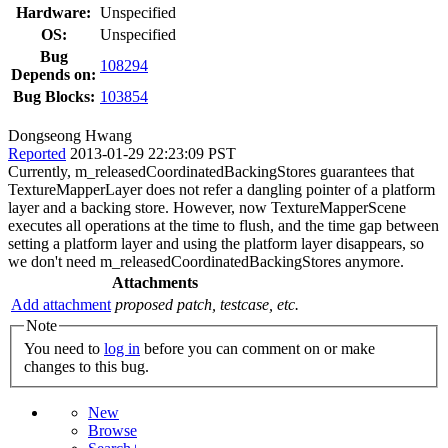
Hardware:
Unspecified
OS:
Unspecified
Bug
108294
Depends on:
Bug Blocks:
103854
Dongseong Hwang
Reported
2013-01-29 22:23:09 PST
Currently, m_releasedCoordinatedBackingStores guarantees that
TextureMapperLayer does not refer a dangling pointer of a platform
layer and a backing store. However, now TextureMapperScene
executes all operations at the time to flush, and the time gap between
setting a platform layer and using the platform layer disappears, so
we don't need m_releasedCoordinatedBackingStores anymore.
Attachments
Add attachment
proposed patch, testcase, etc.
Note
You need to
log in
before you can comment on or make
changes to this bug.
New
Browse