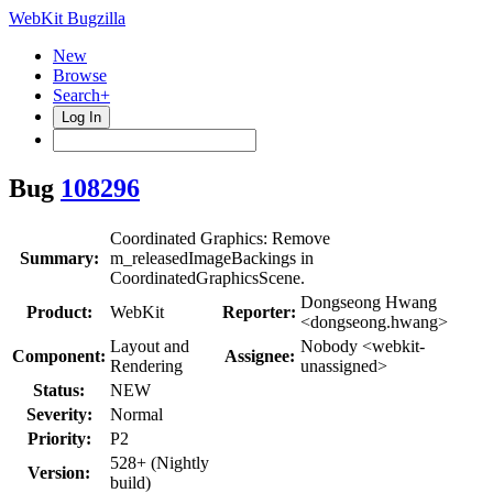
WebKit Bugzilla
New
Browse
Search+
Log In
Bug
108296
Coordinated Graphics: Remove
Summary:
m_releasedImageBackings in
CoordinatedGraphicsScene.
Dongseong Hwang
Product:
WebKit
Reporter:
<dongseong.hwang>
Layout and
Nobody <webkit-
Component:
Assignee:
Rendering
unassigned>
Status:
NEW
Severity:
Normal
Priority:
P2
528+ (Nightly
Version:
build)