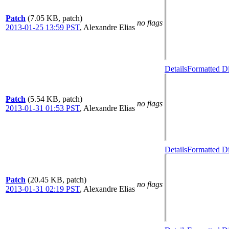
Patch
(7.05 KB, patch)
no flags
2013-01-25 13:59 PST
,
Alexandre Elias
Details
Formatted Di
Patch
(5.54 KB, patch)
no flags
2013-01-31 01:53 PST
,
Alexandre Elias
Details
Formatted Di
Patch
(20.45 KB, patch)
no flags
2013-01-31 02:19 PST
,
Alexandre Elias