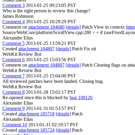
Comment 3
2013-01-25 09:23:05 PST
Who is the right person to review this change?
James Robinson
Comment 4
2013-01-25 10:29:29 PST
Comment on
attachment 184680
[details]
Patch View in context:
http
Source/WebCore/platform/ScrollView.cpp:280 > + if (useFixedLayout
Alexandre Elias
Comment 5
2013-01-25 13:59:21 PST
Created
attachment 184807
[details]
Patch Fix nit
WebKit Review Bot
Comment 6
2013-01-25 15:03:56 PST
Comment on
attachment 184807
[details]
Patch Clearing flags on at
WebKit Review Bot
Comment 7
2013-01-25 15:04:00 PST
All reviewed patches have been landed. Closing bug.
WebKit Review Bot
Comment 8
2013-01-28 15:02:17 PST
Re-opened since this is blocked by
bug 108120
Alexandre Elias
Comment 9
2013-01-31 01:53:57 PST
Created
attachment 185718
[details]
Patch
Alexandre Elias
Comment 10
2013-01-31 02:19:17 PST
Created
attachment 185724
[details]
Patch