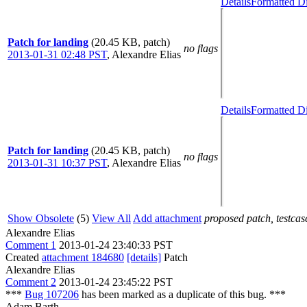
Details
Formatted Di
Patch for landing
(20.45 KB, patch)
no flags
2013-01-31 02:48 PST
,
Alexandre Elias
Details
Formatted Di
Patch for landing
(20.45 KB, patch)
no flags
2013-01-31 10:37 PST
,
Alexandre Elias
Show Obsolete
(5)
View All
Add attachment
proposed patch, testcase
Alexandre Elias
Comment 1
2013-01-24 23:40:33 PST
Created
attachment 184680
[details]
Patch
Alexandre Elias
Comment 2
2013-01-24 23:45:22 PST
***
Bug 107206
has been marked as a duplicate of this bug. ***
Adam Barth