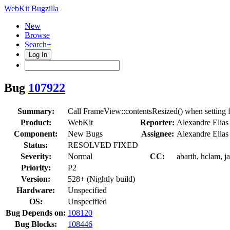
WebKit Bugzilla
New
Browse
Search+
Log In
Bug
107922
Summary:
Call FrameView::contentsResized() when setting f
Product:
WebKit
Reporter:
Alexandre Elias
Component:
New Bugs
Assignee:
Alexandre Elias
Status:
RESOLVED FIXED
Severity:
Normal
CC:
abarth, hclam, j
Priority:
P2
Version:
528+ (Nightly build)
Hardware:
Unspecified
OS:
Unspecified
Bug Depends on:
108120
Bug Blocks:
108446