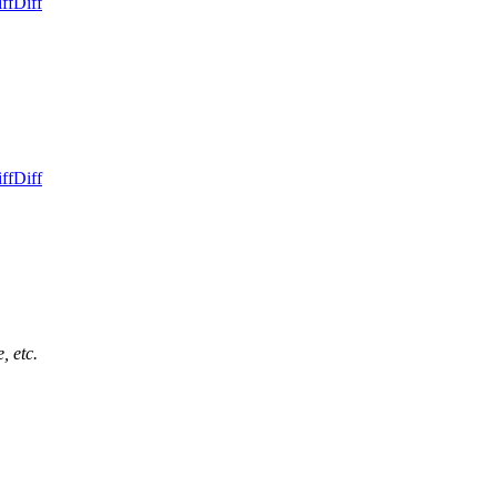
ff
Diff
ff
Diff
, etc.