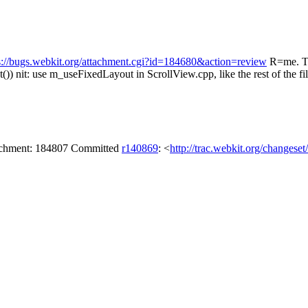
s://bugs.webkit.org/attachment.cgi?id=184680&action=review
R=me. Th
())
nit: use m_useFixedLayout in ScrollView.cpp, like the rest of the fi
tachment: 184807 Committed
r140869
: <
http://trac.webkit.org/changese