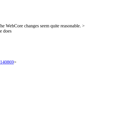
e WebCore changes seem quite reasonable.
>
le does
t/140869
>