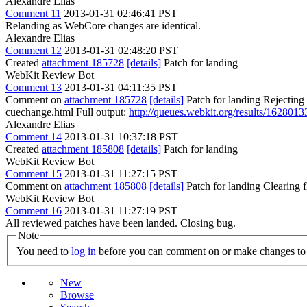
Alexandre Elias
Comment 11
2013-01-31 02:46:41 PST
Relanding as WebCore changes are identical.
Alexandre Elias
Comment 12
2013-01-31 02:48:20 PST
Created
attachment 185728
[details]
Patch for landing
WebKit Review Bot
Comment 13
2013-01-31 04:11:35 PST
Comment on
attachment 185728
[details]
Patch for landing Rejecting
cuechange.html Full output:
http://queues.webkit.org/results/1628013
Alexandre Elias
Comment 14
2013-01-31 10:37:18 PST
Created
attachment 185808
[details]
Patch for landing
WebKit Review Bot
Comment 15
2013-01-31 11:27:15 PST
Comment on
attachment 185808
[details]
Patch for landing Clearing
WebKit Review Bot
Comment 16
2013-01-31 11:27:19 PST
All reviewed patches have been landed. Closing bug.
Note
You need to
log in
before you can comment on or make changes to 
New
Browse