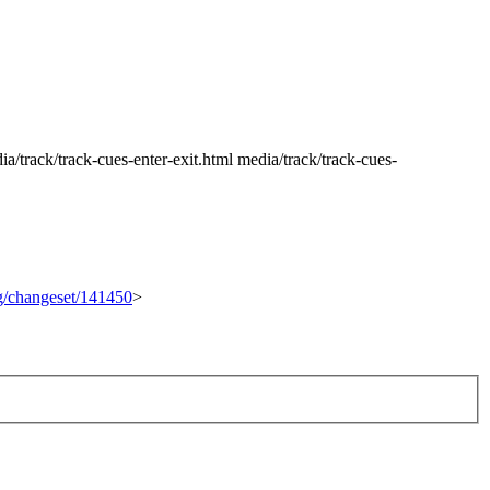
/track/track-cues-enter-exit.html media/track/track-cues-
rg/changeset/141450
>