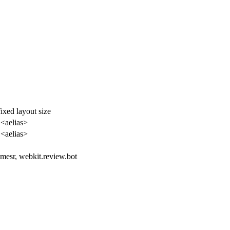
ixed layout size
 <aelias>
 <aelias>
amesr, webkit.review.bot