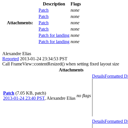
Description
Flags
Patch
none
Patch
none
Attachments:
Patch
none
Patch
none
Patch for landing
none
Patch for landing
none
Alexandre Elias
Reported
2013-01-24 23:34:53 PST
Call FrameView::contentResized() when setting fixed layout size
Attachments
Details
Formatted Di
Patch
(7.05 KB, patch)
no flags
2013-01-24 23:40 PST
,
Alexandre Elias
Details
Formatted Di