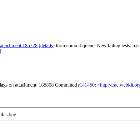
attachment 185728
[details]
from commit-queue. New failing tests: media
3
 flags on attachment: 185808 Committed
r141450
: <
http://trac.webkit.o
this bug.