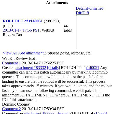
Attachments
Details
Formatted
Diff
Diff
ROLLOUT of r140051
(2.86 KB,
patch)
no
2013-01-17 17:56 PST
,
WebKit
flags
Review Bot
View All
Add attachment
proposed patch, testcase, etc.
WebKit Review Bot
Comment 1
2013-01-17 17:56:25 PST
Created
attachment 183332
[details]
ROLLOUT of
r140051
Any
committer can land this patch automatically by marking it commit-
queue+. The commit-queue will build and test the patch before
landing to ensure that the rollout will be successful. This process
takes approximately 15 minutes. If you would like to land the rollout
faster, you can use the following command: webkit-patch land-
attachment ATTACHMENT_ID where ATTACHMENT_ID is the
ID of this attachment.
Dominic Cooney
Comment 2
2013-01-17 17:59:34 PST
Comment on
attachment 183332
[details]
ROLLOUT of
r140051