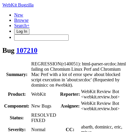
WebKit Bugzilla
New
Browse
Search+
Log In
Bug
107210
REGRESSION(r140051): html-parser-srcdoc.html
failing on Chromium Linux Perf and Chromium
Summary:
Mac Perf with a lot of error spew about blocked
script execution in 'about:srcdoc' (Requested by
dominicc on #webkit).
WebKit Review Bot
Product:
WebKit
Reporter:
<webkit.review.bot>
WebKit Review Bot
Component:
New Bugs
Assignee:
<webkit.review.bot>
RESOLVED
Status:
FIXED
abarth, dominicc, eric,
Severity:
Normal
CC: