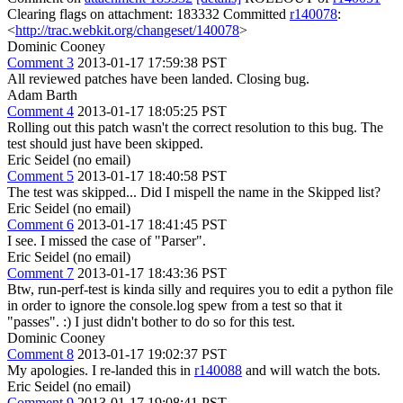
Clearing flags on attachment: 183332 Committed
r140078
:
<
http://trac.webkit.org/changeset/140078
>
Dominic Cooney
Comment 3
2013-01-17 17:59:38 PST
All reviewed patches have been landed. Closing bug.
Adam Barth
Comment 4
2013-01-17 18:05:25 PST
Rolling out this patch wasn't the correct resolution to this bug. The
test should just have been skipped.
Eric Seidel (no email)
Comment 5
2013-01-17 18:40:58 PST
The test was skipped... Did I mispell the name in the Skipped list?
Eric Seidel (no email)
Comment 6
2013-01-17 18:41:45 PST
I see. I missed the case of "Parser".
Eric Seidel (no email)
Comment 7
2013-01-17 18:43:36 PST
Btw, run-perf-test is kinda silly and requires you to edit a python file
in order to ignore the console.log spew from a test so that it
"passes". :) I just didn't bother to do so for this test.
Dominic Cooney
Comment 8
2013-01-17 19:02:37 PST
My apologies. I re-landed this in
r140088
and will watch the bots.
Eric Seidel (no email)
Comment 9
2013-01-17 19:08:41 PST