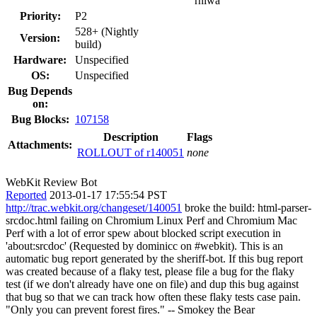
rniwa
Priority:
P2
528+ (Nightly
Version:
build)
Hardware:
Unspecified
OS:
Unspecified
Bug Depends
on:
Bug Blocks:
107158
Description
Flags
Attachments:
ROLLOUT of r140051
none
WebKit Review Bot
Reported
2013-01-17 17:55:54 PST
http://trac.webkit.org/changeset/140051
broke the build: html-parser-
srcdoc.html failing on Chromium Linux Perf and Chromium Mac
Perf with a lot of error spew about blocked script execution in
'about:srcdoc' (Requested by dominicc on #webkit). This is an
automatic bug report generated by the sheriff-bot. If this bug report
was created because of a flaky test, please file a bug for the flaky
test (if we don't already have one on file) and dup this bug against
that bug so that we can track how often these flaky tests case pain.
"Only you can prevent forest fires." -- Smokey the Bear