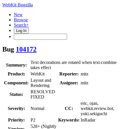
WebKit Bugzilla
New
Browse
Search+
Log In
Bug
104172
Text decorations are rotated when text-combine
Summary:
takes effect
Product:
WebKit
Reporter:
mitz
Layout and
Component:
Assignee:
mitz
Rendering
RESOLVED
Status:
FIXED
eric, ojan,
Severity:
Normal
CC:
webkit.review.bot,
yuki.sekiguchi
Priority:
P2
Keywords:
InRadar
528+ (Nightly
Version: