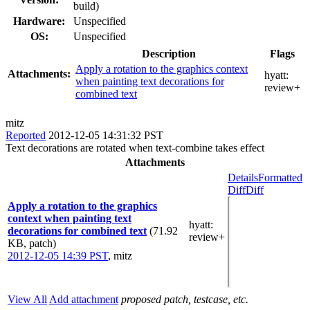
build)
Hardware:
Unspecified
OS:
Unspecified
Description
Flags
Apply a rotation to the graphics context
Attachments:
hyatt:
when painting text decorations for
review+
combined text
mitz
Reported
2012-12-05 14:31:32 PST
Text decorations are rotated when text-combine takes effect
Attachments
Details
Formatted
Diff
Diff
Apply a rotation to the graphics
context when painting text
hyatt
:
decorations for combined text
(71.92
review+
KB, patch)
2012-12-05 14:39 PST
,
mitz
View All
Add attachment
proposed patch, testcase, etc.