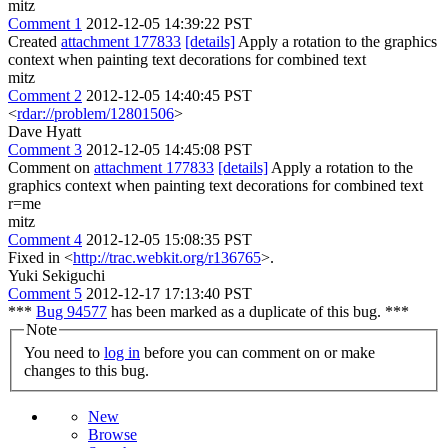
mitz
Comment 1
2012-12-05 14:39:22 PST
Created
attachment 177833
[details]
Apply a rotation to the graphics
context when painting text decorations for combined text
mitz
Comment 2
2012-12-05 14:40:45 PST
<
rdar://problem/12801506
>
Dave Hyatt
Comment 3
2012-12-05 14:45:08 PST
Comment on
attachment 177833
[details]
Apply a rotation to the
graphics context when painting text decorations for combined text
r=me
mitz
Comment 4
2012-12-05 15:08:35 PST
Fixed in <
http://trac.webkit.org/r136765
>.
Yuki Sekiguchi
Comment 5
2012-12-17 17:13:40 PST
***
Bug 94577
has been marked as a duplicate of this bug. ***
Note
You need to
log in
before you can comment on or make
changes to this bug.
New
Browse