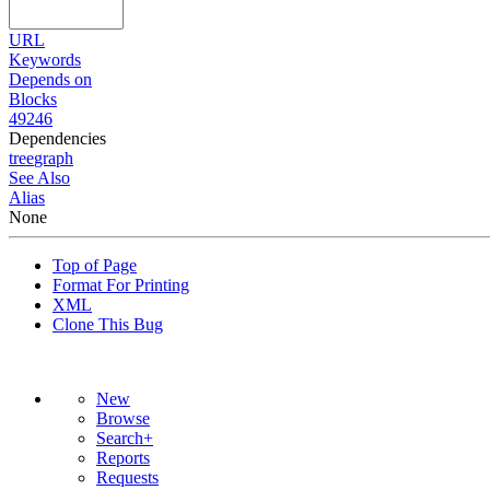
URL
Keywords
Depends on
Blocks
49246
Dependencies
tree
graph
See Also
Alias
None
Top of Page
Format For Printing
XML
Clone This Bug
New
Browse
Search+
Reports
Requests