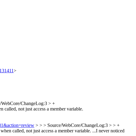
t/131411
>
e/WebCore/ChangeLog:3 > +
n called, not just access a member variable.
781&action=review
> > > Source/WebCore/ChangeLog:3 > > +
hen called, not just access a member variable.
...I never noticed