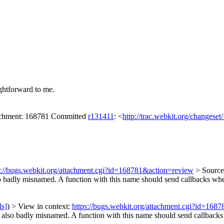
ghtforward to me.
tachment: 168781 Committed
r131411
: <
http://trac.webkit.org/changese
s://bugs.webkit.org/attachment.cgi?id=168781&action=review
> Sourc
so badly misnamed. A function with this name should send callbacks whe
ls]
) > View in context:
https://bugs.webkit.org/attachment.cgi?id=168
lso badly misnamed. A function with this name should send callbacks w