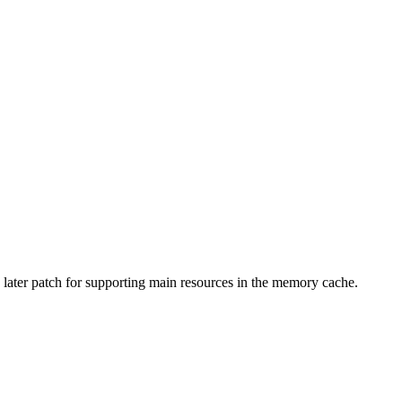
n a later patch for supporting main resources in the memory cache.