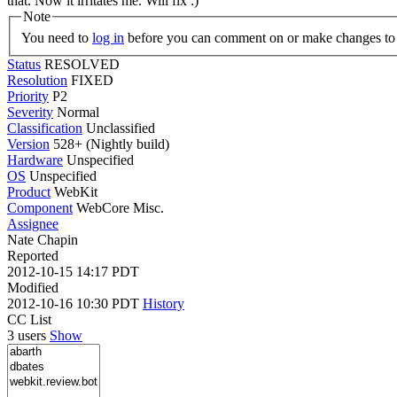
that. Now it irritates me. Will fix :)
Note
You need to
log in
before you can comment on or make changes to 
Status
RESOLVED
Resolution
FIXED
Priority
P2
Severity
Normal
Classification
Unclassified
Version
528+ (Nightly build)
Hardware
Unspecified
OS
Unspecified
Product
WebKit
Component
WebCore Misc.
Assignee
Nate Chapin
Reported
2012-10-15 14:17 PDT
Modified
2012-10-16 10:30 PDT
History
CC List
3 users
Show