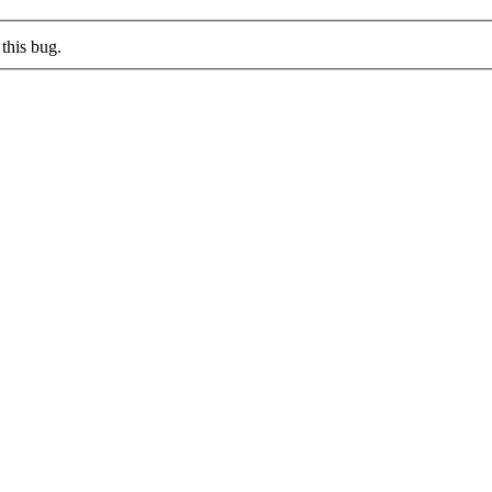
this bug.