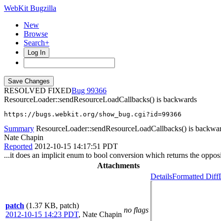
WebKit Bugzilla
New
Browse
Search+
Log In
RESOLVED FIXED
99366
ResourceLoader::sendResourceLoadCallbacks() is backwards
https://bugs.webkit.org/show_bug.cgi?id=99366
Summary
ResourceLoader::sendResourceLoadCallbacks() is backwa
Nate Chapin
Reported
2012-10-15 14:17:51 PDT
...it does an implicit enum to bool conversion which returns the opposi
Attachments
Details
Formatted Diff
patch
(1.37 KB, patch)
no flags
2012-10-15 14:23 PDT
,
Nate Chapin