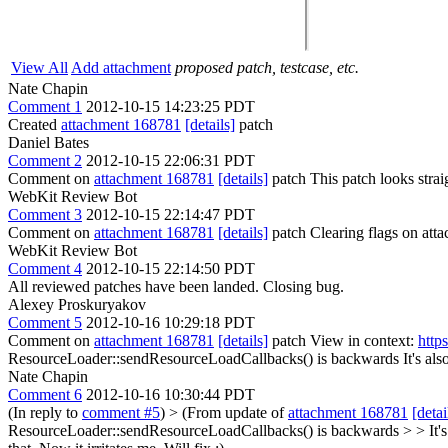
View All
Add attachment
proposed patch, testcase, etc.
Nate Chapin
Comment 1
2012-10-15 14:23:25 PDT
Created
attachment 168781
[details]
patch
Daniel Bates
Comment 2
2012-10-15 22:06:31 PDT
Comment on
attachment 168781
[details]
patch This patch looks strai
WebKit Review Bot
Comment 3
2012-10-15 22:14:47 PDT
Comment on
attachment 168781
[details]
patch Clearing flags on at
WebKit Review Bot
Comment 4
2012-10-15 22:14:50 PDT
All reviewed patches have been landed. Closing bug.
Alexey Proskuryakov
Comment 5
2012-10-16 10:29:18 PDT
Comment on
attachment 168781
[details]
patch View in context:
http
ResourceLoader::sendResourceLoadCallbacks() is backwards
It's al
Nate Chapin
Comment 6
2012-10-16 10:30:44 PDT
(In reply to
comment #5
)
> (From update of
attachment 168781
[detai
ResourceLoader::sendResourceLoadCallbacks() is backwards > > It's a