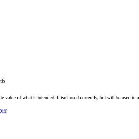
rds
te value of what is intended. It isn't used currently, but will be used i
Diff