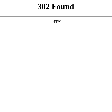
302 Found
Apple