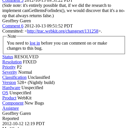
Comment 5
2012-10-13 09:51:22 PDT
(Side note: it's entirely possible that, if we did the research to
implement canGetItemsForIndex(), we would discover that it's a no-
op that always returns false.)
Geoffrey Garen
Comment 6
2012-10-13 09:51:52 PDT
Committed: <
http://trac.webkit.org/changeset/131258
>.
Note
You need to
log in
before you can comment on or make
changes to this bug.
Status
RESOLVED
Resolution
FIXED
Priority
P2
Severity
Normal
Classification
Unclassified
Version
528+ (Nightly build)
Hardware
Unspecified
OS
Unspecified
Product
WebKit
Component
New Bugs
Assignee
Geoffrey Garen
Reported
2012-10-12 12:19 PDT