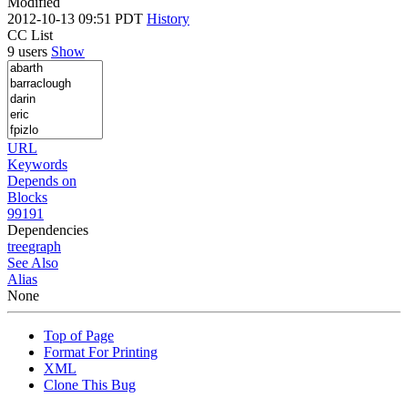
Modified
2012-10-13 09:51 PDT
History
CC List
9 users
Show
URL
Keywords
Depends on
Blocks
99191
Dependencies
tree
graph
See Also
Alias
None
Top of Page
Format For Printing
XML
Clone This Bug