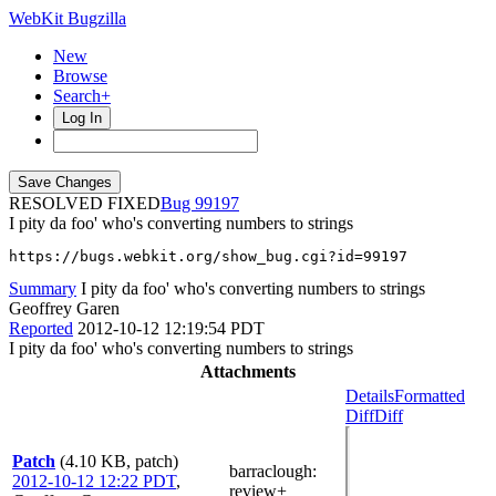
WebKit Bugzilla
New
Browse
Search+
Log In
RESOLVED FIXED
99197
I pity da foo' who's converting numbers to strings
https://bugs.webkit.org/show_bug.cgi?id=99197
Summary
I pity da foo' who's converting numbers to strings
Geoffrey Garen
Reported
2012-10-12 12:19:54 PDT
I pity da foo' who's converting numbers to strings
Attachments
Details
Formatted
Diff
Diff
Patch
(4.10 KB, patch)
barraclough
:
2012-10-12 12:22 PDT
,
review+