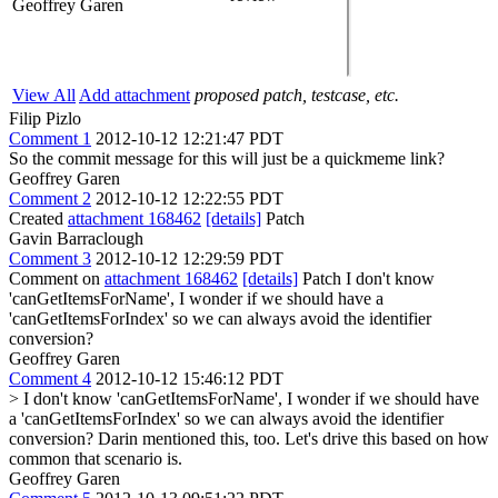
Geoffrey Garen
View All
Add attachment
proposed patch, testcase, etc.
Filip Pizlo
Comment 1
2012-10-12 12:21:47 PDT
So the commit message for this will just be a quickmeme link?
Geoffrey Garen
Comment 2
2012-10-12 12:22:55 PDT
Created
attachment 168462
[details]
Patch
Gavin Barraclough
Comment 3
2012-10-12 12:29:59 PDT
Comment on
attachment 168462
[details]
Patch I don't know
'canGetItemsForName', I wonder if we should have a
'canGetItemsForIndex' so we can always avoid the identifier
conversion?
Geoffrey Garen
Comment 4
2012-10-12 15:46:12 PDT
> I don't know 'canGetItemsForName', I wonder if we should have
a 'canGetItemsForIndex' so we can always avoid the identifier
conversion?
Darin mentioned this, too. Let's drive this based on how
common that scenario is.
Geoffrey Garen