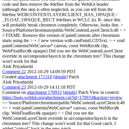
code and then remove the #define from the WebKit header
(although this step is often neglected, as you can tell from the
#define WEBCONTENTLAYERCLIENT_HAS_OPAQUE /
_FLOAT_OPAQUE_RECT #defines in WCLC.h). R- since this
will probably break chromeos completely. Otherwise, looks fine.
>
Source/Platform/chromium/public/WebContentLayerClient.h:48 > +
// FIXME: Remove this version of paintContents after chromium
starts using the > + // new version with canPaintLCDText. > + void
paintContents(WebCanvas* canvas, const WebRect& clip,
WebFloatRect& opaque)
Did you see the WebContentLayerClient
override in ui/compositor/layer.h in the chromium tree? This change
won't work for that
Alok Priyadarshi
Comment 22
2012-10-29 14:09:59 PDT
Created
attachment 171310
[details]
Patch
Alok Priyadarshi
Comment 23
2012-10-29 14:11:18 PDT
Comment on
attachment 170933
[details]
Patch View in context:
https://bugs.webkit.org/attachment.cgi?id=170933&action=review
>> Source/Platform/chromium/public/WebContentLayerClient.h:48
>> + void paintContents(WebCanvas* canvas, const WebRect&
clip, WebFloatRect& opaque) > > Did you see the
WebContentLayerClient override in ui/compositor/layer.h in the
chromium tree? This change won't work for that
Good catch. I
added "virtual" back in the new patch.