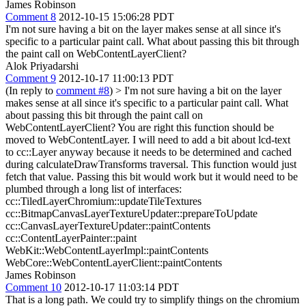
James Robinson
Comment 8
2012-10-15 15:06:28 PDT
I'm not sure having a bit on the layer makes sense at all since it's
specific to a particular paint call. What about passing this bit through
the paint call on WebContentLayerClient?
Alok Priyadarshi
Comment 9
2012-10-17 11:00:13 PDT
(In reply to
comment #8
)
> I'm not sure having a bit on the layer
makes sense at all since it's specific to a particular paint call. What
about passing this bit through the paint call on
WebContentLayerClient?
You are right this function should be
moved to WebContentLayer. I will need to add a bit about lcd-text
to cc::Layer anyway because it needs to be determined and cached
during calculateDrawTransforms traversal. This function would just
fetch that value. Passing this bit would work but it would need to be
plumbed through a long list of interfaces:
cc::TiledLayerChromium::updateTileTextures
cc::BitmapCanvasLayerTextureUpdater::prepareToUpdate
cc::CanvasLayerTextureUpdater::paintContents
cc::ContentLayerPainter::paint
WebKit::WebContentLayerImpl::paintContents
WebCore::WebContentLayerClient::paintContents
James Robinson
Comment 10
2012-10-17 11:03:14 PDT
That is a long path. We could try to simplify things on the chromium