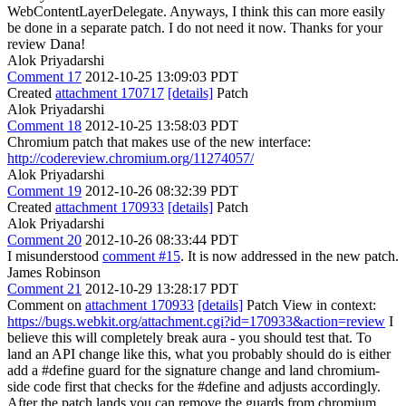
WebContentLayerDelegate. Anyways, I think this can more easily
be done in a separate patch. I do not need it now. Thanks for your
review Dana!
Alok Priyadarshi
Comment 17
2012-10-25 13:09:03 PDT
Created
attachment 170717
[details]
Patch
Alok Priyadarshi
Comment 18
2012-10-25 13:58:03 PDT
Chromium patch that makes use of the new interface:
http://codereview.chromium.org/11274057/
Alok Priyadarshi
Comment 19
2012-10-26 08:32:39 PDT
Created
attachment 170933
[details]
Patch
Alok Priyadarshi
Comment 20
2012-10-26 08:33:44 PDT
I misunderstood
comment #15
. It is now addressed in the new patch.
James Robinson
Comment 21
2012-10-29 13:28:17 PDT
Comment on
attachment 170933
[details]
Patch View in context:
https://bugs.webkit.org/attachment.cgi?id=170933&action=review
I
believe this will completely break aura - you should test that. To
land an API change like this, what you probably should do is either
add a #define guard for the signature change and land chromium-
side code first that checks for the #define and adjusts accordingly.
After the patch lands you can remove the guards from chromium