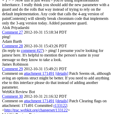
+ } > > Now this is just weird - you're using implementation
inheritance. I really think you should add the new parameter with a
guard and do the rolls that way instead of trying to rely on the
default implementation. Any code that calls the 4-arg version of
paintContents() will silently break chromium code that implements
only the 3-arg version today.
Added parameter guard.
Alok Priyadarshi
Comment 27
2012-10-31 15:18:34 PDT
ping!
Adam Barth
Comment 28
2012-10-31 15:43:26 PDT
(In reply to
comment #27
)
> ping!
I presume you're looking for
jamesr here. It's helpful to mention the person's name in your
message so they know to take a look.
James Robinson
Comment 29
2012-10-31 15:49:21 PDT
Comment on
attachment 171491
[details]
Patch Seems ok, although
aving an options struct might be better. If you need to add anything
else to this interface please do that instead of adding another
parameter.
WebKit Review Bot
Comment 30
2012-10-31 21:16:32 PDT
Comment on
attachment 171491
[details]
Patch Clearing flags on
attachment: 171491 Committed
r133122
:
<
http://trac.webkit.org/changeset/133122
>