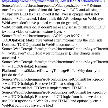
https://bugs.webkit.org/attachment.cgi?id=168271&action=review
>
Source/Platform/chromium/public/WebLayer.h:206 > + // Returns
true if text can be painted into this layer with LCD anti-aliasing. > +
// Typically LCD text is allowed if the layer is opaque and is not
rotated > + // or scaled.
I don't think this API belongs on WebLayer -
WebLayers don't have painted content (in general),
WebContentLayers do. It doesn't make any sense to talk about LCD
text on a video or external texture layer.
>
Source/Platform/chromium/public/WebLayer.h:207 > + //
TODO(alokp): Make pure virtual after implementing the impl side.
Don't use TODO(person) in WebKit comments
>
Source/WebCore/platform/graphics/chromium/GraphicsLayerChromi
> + WebLayer* childHost = platformLayer();
This change seems
unrelated
>
Source/WebCore/platform/graphics/chromium/GraphicsLayerChromi
> + // TODO(alokp): Rename
PlatformContextSkia::setDrawingToImageBuffer
Why don't you
just do that?
>
Source/WebKit/chromium/src/NonCompositedContentHost.cpp:53
> + // TODO(alokp): Remove LCD text setting after
WebLayer::canUseLCDText is implemented.
FIXME
>
Source/WebKit/chromium/src/NonCompositedContentHost.cpp:175
> + // TODO(alokp): Remove the LCD logic from here.
we don't
use TODO(person) in WebKit - just FIXME and optionally cite a
WebKit bug if you have one filed