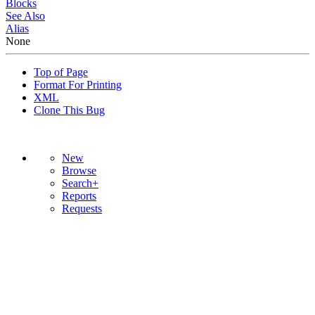
Blocks
See Also
Alias
None
Top of Page
Format For Printing
XML
Clone This Bug
New
Browse
Search+
Reports
Requests