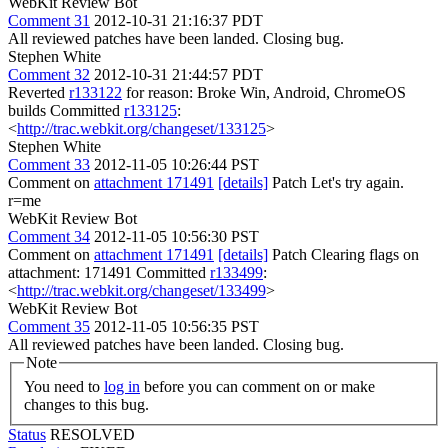
WebKit Review Bot
Comment 31
2012-10-31 21:16:37 PDT
All reviewed patches have been landed. Closing bug.
Stephen White
Comment 32
2012-10-31 21:44:57 PDT
Reverted
r133122
for reason: Broke Win, Android, ChromeOS
builds Committed
r133125
:
<
http://trac.webkit.org/changeset/133125
>
Stephen White
Comment 33
2012-11-05 10:26:44 PST
Comment on
attachment 171491
[details]
Patch Let's try again.
r=me
WebKit Review Bot
Comment 34
2012-11-05 10:56:30 PST
Comment on
attachment 171491
[details]
Patch Clearing flags on
attachment: 171491 Committed
r133499
:
<
http://trac.webkit.org/changeset/133499
>
WebKit Review Bot
Comment 35
2012-11-05 10:56:35 PST
All reviewed patches have been landed. Closing bug.
Note
You need to
log in
before you can comment on or make
changes to this bug.
Status
RESOLVED