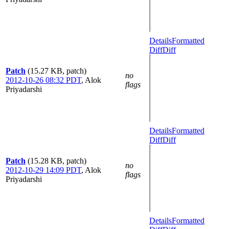
Details
Formatted
Diff
Diff
Patch
(15.27 KB, patch)
no
2012-10-26 08:32 PDT
,
Alok
flags
Priyadarshi
Details
Formatted
Diff
Diff
Patch
(15.28 KB, patch)
no
2012-10-29 14:09 PDT
,
Alok
flags
Priyadarshi
Details
Formatted