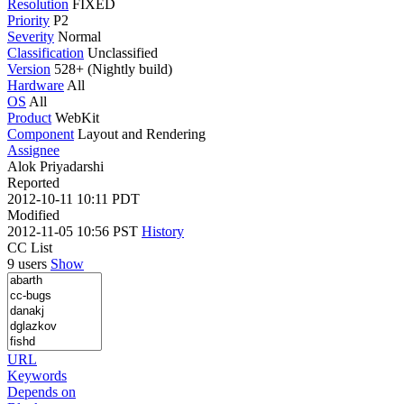
Resolution
FIXED
Priority
P2
Severity
Normal
Classification
Unclassified
Version
528+ (Nightly build)
Hardware
All
OS
All
Product
WebKit
Component
Layout and Rendering
Assignee
Alok Priyadarshi
Reported
2012-10-11 10:11 PDT
Modified
2012-11-05 10:56 PST
History
CC List
9 users
Show
URL
Keywords
Depends on