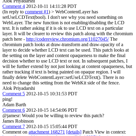
Alok Priyadarshi
Comment 4
2012-10-11 14:11:28 PDT
(In reply to
comment #1
)
> WebContentLayer has
setUseLCDText(bool). I don't see why you need something on
WebLayer.
The new function is not enabling/disabling the LCD
text. It is rather asking if it is ok to use LCD text on a particular
layer. It will be clearer to review this patch along with the chromium
patch here -
http://codereview.chromium.org/11027045/
The
chromium patch looks at draw-transform and draw-opacity of a
layer to decide whether LCD text can be used. This patch looks at
the setting on the layer and content opaqueness to make the final
decision whether to use LCD text or not. In subsequent patches, I
will be further extend by not just looking at content opaqueness, but
rather tracking if text is being painted on opaque region. I will
finally delete WebContentLayer::setUseLCDText(). There is no
need to change this setting from the WebKit side of the fence.
Alok Priyadarshi
Comment 5
2012-10-15 10:31:53 PDT
ping!
Adam Barth
Comment 6
2012-10-15 14:54:06 PDT
@jamesr: Would you be willing to review this patch?
James Robinson
Comment 7
2012-10-15 15:05:44 PDT
Comment on
attachment 168271
[details]
Patch View in context: