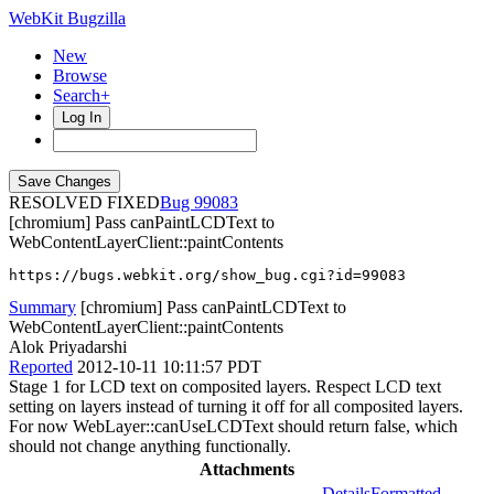
WebKit Bugzilla
New
Browse
Search+
Log In
RESOLVED FIXED
99083
[chromium] Pass canPaintLCDText to
WebContentLayerClient::paintContents
https://bugs.webkit.org/show_bug.cgi?id=99083
Summary
[chromium] Pass canPaintLCDText to
WebContentLayerClient::paintContents
Alok Priyadarshi
Reported
2012-10-11 10:11:57 PDT
Stage 1 for LCD text on composited layers. Respect LCD text
setting on layers instead of turning it off for all composited layers.
For now WebLayer::canUseLCDText should return false, which
should not change anything functionally.
Attachments
Details
Formatted