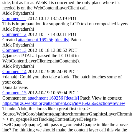
side, but as far as WebKit is concerned the only place where it's
needed is on the WebContentLayerClient call.
Alok Priyadarshi
Comment 11
2012-10-17 13:52:19 PDT
This is in preparation for supporting LCD text on composited layers.
Alok Priyadarshi
Comment 12
2012-10-17 14:02:11 PDT
Created
attachment 169256
[details]
Patch
Alok Priyadarshi
Comment 13
2012-10-18 13:30:52 PDT
@jamesr: PTAL. I passed the LCD bit to
WebContentLayerClient::paintContents().
Alok Priyadarshi
Comment 14
2012-10-19 09:24:09 PDT
+danakj: Could you also take a look. The patch touches some of
your code.
Dana Jansens
Comment 15
2012-10-19 10:55:04 PDT
Comment on
attachment 169256
[details]
Patch View in context:
https://bugs.webkit.org/attachment.cgi?id=169256&action=review
Thanks Alok, this looks like a great first step.
>
Source/WebCore/platform/graphics/chromium/GraphicsLayerChromi
> + m_opaqueRectTrackingContentLayerDelegate-
>setOpaque(opaque);
nit: pass m_contentsOpaque in like the above
line? I'm thinking we should make the content layer call this via the