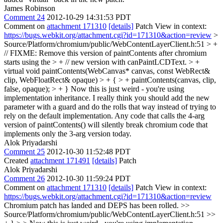
James Robinson
Comment 24
2012-10-29 14:31:53 PDT
Comment on
attachment 171310
[details]
Patch View in context:
https://bugs.webkit.org/attachment.cgi?id=171310&action=review
>
Source/Platform/chromium/public/WebContentLayerClient.h:51 > +
// FIXME: Remove this version of paintContents after chromium
starts using the > + // new version with canPaintLCDText. > +
virtual void paintContents(WebCanvas* canvas, const WebRect&
clip, WebFloatRect& opaque) > + { > + paintContents(canvas, clip,
false, opaque); > + }
Now this is just weird - you're using
implementation inheritance. I really think you should add the new
parameter with a guard and do the rolls that way instead of trying to
rely on the default implementation. Any code that calls the 4-arg
version of paintContents() will silently break chromium code that
implements only the 3-arg version today.
Alok Priyadarshi
Comment 25
2012-10-30 11:52:48 PDT
Created
attachment 171491
[details]
Patch
Alok Priyadarshi
Comment 26
2012-10-30 11:59:24 PDT
Comment on
attachment 171310
[details]
Patch View in context:
https://bugs.webkit.org/attachment.cgi?id=171310&action=review
Chromium patch has landed and DEPS has been rolled.
>>
Source/Platform/chromium/public/WebContentLayerClient.h:51 >>