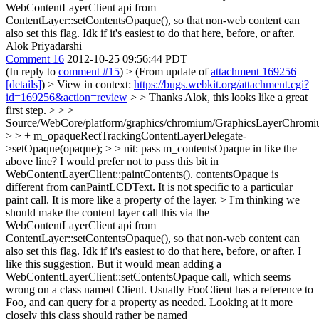
WebContentLayerClient api from
ContentLayer::setContentsOpaque(), so that non-web content can
also set this flag. Idk if it's easiest to do that here, before, or after.
Alok Priyadarshi
Comment 16
2012-10-25 09:56:44 PDT
(In reply to
comment #15
)
> (From update of
attachment 169256
[details]
) > View in context:
https://bugs.webkit.org/attachment.cgi?
id=169256&action=review
> > Thanks Alok, this looks like a great
first step. > > >
Source/WebCore/platform/graphics/chromium/GraphicsLayerChromi
> > + m_opaqueRectTrackingContentLayerDelegate-
>setOpaque(opaque); > > nit: pass m_contentsOpaque in like the
above line?
I would prefer not to pass this bit in
WebContentLayerClient::paintContents(). contentsOpaque is
different from canPaintLCDText. It is not specific to a particular
paint call. It is more like a property of the layer.
> I'm thinking we
should make the content layer call this via the
WebContentLayerClient api from
ContentLayer::setContentsOpaque(), so that non-web content can
also set this flag. Idk if it's easiest to do that here, before, or after.
I
like this suggestion. But it would mean adding a
WebContentLayerClient::setContentsOpaque call, which seems
wrong on a class named Client. Usually FooClient has a reference to
Foo, and can query for a property as needed. Looking at it more
closely this class should rather be named