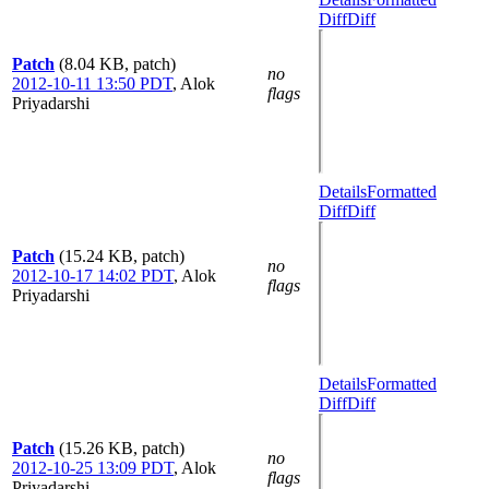
Diff
Diff
Patch
(8.04 KB, patch)
no
2012-10-11 13:50 PDT
,
Alok
flags
Priyadarshi
Details
Formatted
Diff
Diff
Patch
(15.24 KB, patch)
no
2012-10-17 14:02 PDT
,
Alok
flags
Priyadarshi
Details
Formatted
Diff
Diff
Patch
(15.26 KB, patch)
no
2012-10-25 13:09 PDT
,
Alok
flags
Priyadarshi