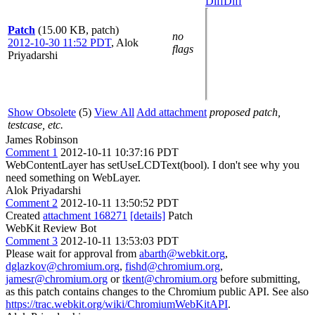
Diff
Diff
Patch
(15.00 KB, patch)
no
2012-10-30 11:52 PDT
,
Alok
flags
Priyadarshi
Show Obsolete
(5)
View All
Add attachment
proposed patch,
testcase, etc.
James Robinson
Comment 1
2012-10-11 10:37:16 PDT
WebContentLayer has setUseLCDText(bool). I don't see why you
need something on WebLayer.
Alok Priyadarshi
Comment 2
2012-10-11 13:50:52 PDT
Created
attachment 168271
[details]
Patch
WebKit Review Bot
Comment 3
2012-10-11 13:53:03 PDT
Please wait for approval from
abarth@webkit.org
,
dglazkov@chromium.org
,
fishd@chromium.org
,
jamesr@chromium.org
or
tkent@chromium.org
before submitting,
as this patch contains changes to the Chromium public API. See also
https://trac.webkit.org/wiki/ChromiumWebKitAPI
.