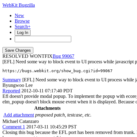
WebKit Bugzilla
New
Browse
Search+
Log In
RESOLVED WONTFIX
99067
[EFL] Need some way to block event to UI process while javascript p
https://bugs.webkit.org/show_bug.cgi?id=99067
Summary
[EFL] Need some way to block event to UI process while jav
Byungwoo Lee
Reported
2012-10-11 07:17:40 PDT
Efl doesn't provide modal popup. To implement the popup with ecore_
elm_popup doesn't block mouse event when it is displayed. Because of
Attachments
Add attachment
proposed patch, testcase, etc.
Michael Catanzaro
Comment 1
2017-03-11 10:45:29 PST
Closing this bug because the EFL port has been removed from trunk. If 