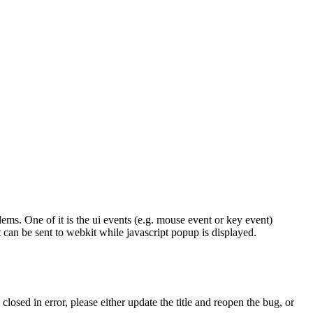
. One of it is the ui events (e.g. mouse event or key event)
can be sent to webkit while javascript popup is displayed.
osed in error, please either update the title and reopen the bug, or