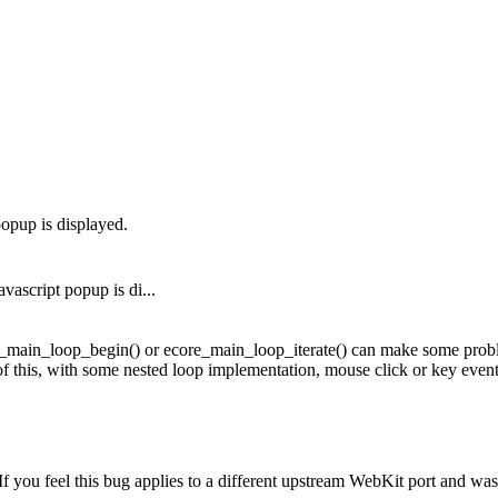
opup is displayed.
ascript popup is di...
main_loop_begin() or ecore_main_loop_iterate() can make some problems
 this, with some nested loop implementation, mouse click or key event 
you feel this bug applies to a different upstream WebKit port and was cl