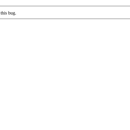
this bug.