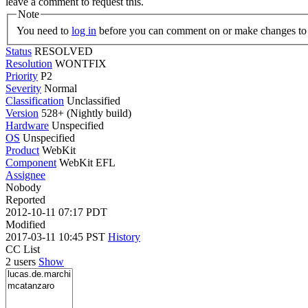
leave a comment to request this.
Note
You need to
log in
before you can comment on or make changes to 
Status
RESOLVED
Resolution
WONTFIX
Priority
P2
Severity
Normal
Classification
Unclassified
Version
528+ (Nightly build)
Hardware
Unspecified
OS
Unspecified
Product
WebKit
Component
WebKit EFL
Assignee
Nobody
Reported
2012-10-11 07:17 PDT
Modified
2017-03-11 10:45 PST
History
CC List
2 users
Show