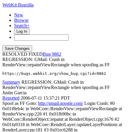
WebKit Bugzilla
New
Browse
Search+
Log In
RESOLVED FIXED
9862
REGRESSION: GMail: Crash in
RenderView::repaintViewRectangle when spoofing as FF
https://bugs.webkit.org/show_bug.cgi?id=9862
Summary
REGRESSION: GMail: Crash in
RenderView::repaintViewRectangle when spoofing as FF
Justin Garcia
Reported
2006-07-11 15:37:21 PDT
Spoof as FF Goto:
http://gmail.google.com/
Login Crash: #0
0x01f8eb4c in WebCore::RenderView::repaintViewRectangle at
RenderView.cpp:226 #1 0x01fb90bc in
WebCore::RenderObject::repaint at RenderObject.cpp:1676 #2
0x01fa9318 in WebCore::RenderLayer::updateLayerPositions at
RenderLayer.cpp:181 #3 0x01ec6288 in