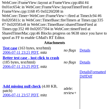
WebCore::FrameView::layout at FrameView.cpp:484 #4
0x01ec654c in WebCore::FrameView::layoutTimerFired at
FrameView.cpp:1168 #5 0x0226f208 in
WebCore::Timer<WebCore::FrameView>::fired at Timer.h:94 #6
0x0205811c in WebCore::TimerBase::fireTimers at Timer.cpp:335
#7 0x020581e8 in WebCore::TimerBase::sharedTimerFired at
Timer.cpp:352 #8 0x02057594 in WebCore::timerFired at
SharedTimerMac.cpp:46 Blocks progress on 9638 since you have to
spoof as FF to enable GMail's RT Editor.
Attachments
Test case
(163 bytes, text/html)
no flags
Details
2006-07-11 23:21 PDT
,
mitz
Better test case - just click to crash
(185 bytes, text/html)
no flags
Details
2006-07-11 23:25 PDT
,
mitz
Details
Formatted
Diff
Diff
Add missing null check
(4.00 KB,
adele
:
patch)
review+
2006-07-11 23:57 PDT
,
mitz