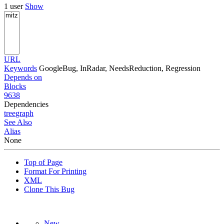
1 user
Show
URL
Keywords
GoogleBug, InRadar, NeedsReduction, Regression
Depends on
Blocks
9638
Dependencies
tree
graph
See Also
Alias
None
Top of Page
Format For Printing
XML
Clone This Bug
New