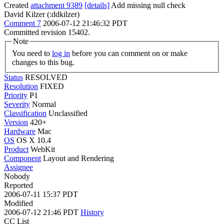
Created
attachment 9389
[details]
Add missing null check
David Kilzer (:ddkilzer)
Comment 7
2006-07-12 21:46:32 PDT
Committed revision 15402.
Note
You need to
log in
before you can comment on or make
changes to this bug.
Status
RESOLVED
Resolution
FIXED
Priority
P1
Severity
Normal
Classification
Unclassified
Version
420+
Hardware
Mac
OS
OS X 10.4
Product
WebKit
Component
Layout and Rendering
Assignee
Nobody
Reported
2006-07-11 15:37 PDT
Modified
2006-07-12 21:46 PDT
History
CC List