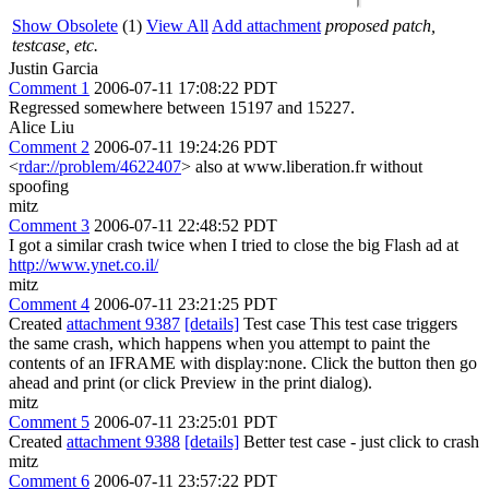
Show Obsolete
(1)
View All
Add attachment
proposed patch,
testcase, etc.
Justin Garcia
Comment 1
2006-07-11 17:08:22 PDT
Regressed somewhere between 15197 and 15227.
Alice Liu
Comment 2
2006-07-11 19:24:26 PDT
<
rdar://problem/4622407
> also at www.liberation.fr without
spoofing
mitz
Comment 3
2006-07-11 22:48:52 PDT
I got a similar crash twice when I tried to close the big Flash ad at
http://www.ynet.co.il/
mitz
Comment 4
2006-07-11 23:21:25 PDT
Created
attachment 9387
[details]
Test case This test case triggers
the same crash, which happens when you attempt to paint the
contents of an IFRAME with display:none. Click the button then go
ahead and print (or click Preview in the print dialog).
mitz
Comment 5
2006-07-11 23:25:01 PDT
Created
attachment 9388
[details]
Better test case - just click to crash
mitz
Comment 6
2006-07-11 23:57:22 PDT