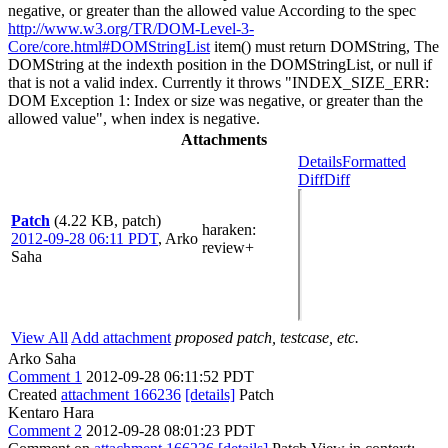
negative, or greater than the allowed value According to the spec
http://www.w3.org/TR/DOM-Level-3-
Core/core.html#DOMStringList
item() must return DOMString, The
DOMString at the indexth position in the DOMStringList, or null if
that is not a valid index. Currently it throws "INDEX_SIZE_ERR:
DOM Exception 1: Index or size was negative, or greater than the
allowed value", when index is negative.
Attachments
Details
Formatted
Diff
Diff
Patch
(4.22 KB, patch)
haraken
:
2012-09-28 06:11 PDT
,
Arko
review+
Saha
View All
Add attachment
proposed patch, testcase, etc.
Arko Saha
Comment 1
2012-09-28 06:11:52 PDT
Created
attachment 166236
[details]
Patch
Kentaro Hara
Comment 2
2012-09-28 08:01:23 PDT