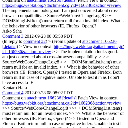
Comment on
attachment 166236
[details]
Patch View in context:
https://bugs.webkit.org/attachment.cgi?id=166236&action=review
The implementation looks good. I am just concerned about cross-
browser compatibility.
> Source/WebCore/ChangeLog:8 > +
DOMStringList.item() must return null for an invalid index.
What is
the behavior of other browsers (IE, Firefox, Opera)?
Arko Saha
Comment 3
2012-09-28 08:05:58 PDT
(In reply to
comment #2
)
> (From update of
attachment 166236
[details]
) > View in context:
https://bugs.webkit.org/attachment.cgi?
id=166236&action=review
> > The implementation looks good. I
am just concerned about cross-browser compatibility. > > >
Source/WebCore/ChangeLog:8 > > + DOMStringList.item() must
return null for an invalid index. > > What is the behavior of other
browsers (IE, Firefox, Opera)?
I tested in Opera and Firefox. Both
return null in case of negative index. Unable to test it in as I don't
have access to IE.
Kentaro Hara
Comment 4
2012-09-28 08:08:02 PDT
Comment on
attachment 166236
[details]
Patch View in context:
https://bugs.webkit.org/attachment.cgi?id=166236&action=review
>>> Source/WebCore/ChangeLog:8 >>> + DOMStringList.item()
must return null for an invalid index. >> >> What is the behavior of
other browsers (IE, Firefox, Opera)? > > I tested in Opera and
Firefox. Both return null in case of negative index. Unable to test it