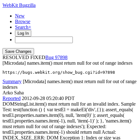
WebKit Bugzilla
New
Browse
Search+
Log In
RESOLVED FIXED
97898
[Microdata] names.item() must return null for out of range indexes
https://bugs.webkit.org/show_bug.cgi?id=97898
Summary
[Microdata] names.item() must return null for out of range
indexes
Arko Saha
Reported
2012-09-28 05:20:40 PDT
DOMStringList.item() must return null for an invalid index. Sample
Test: test(function () { var testEl = makeEl('div',{}); assert_equals(
testEl.properties.names.item(0), null, 'item(0)' ); assert_equals(
testEl.properties.names.item(-1), null, 'item(-1)' ); }, 'names.item()
must return null for out of range indexes'); Expected:
testEl.properties.names.item(-1) should return null Actual:
INDEX_SIZE_ERR: DOM Exception 1: Index or size was