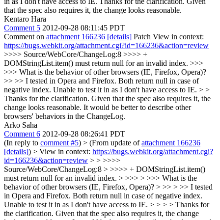
in as I don't have access to IE.
Thanks for the clarification. Given
that the spec also requires it, the change looks reasonable.
Kentaro Hara
Comment 5
2012-09-28 08:11:45 PDT
Comment on
attachment 166236
[details]
Patch View in context:
https://bugs.webkit.org/attachment.cgi?id=166236&action=review
>>>> Source/WebCore/ChangeLog:8 >>>> +
DOMStringList.item() must return null for an invalid index. >>>
>>> What is the behavior of other browsers (IE, Firefox, Opera)?
>> >> I tested in Opera and Firefox. Both return null in case of
negative index. Unable to test it in as I don't have access to IE. > >
Thanks for the clarification. Given that the spec also requires it, the
change looks reasonable.
It would be better to describe other
browsers' behaviors in the ChangeLog.
Arko Saha
Comment 6
2012-09-28 08:26:41 PDT
(In reply to
comment #5
)
> (From update of
attachment 166236
[details]
) > View in context:
https://bugs.webkit.org/attachment.cgi?
id=166236&action=review
> > >>>>
Source/WebCore/ChangeLog:8 > >>>> + DOMStringList.item()
must return null for an invalid index. > >>> > >>> What is the
behavior of other browsers (IE, Firefox, Opera)? > >> > >> I tested
in Opera and Firefox. Both return null in case of negative index.
Unable to test it in as I don't have access to IE. > > > > Thanks for
the clarification. Given that the spec also requires it, the change