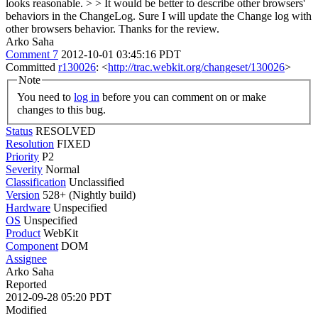
looks reasonable. > > It would be better to describe other browsers'
behaviors in the ChangeLog.
Sure I will update the Change log with
other browsers behavior. Thanks for the review.
Arko Saha
Comment 7
2012-10-01 03:45:16 PDT
Committed
r130026
: <
http://trac.webkit.org/changeset/130026
>
Note
You need to
log in
before you can comment on or make
changes to this bug.
Status
RESOLVED
Resolution
FIXED
Priority
P2
Severity
Normal
Classification
Unclassified
Version
528+ (Nightly build)
Hardware
Unspecified
OS
Unspecified
Product
WebKit
Component
DOM
Assignee
Arko Saha
Reported
2012-09-28 05:20 PDT
Modified