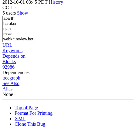
2012-10-01 03:45 PDT
History
CC List
5 users
Show
URL
Keywords
Depends on
Blocks
92986
Dependencies
tree
graph
See Also
Alias
None
Top of Page
Format For Printing
XML
Clone This Bug