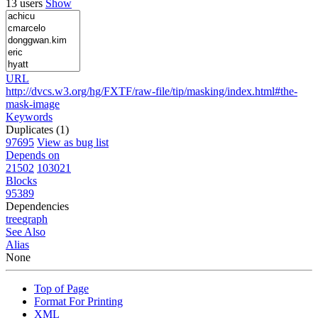
13 users
Show
URL
http://dvcs.w3.org/hg/FXTF/raw-file/tip/masking/index.html#the-
mask-image
Keywords
Duplicates (1)
97695
View as bug list
Depends on
21502
103021
Blocks
95389
Dependencies
tree
graph
See Also
Alias
None
Top of Page
Format For Printing
XML