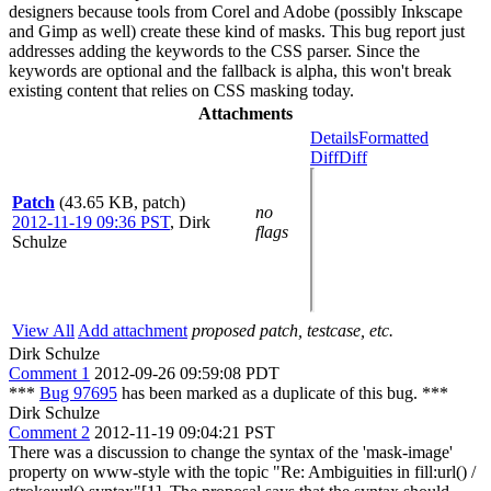
designers because tools from Corel and Adobe (possibly Inkscape
and Gimp as well) create these kind of masks. This bug report just
addresses adding the keywords to the CSS parser. Since the
keywords are optional and the fallback is alpha, this won't break
existing content that relies on CSS masking today.
Attachments
Details
Formatted
Diff
Diff
Patch
(43.65 KB, patch)
no
2012-11-19 09:36 PST
,
Dirk
flags
Schulze
View All
Add attachment
proposed patch, testcase, etc.
Dirk Schulze
Comment 1
2012-09-26 09:59:08 PDT
***
Bug 97695
has been marked as a duplicate of this bug. ***
Dirk Schulze
Comment 2
2012-11-19 09:04:21 PST
There was a discussion to change the syntax of the 'mask-image'
property on www-style with the topic "Re: Ambiguities in fill:url() /