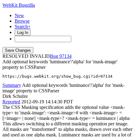
WebKit Bugzilla
New
Browse
Search+
Log In
RESOLVED INVALID
97134
Add optional keywords 'luminance'/'alpha' for 'mask-image'
property to CSSParser
https://bugs.webkit.org/show_bug.cgi?id=97134
Summary
Add optional keywords 'luminance'/'alpha' for 'mask-
image' property to CSSParser
Dirk Schulze
Reported
2012-09-19 14:14:30 PDT
The CSS Masking specification adds the optional value <mask-
type> to 'mask-image': <mask-image># with <mask-image> =
[<image> | none] <mask-type>? <mask-type> = luminance | alpha
This allows switching to a different masking operation per image.
All masks are "transformed" to alpha masks, drawn over each other
and used as one alpha mask. Luminance masks are used by a lot of