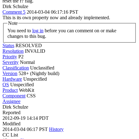
reset the r? flag.
Dirk Schulze
Comment 5
2014-03-04 06:17:16 PST
This is its own property now and already implemented.
Note
You need to
log in
before you can comment on or make
changes to this bug.
Status
RESOLVED
Resolution
INVALID
Priority
P2
Severity
Normal
Classification
Unclassified
Version
528+ (Nightly build)
Hardware
Unspecified
OS
Unspecified
Product
WebKit
Component
CSS
Assignee
Dirk Schulze
Reported
2012-09-19 14:14 PDT
Modified
2014-03-04 06:17 PST
History
CC List