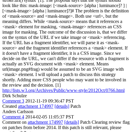
stroke:url() syntax"[1]. The proposal says that the syntax should
look like this: mask-image: [<mask-source> [alpha | luminance]? ] |
[<mask-image> [alpha | luminance]?]# The problem is the definition
of <mask-source> and <mask-image>. Both use <url>, but the
meaning differs. While <mask-source> means that it references a
<mask> element for masking, <mask-image> references an CSS
image for masking. The outcome of the discussion is, that we differ
on the syntax of the URL if we take image or <mask> referencing.
If the URL has a fragment identifier, we will parse it as <mask-
source> and the fragment identifier references a <mask> element. If
it doesn't have a fragment identifier, it is a CSS image. Since we
decide on the URL, we can't differ if the resource with a fragment is
actually an SVG document with <mask> element. Means
url(image.png#frag) would be assumed to be an SVG image with
<mask> element. I will upload a patch to discuss this strategy
shortly. Adding more CSS people who may want to be involved in
the review and the decision. [1]
http://lists.w3.org/Archives/Public/www-style/2012Oct/0766.html
Dirk Schulze
Comment 3
2012-11-19 09:36:47 PST
Created
attachment 174997
[details]
Patch
Anders Carlsson
Comment 4
2014-02-05 11:05:37 PST
Comment on
attachment 174997
[details]
Patch Clearing review flag
on patches from before 2014. If this patch is still relevant, please