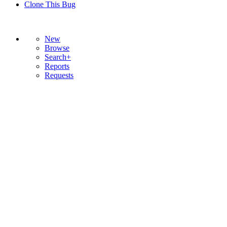
Clone This Bug
New
Browse
Search+
Reports
Requests