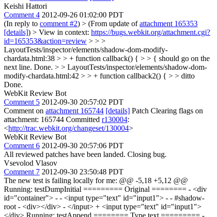
Keishi Hattori
Comment 4
2012-09-26 01:02:00 PDT
(In reply to
comment #2
)
> (From update of
attachment 165353
[details]
) > View in context:
https://bugs.webkit.org/attachment.cgi?
id=165353&action=review
> > >
LayoutTests/inspector/elements/shadow-dom-modify-
chardata.html:38 > > + function callback() { > > { should go on the
next line.
Done.
> > LayoutTests/inspector/elements/shadow-dom-
modify-chardata.html:42 > > + function callback2() { > > ditto
Done.
WebKit Review Bot
Comment 5
2012-09-30 20:57:02 PDT
Comment on
attachment 165744
[details]
Patch Clearing flags on
attachment: 165744 Committed
r130004
:
<
http://trac.webkit.org/changeset/130004
>
WebKit Review Bot
Comment 6
2012-09-30 20:57:06 PDT
All reviewed patches have been landed. Closing bug.
Vsevolod Vlasov
Comment 7
2012-09-30 23:50:48 PDT
The new test is failing locally for me: @@ -5,18 +5,12 @@
Running: testDumpInitial ========= Original ======== - <div
id="container"> - - <input type="text" id="input1"> - - #shadow-
root - <div></div> - </input> + <input type="text" id="input1">
</div> Running: testAppend ======== Type text ========= -