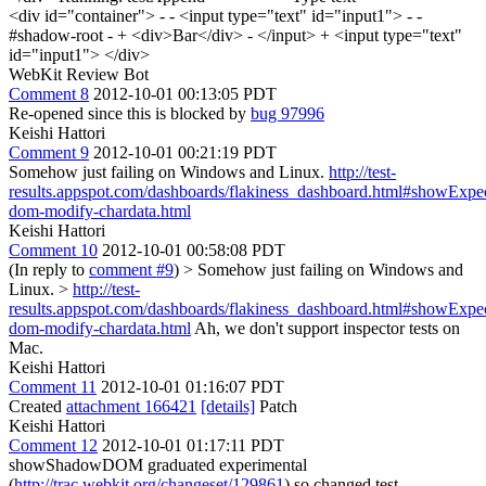
<div id="container"> - - <input type="text" id="input1"> - -
#shadow-root - + <div>Bar</div> - </input> + <input type="text"
id="input1"> </div>
WebKit Review Bot
Comment 8
2012-10-01 00:13:05 PDT
Re-opened since this is blocked by
bug 97996
Keishi Hattori
Comment 9
2012-10-01 00:21:19 PDT
Somehow just failing on Windows and Linux.
http://test-
results.appspot.com/dashboards/flakiness_dashboard.html#showExp
dom-modify-chardata.html
Keishi Hattori
Comment 10
2012-10-01 00:58:08 PDT
(In reply to
comment #9
)
> Somehow just failing on Windows and
Linux. >
http://test-
results.appspot.com/dashboards/flakiness_dashboard.html#showExp
dom-modify-chardata.html
Ah, we don't support inspector tests on
Mac.
Keishi Hattori
Comment 11
2012-10-01 01:16:07 PDT
Created
attachment 166421
[details]
Patch
Keishi Hattori
Comment 12
2012-10-01 01:17:11 PDT
showShadowDOM graduated experimental
(
http://trac.webkit.org/changeset/129861
) so changed test.