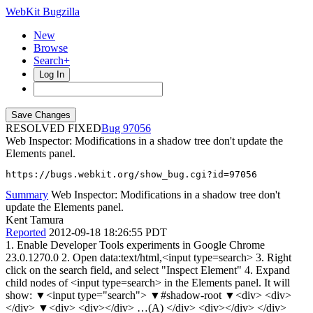
WebKit Bugzilla
New
Browse
Search+
Log In
RESOLVED FIXED
97056
Web Inspector: Modifications in a shadow tree don't update the
Elements panel.
https://bugs.webkit.org/show_bug.cgi?id=97056
Summary
Web Inspector: Modifications in a shadow tree don't
update the Elements panel.
Kent Tamura
Reported
2012-09-18 18:26:55 PDT
1. Enable Developer Tools experiments in Google Chrome
23.0.1270.0 2. Open data:text/html,<input type=search> 3. Right
click on the search field, and select "Inspect Element" 4. Expand
child nodes of <input type=search> in the Elements panel. It will
show: ▼<input type="search"> ▼#shadow-root ▼<div> <div>
</div> ▼<div> <div></div> …(A) </div> <div></div> </div>