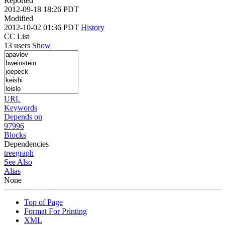
Reported
2012-09-18 18:26 PDT
Modified
2012-10-02 01:36 PDT
History
CC List
13 users
Show
URL
Keywords
Depends on
97996
Blocks
Dependencies
tree
graph
See Also
Alias
None
Top of Page
Format For Printing
XML