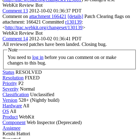
WebKit Review Bot
Comment 13
2012-10-02 01:36:37 PDT
Comment on
attachment 166421
[details]
Patch Clearing flags on
attachment: 166421 Committed
r130139
:
<
http://trac.webkit.org/changeset/130139
>
WebKit Review Bot
Comment 14
2012-10-02 01:36:41 PDT
All reviewed patches have been landed. Closing bug.
Note
You need to
log in
before you can comment on or make
changes to this bug.
Status
RESOLVED
Resolution
FIXED
Priority
P2
Severity
Normal
Classification
Unclassified
Version
528+ (Nightly build)
Hardware
All
OS
All
Product
WebKit
Component
Web Inspector (Deprecated)
Assignee
Keishi Hattori