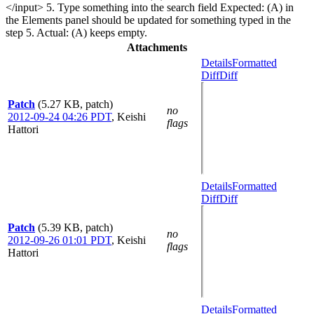
</input> 5. Type something into the search field Expected: (A) in
the Elements panel should be updated for something typed in the
step 5. Actual: (A) keeps empty.
Attachments
Details
Formatted
Diff
Diff
Patch
(5.27 KB, patch)
no
2012-09-24 04:26 PDT
,
Keishi
flags
Hattori
Details
Formatted
Diff
Diff
Patch
(5.39 KB, patch)
no
2012-09-26 01:01 PDT
,
Keishi
flags
Hattori
Details
Formatted