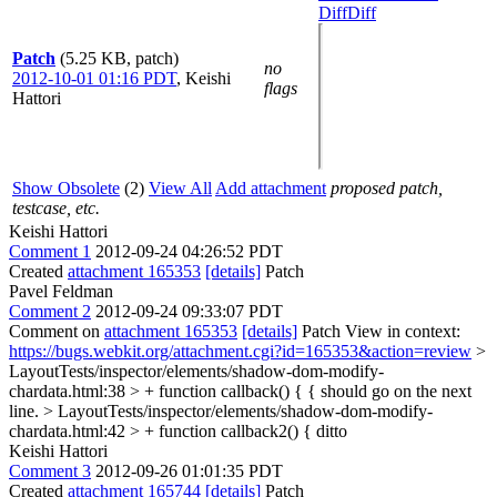
Diff
Diff
Patch
(5.25 KB, patch)
no
2012-10-01 01:16 PDT
,
Keishi
flags
Hattori
Show Obsolete
(2)
View All
Add attachment
proposed patch,
testcase, etc.
Keishi Hattori
Comment 1
2012-09-24 04:26:52 PDT
Created
attachment 165353
[details]
Patch
Pavel Feldman
Comment 2
2012-09-24 09:33:07 PDT
Comment on
attachment 165353
[details]
Patch View in context:
https://bugs.webkit.org/attachment.cgi?id=165353&action=review
>
LayoutTests/inspector/elements/shadow-dom-modify-
chardata.html:38 > + function callback() {
{ should go on the next
line.
> LayoutTests/inspector/elements/shadow-dom-modify-
chardata.html:42 > + function callback2() {
ditto
Keishi Hattori
Comment 3
2012-09-26 01:01:35 PDT
Created
attachment 165744
[details]
Patch