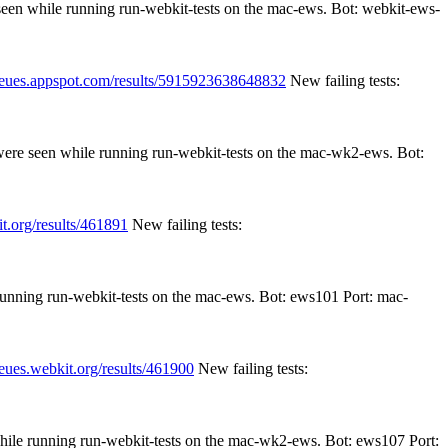
 seen while running run-webkit-tests on the mac-ews. Bot: webkit-ews-
queues.appspot.com/results/5915923638648832
New failing tests:
 were seen while running run-webkit-tests on the mac-wk2-ews. Bot:
t.org/results/461891
New failing tests:
 running run-webkit-tests on the mac-ews. Bot: ews101 Port: mac-
ueues.webkit.org/results/461900
New failing tests:
while running run-webkit-tests on the mac-wk2-ews. Bot: ews107 Port: