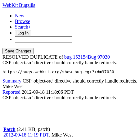
WebKit Bugzilla
New
Browse
Search+
Log In
RESOLVED DUPLICATE of
bug 153154
97030
CSP 'object-src' directive should correctly handle redirects.
https://bugs.webkit.org/show_bug.cgi?id=97030
Summary
CSP 'object-src' directive should correctly handle redirects.
Mike West
Reported
2012-09-18 11:18:06 PDT
CSP 'object-src' directive should correctly handle redirects.
Patch
(2.41 KB, patch)
2012-09-18 11:19 PDT
,
Mike West