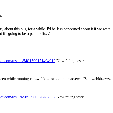
e.
ry about this bug for a while.
I'd be less concerned about it if we were
it's going to be a pain to fix. :)
spot.com/results/5481509171494912
New failing tests:
 seen while running run-webkit-tests on the mac-ews. Bot: webkit-ews-
spot.com/results/5855960526487552
New failing tests: