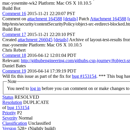
mac-yosemite-wk2 Platform: Mac OS X 10.10.5
Build Bot
Comment 16
2015-11-21 22:20:07 PST
Comment on
attachment 164588
[details]
Patch
Attachment 164588
[
http/tests/security/contentSecurityPolicy/object-src-redirect-blocked.h
Build Bot
Comment 17
2015-11-21 22:20:10 PST
Created
attachment 266045
[details]
Archive of layout-test-results fr
mac-yosemite Platform: Mac OS X 10.10.5
Chris Rebert
Comment 18
2016-04-12 12:01:04 PDT
Relevant:
http://githubengineering.com/githubs-csp-journey/#object-s
Daniel Bates
Comment 19
2016-04-14 17:39:19 PDT
Will fix this issue as part of the fix for
bug #153154
. *** This bug ha
Note
You need to
log in
before you can comment on or make changes to 
Status
RESOLVED
Resolution
DUPLICATE
of
bug 153154
Priority
P2
Severity
Normal
Classification
Unclassified
Version
528+ (Nightly build)