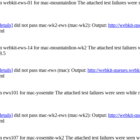
om webkit-ews-01 for mac-mountainlion The attached test failures were
details]
did not pass mac-wk2-ews (mac-wk2): Output:
http://webkit-
tml
rom webkit-ews-14 for mac-mountainlion-wk2 The attached test failures
8.5
details]
did not pass mac-ews (mac): Output:
http://webkit-queues.webki
tml
om ews101 for mac-yosemite The attached test failures were seen while
details]
did not pass mac-wk2-ews (mac-wk2): Output:
http://webkit-q
tml
rom ews107 for mac-yosemite-wk2 The attached test failures were seen 