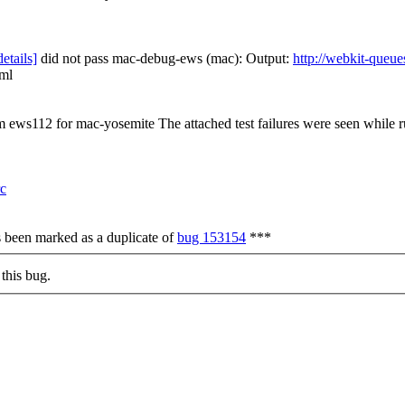
details]
did not pass mac-debug-ews (mac): Output:
http://webkit-queue
tml
om ews112 for mac-yosemite The attached test failures were seen while
rc
s been marked as a duplicate of
bug 153154
***
this bug.