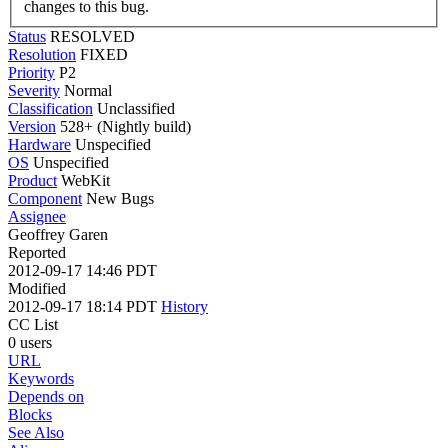
changes to this bug.
Status
RESOLVED
Resolution
FIXED
Priority
P2
Severity
Normal
Classification
Unclassified
Version
528+ (Nightly build)
Hardware
Unspecified
OS
Unspecified
Product
WebKit
Component
New Bugs
Assignee
Geoffrey Garen
Reported
2012-09-17 14:46 PDT
Modified
2012-09-17 18:14 PDT
History
CC List
0 users
URL
Keywords
Depends on
Blocks
See Also