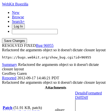
WebKit Bugzilla
New
Browse
Search+
Log In
RESOLVED FIXED
96955
Refactored the arguments object so it doesn't dictate closure layout
https://bugs.webkit.org/show_bug.cgi?id=96955
Summary
Refactored the arguments object so it doesn't dictate
closure layout
Geoffrey Garen
Reported
2012-09-17 14:46:21 PDT
Refactored the arguments object so it doesn't dictate closure layout
Attachments
Details
Formatted
Diff
Diff
Patch
(51.91 KB, patch)
oliver
: