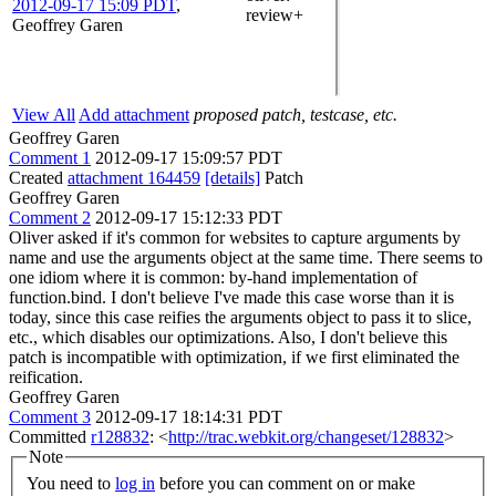
2012-09-17 15:09 PDT
,
review+
Geoffrey Garen
View All
Add attachment
proposed patch, testcase, etc.
Geoffrey Garen
Comment 1
2012-09-17 15:09:57 PDT
Created
attachment 164459
[details]
Patch
Geoffrey Garen
Comment 2
2012-09-17 15:12:33 PDT
Oliver asked if it's common for websites to capture arguments by
name and use the arguments object at the same time. There seems to
one idiom where it is common: by-hand implementation of
function.bind. I don't believe I've made this case worse than it is
today, since this case reifies the arguments object to pass it to slice,
etc., which disables our optimizations. Also, I don't believe this
patch is incompatible with optimization, if we first eliminated the
reification.
Geoffrey Garen
Comment 3
2012-09-17 18:14:31 PDT
Committed
r128832
: <
http://trac.webkit.org/changeset/128832
>
Note
You need to
log in
before you can comment on or make