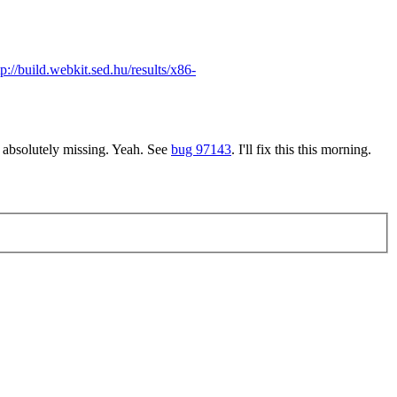
tp://build.webkit.sed.hu/results/x86-
 absolutely missing.
Yeah. See
bug 97143
. I'll fix this this morning.