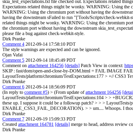
Dirk Pranke
Comment 4
2012-09-14 17:58:10 PDT
The style warnings are expected and can be ignored.
Ojan Vafai
Comment 5
2012-09-14 18:45:49 PDT
Comment on
attachment 164256
[details]
Patch View in context:
http
SKIP : fast/dom/open-and-close-by-DOM.html = FAIL IMAGE FAI
LayoutTests/platform/chromium/TestExpectations:177 > +// CSS3
Dirk Pranke
Comment 6
2012-09-14 18:56:09 PDT
(In reply to
comment #5
)
> (From update of
attachment 164256
[detai
LayoutTests/platform/chromium/TestExpectations:104 > > +BUGCR24
these up. I suppose it could be a followup patch? > > > LayoutTests
ENABLE_CSS3_FAIL_DECORATION). > > um....
Whoops. I though
Dirk Pranke
Comment 7
2012-09-19 15:09:33 PDT
Created
attachment 164781
[details]
merge to head, address review co
Dirk Pranke