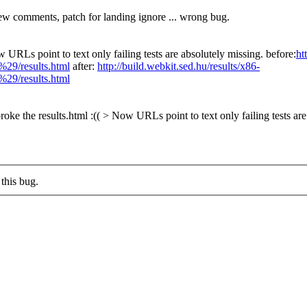
ew comments, patch for landing ignore ... wrong bug.
w URLs point to text only failing tests are absolutely missing. before:
ht
/results.html
after:
http://build.webkit.sed.hu/results/x86-
/results.html
roke the results.html :(( > Now URLs point to text only failing tests are
this bug.