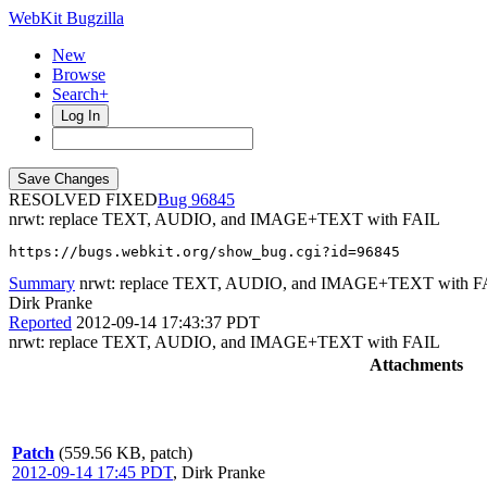
WebKit Bugzilla
New
Browse
Search+
Log In
RESOLVED FIXED
96845
nrwt: replace TEXT, AUDIO, and IMAGE+TEXT with FAIL
https://bugs.webkit.org/show_bug.cgi?id=96845
Summary
nrwt: replace TEXT, AUDIO, and IMAGE+TEXT with F
Dirk Pranke
Reported
2012-09-14 17:43:37 PDT
nrwt: replace TEXT, AUDIO, and IMAGE+TEXT with FAIL
Attachments
Patch
(559.56 KB, patch)
2012-09-14 17:45 PDT
,
Dirk Pranke