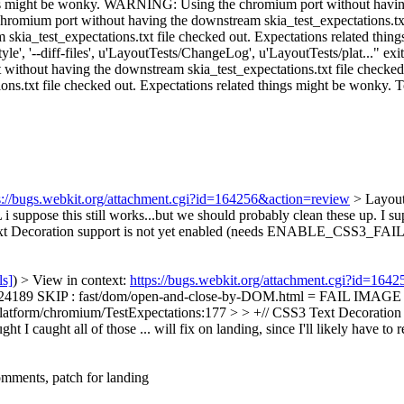
s://bugs.webkit.org/attachment.cgi?id=164256&action=review
> Layou
L
i suppose this still works...but we should probably clean these up. I s
 Text Decoration support is not yet enabled (needs ENABLE_CSS3
ls]
) > View in context:
https://bugs.webkit.org/attachment.cgi?id=164
189 SKIP : fast/dom/open-and-close-by-DOM.html = FAIL IMAGE FAIL 
/platform/chromium/TestExpectations:177 > > +// CSS3 Text Decoration s
t I caught all of those ... will fix on landing, since I'll likely have t
mments, patch for landing