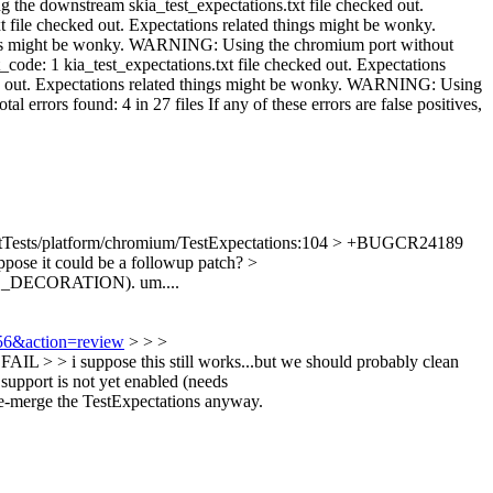
tTests/platform/chromium/TestExpectations:104 > +BUGCR24189
uppose it could be a followup patch?
>
_FAIL_DECORATION).
um....
256&action=review
> > >
> > i suppose this still works...but we should probably clean
upport is not yet enabled (needs
o re-merge the TestExpectations anyway.