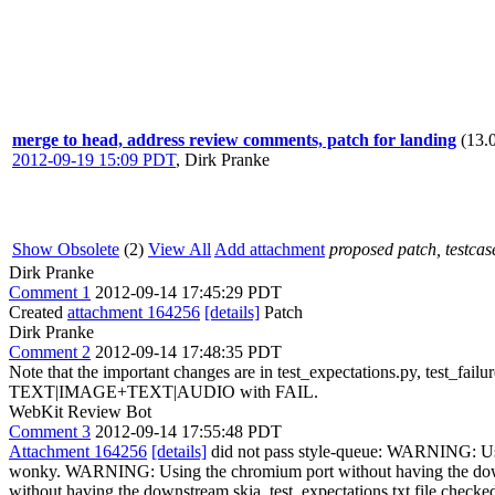
merge to head, address review comments, patch for landing
(13.
2012-09-19 15:09 PDT
,
Dirk Pranke
Show Obsolete
(2)
View All
Add attachment
proposed patch, testcase
Dirk Pranke
Comment 1
2012-09-14 17:45:29 PDT
Created
attachment 164256
[details]
Patch
Dirk Pranke
Comment 2
2012-09-14 17:48:35 PDT
Note that the important changes are in test_expectations.py, test_failu
TEXT|IMAGE+TEXT|AUDIO with FAIL.
WebKit Review Bot
Comment 3
2012-09-14 17:55:48 PDT
Attachment 164256
[details]
did not pass style-queue: WARNING: Using the chromium port without having the downstream skia_test_expectations.txt file checked out. Expectations related things might be wonky. WARNING: Using the chromium port without having the downstream skia_test_expectations.txt file checked out. Expectations related things might be wonky. WARNING: Using the chromium port without having the downstream skia_test_expectations.txt file checked out. Expectations related things might be wonky. WARNING: Using the chromium port without having the downstream skia_test_expectations.txt file checked out. Expectations related things might be wonky. WARNING: Using the chromium port without having the downstream skia_test_expectations.txt file checked out. Expectations related things might be wonky. WARNING: Using the chromium port without having the downstream skia_test_expectations.txt file checked out. Expectations related things might be wonky. WARNING: Using the chromium port without having the downstream skia_test_expectations.txt file checked out. Expectations related things might be wonky. WARNING: Using the chromium port without having the downstream skia_test_expectations.txt file checked out. Expectations related things might be wonky. WARNING: Using the chromium port without having the downstream skia_test_expectations.txt file checked out. Expectations related things might be wonky. WARNING: Using the chromium port without having the downstream skia_test_expectations.txt file checked out. Expectations related things might be wonky. WARNING: Using the chromium port without having the downstream skia_test_expectations.txt file checked out. Expectations related things might be wonky. WARNING: Using the chromium port without having the downstream skia_test_expectations.txt file checked out. Expectations related things might be wonky. WARNING: Using the chromium port without having the downstream skia_test_expectations.txt file checked out. Expectations related things might be wonky. WARNING: Using the chromium port without having the downstream skia_test_expectations.txt file checked out. Expectations related things might be wonky. WARNING: Using the chromium port without having the downstream skia_test_expectations.txt file checked out. Expectations related things might be wonky. WARNING: Using the chromium port witho