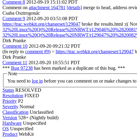
Comment 8
2012-09-19 15:11:02 PDT
Comment on
attachment 164781
[details]
merge to head, address revi
Csaba Osztrogonác
Comment 9
2012-09-20 03:51:08 PDT
https://trac.webkit.org/changeset/129047
broke the results.html :(( No
32%20Linux%20Qt%20Release%20NRWT/r129046%20%2820081%29
32%20Linux%20Qt%20Release%20NRWT/r129047%20%2820082%29
Dirk Pranke
Comment 10
2012-09-20 09:21:32 PDT
(In reply to
comment #9
)
>
https://trac.webkit.org/changeset/129047
b
Dirk Pranke
Comment 11
2012-09-20 10:55:51 PDT
***
Bug 97238
has been marked as a duplicate of this bug. ***
Note
You need to
log in
before you can comment on or make changes to 
Status
RESOLVED
Resolution
FIXED
Priority
P2
Severity
Normal
Classification
Unclassified
Version
528+ (Nightly build)
Hardware
Unspecified
OS
Unspecified
Product
WebKit