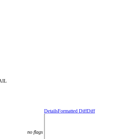
AIL
Details
Formatted Diff
Diff
no flags